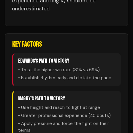
experience and ring IQ shouldn't be
underestimated.
KEY FACTORS
EDWARDS
'S PATH TO VICTORY
• Trust the higher win rate (
81
% vs
69
%)
• Establish rhythm early and dictate the pace
MAGNY
'S PATH TO VICTORY
• Use height and reach to fight at range
• Greater professional experience (
45
bouts)
• Apply pressure and force the fight on their
terms