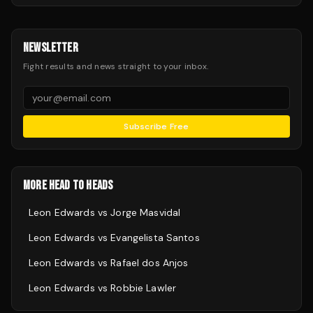
NEWSLETTER
Fight results and news straight to your inbox.
Subscribe Free
MORE HEAD TO HEADS
Leon Edwards
vs
Jorge Masvidal
Leon Edwards
vs
Evangelista Santos
Leon Edwards
vs
Rafael dos Anjos
Leon Edwards
vs
Robbie Lawler