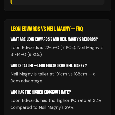
LEON EDWARDS
VS
NEIL MAGNY
— FAQ
WHAT ARE LEON EDWARDS'S AND NEIL MAGNY'S RECORDS?
Leon Edwards is 22-5-0 (7 KOs). Neil Magny is
31-14-0 (9 KOs).
WHO IS TALLER — LEON EDWARDS OR NEIL MAGNY?
Neil Magny is taller at 191cm vs 188cm — a
3cm advantage.
WHO HAS THE HIGHER KNOCKOUT RATE?
Leon Edwards has the higher KO rate at 32%
compared to Neil Magny's 29%.