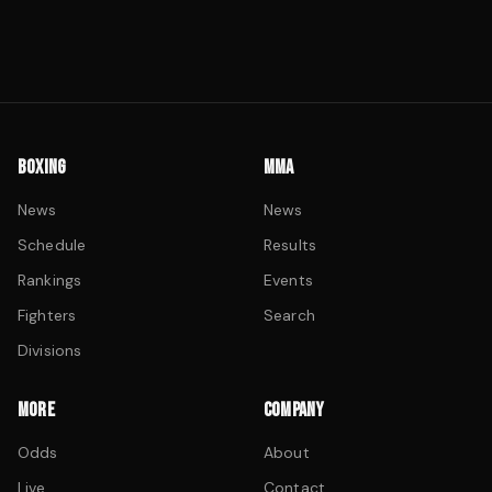
BOXING
MMA
News
News
Schedule
Results
Rankings
Events
Fighters
Search
Divisions
MORE
COMPANY
Odds
About
Live
Contact