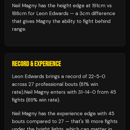
Neil Magny has the height edge at 191cm vs
188cm for Leon Edwards — a 3cm difference
that gives Magny the ability to fight behind
range.
RECORD & EXPERIENCE
Leon Edwards
brings a record of
22
-
5
-
0
across 27 professional bouts
(81% win
rate)
.
Neil Magny
enters with
31
-
14
-
0
from 45
fights
(69% win rate)
.
Neil Magny
has the experience edge with
45
bouts compared to
27
— that's
18
more fights
under the bright lights, which can matter in