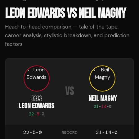
LEON EDWARDS
VS
NEIL MAGNY
Head-to-head comparison — tale of the tape,
career analysis, stylistic breakdown, and prediction
factors
VS
NEIL MAGNY
🇬🇧
LEON EDWARDS
31
-
14
-
0
22
-
5
-
0
22-5-0
31-14-0
RECORD