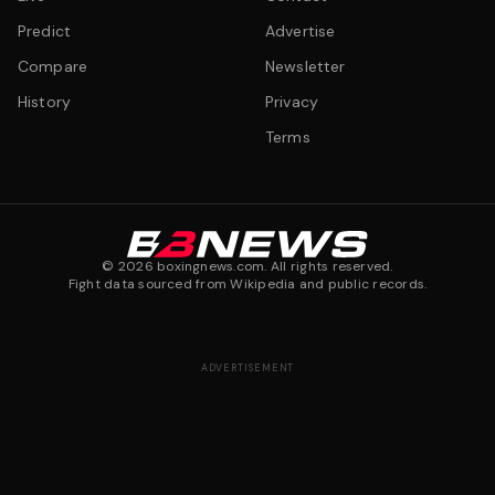
Predict
Advertise
Compare
Newsletter
History
Privacy
Terms
©
2026
boxingnews.com. All rights reserved.
Fight data sourced from Wikipedia and public records.
ADVERTISEMENT