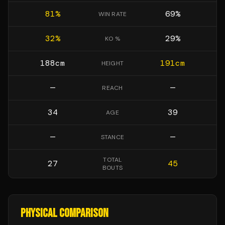
81
%
69
%
WIN RATE
32
%
29
%
KO %
188
cm
191
cm
HEIGHT
—
—
REACH
34
39
AGE
—
—
STANCE
TOTAL
27
45
BOUTS
PHYSICAL COMPARISON