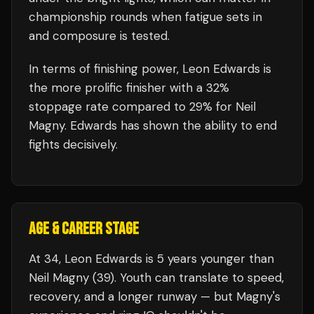
championship rounds when fatigue sets in
and composure is tested.
In terms of finishing power,
Leon Edwards is
the more prolific finisher with a 32%
stoppage rate compared to 29% for Neil
Magny. Edwards has shown the ability to end
fights decisively.
AGE & CAREER STAGE
At 34, Leon Edwards is 5 years younger than
Neil Magny (39). Youth can translate to speed,
recovery, and a longer runway — but Magny's