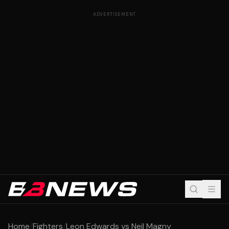
ADVERTISEMENT
Home
/
Fighters
/
Leon Edwards vs Neil Magny