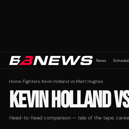
News
Schedul
Home
/
Fighters
/
Kevin Holland vs Matt Hughes
KEVIN HOLLAND
V
Head-to-head comparison — tale of the tape, career 