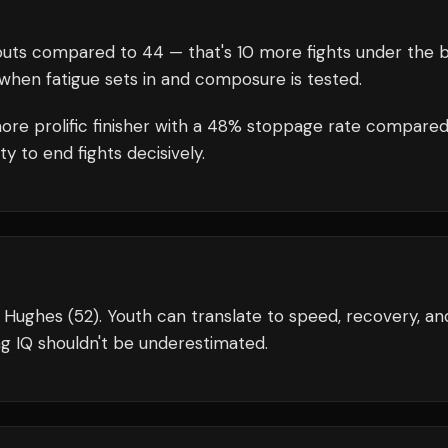
uts compared to
44
— that's
10
more fights under the b
when fatigue sets in and composure is tested.
more prolific finisher with a 48% stoppage rate compared
y to end fights decisively.
t Hughes (52). Youth can translate to speed, recovery, an
g IQ shouldn't be underestimated.