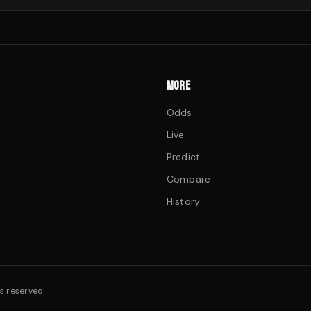
MORE
Odds
Live
Predict
Compare
History
s reserved.