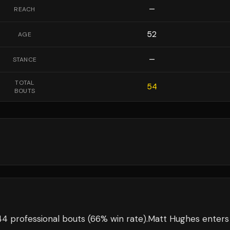
—
REACH
52
AGE
—
STANCE
TOTAL
54
BOUTS
4 professional bouts
(66% win rate)
.
Matt Hughes
enters