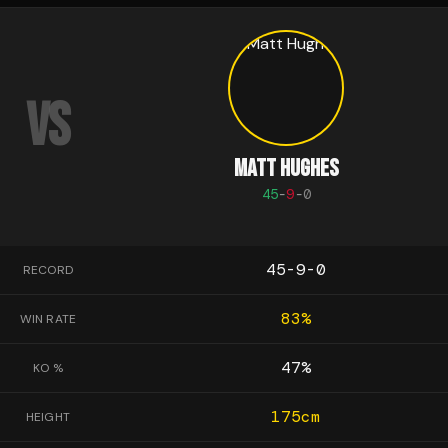
VS
MATT HUGHES
45
-
9
-
0
45-9-0
RECORD
83
%
WIN RATE
47
%
KO %
175
cm
HEIGHT