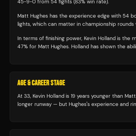
45
-
9
-
0
from 54 fights
(83% win rate)
.
Matt Hughes
has the experience edge with
54
bo
lights, which can matter in championship rounds 
In terms of finishing power,
Kevin Holland is the 
47% for Matt Hughes. Holland has shown the abilit
AGE & CAREER STAGE
At 33, Kevin Holland is 19 years younger than Mat
longer runway — but Hughes's experience and rin