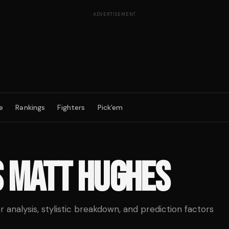
ADVERTISEMENT
e
Rankings
Fighters
Pick'em
S
MATT HUGHES
analysis, stylistic breakdown, and prediction factors