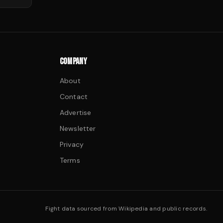
COMPANY
About
Contact
Advertise
Newsletter
Privacy
Terms
Fight data sourced from Wikipedia and public records.