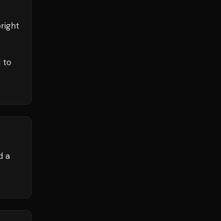
right
 to
d a