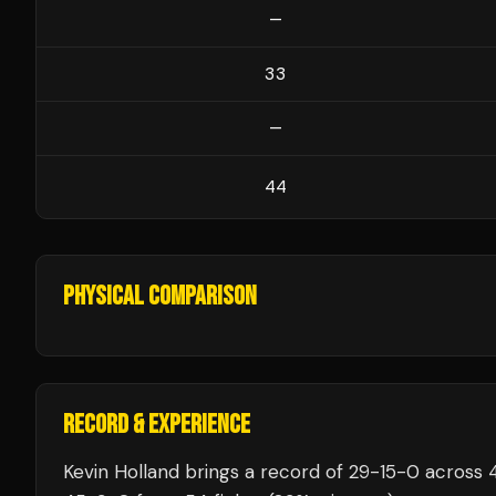
—
33
—
44
PHYSICAL COMPARISON
RECORD & EXPERIENCE
Kevin Holland
brings a record of
29
-
15
-
0
across 4