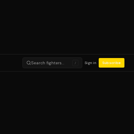
Search fighters…
Sign in
Subscribe
/