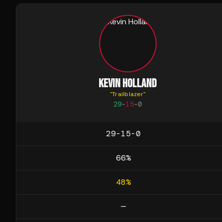
KEVIN HOLLAND
"
Trailblazer
"
29
-
15
-
0
29-15-0
66
%
48
%
—