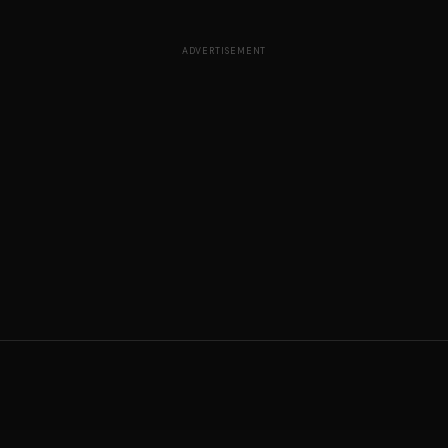
ADVERTISEMENT