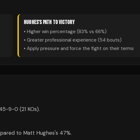
HUGHES
'S PATH TO VICTORY
• Higher win percentage (
83
% vs
66
%)
• Greater professional experience (
54
bouts)
• Apply pressure and force the fight on their terms
 45-9-0 (21 KOs).
mpared to Matt Hughes's 47%.