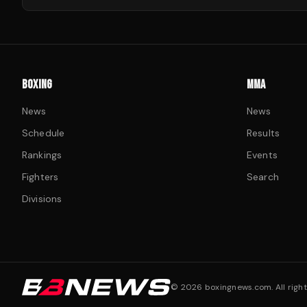
BOXING
MMA
News
News
Schedule
Results
Rankings
Events
Fighters
Search
Divisions
©
2026
boxingnews.com. All right