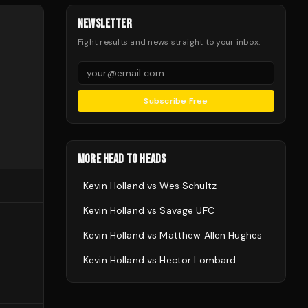
NEWSLETTER
Fight results and news straight to your inbox.
Subscribe Free
MORE HEAD TO HEADS
Kevin Holland
vs
Wes Schultz
Kevin Holland
vs
Savage UFC
Kevin Holland
vs
Matthew Allen Hughes
Kevin Holland
vs
Hector Lombard