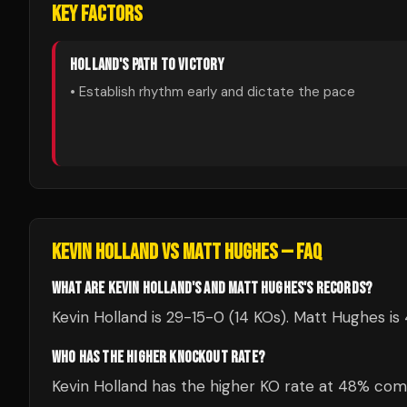
KEY FACTORS
HOLLAND
'S PATH TO VICTORY
• Establish rhythm early and dictate the pace
KEVIN HOLLAND
VS
MATT HUGHES
— FAQ
WHAT ARE KEVIN HOLLAND'S AND MATT HUGHES'S RECORDS?
Kevin Holland is 29-15-0 (14 KOs). Matt Hughes is
WHO HAS THE HIGHER KNOCKOUT RATE?
Kevin Holland has the higher KO rate at 48% co