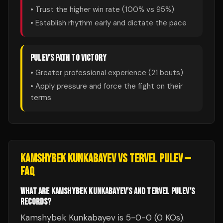
• Trust the higher win rate (
100
% vs
95
%)
• Establish rhythm early and dictate the pace
PULEV
'S PATH TO VICTORY
• Greater professional experience (
21
bouts)
• Apply pressure and force the fight on their
terms
KAMSHYBEK KUNKABAYEV
VS
TERVEL PULEV
—
FAQ
WHAT ARE KAMSHYBEK KUNKABAYEV'S AND TERVEL PULEV'S
RECORDS?
Kamshybek Kunkabayev is 5-0-0 (0 KOs).