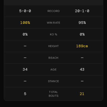
5-0-0
20-1-0
RECORD
100
%
95
%
WIN RATE
0
%
0
%
KO %
—
189
cm
HEIGHT
—
—
REACH
34
43
AGE
—
—
STANCE
TOTAL
5
21
BOUTS