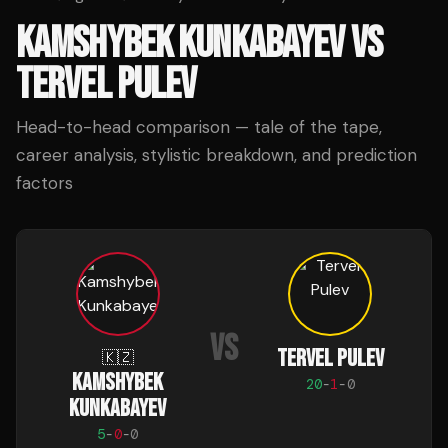
KAMSHYBEK KUNKABAYEV
VS
TERVEL PULEV
Head-to-head comparison — tale of the tape,
career analysis, stylistic breakdown, and prediction
factors
VS
TERVEL PULEV
🇰🇿
KAMSHYBEK
20
-
1
-
0
KUNKABAYEV
5
-
0
-
0