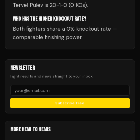
Tervel Pulev is 20-1-0 (0 KOs).
WHO HAS THE HIGHER KNOCKOUT RATE?
Both fighters share a 0% knockout rate —
comparable finishing power.
NEWSLETTER
Fight results and news straight to your inbox.
Subscribe Free
MORE HEAD TO HEADS