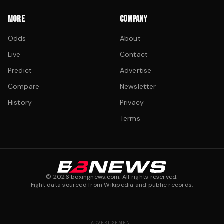
MORE
COMPANY
Odds
About
Live
Contact
Predict
Advertise
Compare
Newsletter
History
Privacy
Terms
©
2026
boxingnews.com. All rights reserved.
Fight data sourced from Wikipedia and public records.
ADVERTISEMENT