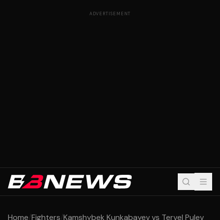
ADVERTISEMENT
Home
/
Fighters
/
Kamshybek Kunkabayev vs Tervel Pulev