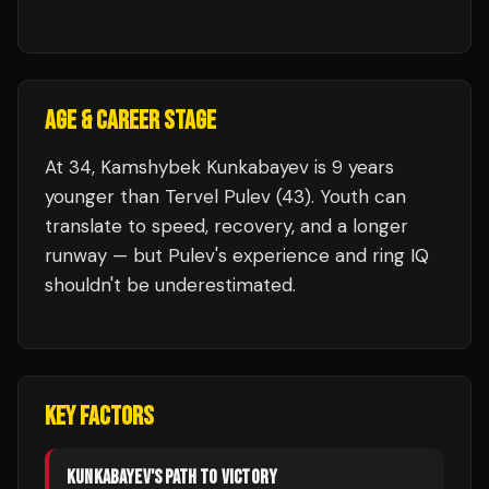
AGE & CAREER STAGE
At 34, Kamshybek Kunkabayev is 9 years
younger than Tervel Pulev (43). Youth can
translate to speed, recovery, and a longer
runway — but Pulev's experience and ring IQ
shouldn't be underestimated.
KEY FACTORS
KUNKABAYEV
'S PATH TO VICTORY