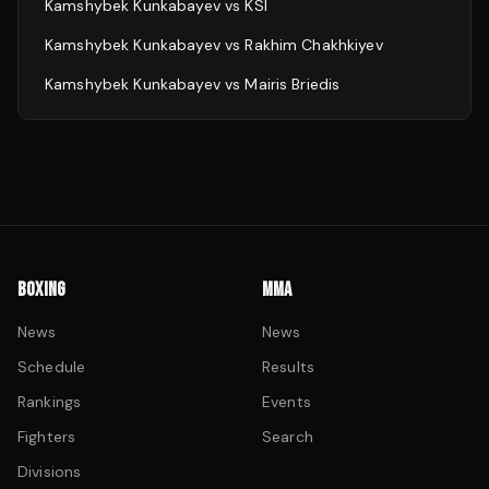
Kamshybek Kunkabayev
vs
KSI
Kamshybek Kunkabayev
vs
Rakhim Chakhkiyev
Kamshybek Kunkabayev
vs
Mairis Briedis
BOXING
MMA
News
News
Schedule
Results
Rankings
Events
Fighters
Search
Divisions