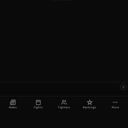
×
News
Fights
Fighters
Rankings
More