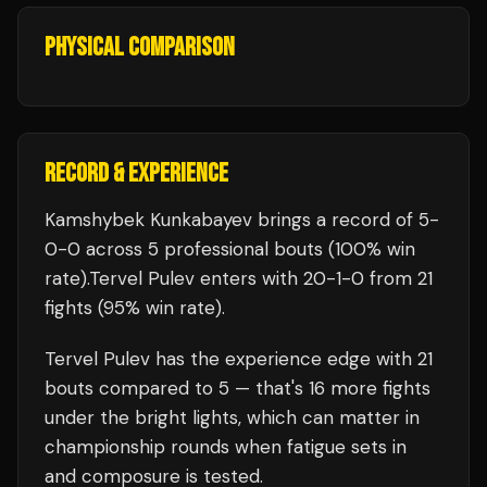
PHYSICAL COMPARISON
RECORD & EXPERIENCE
Kamshybek Kunkabayev
brings a record of
5
-
0
-
0
across 5 professional bouts
(100% win
rate)
.
Tervel Pulev
enters with
20
-
1
-
0
from 21
fights
(95% win rate)
.
Tervel Pulev
has the experience edge with
21
bouts compared to
5
— that's
16
more fights
under the bright lights, which can matter in
championship rounds when fatigue sets in
and composure is tested.