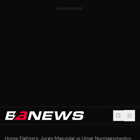
ADVERTISEMENT
Home
/
Fighters
/
Jorge Masvidal vs Umar Nurmagomedov