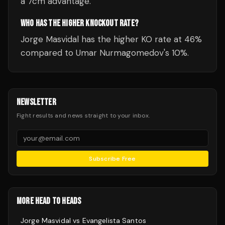
a 7cm advantage.
WHO HAS THE HIGHER KNOCKOUT RATE?
Jorge Masvidal has the higher KO rate at 46%
compared to Umar Nurmagomedov's 10%.
NEWSLETTER
Fight results and news straight to your inbox.
Subscribe Free
MORE HEAD TO HEADS
Jorge Masvidal
vs
Evangelista Santos