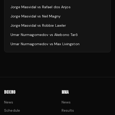
Jorge Masvidal
vs
Rafael dos Anjos
Jorge Masvidal
vs
Neil Magny
Jorge Masvidal
vs
Robbie Lawler
Umar Nurmagomedov
vs
Akebono Tarō
Umar Nurmagomedov
vs
Max Livingston
BOXING
MMA
News
News
Schedule
Results