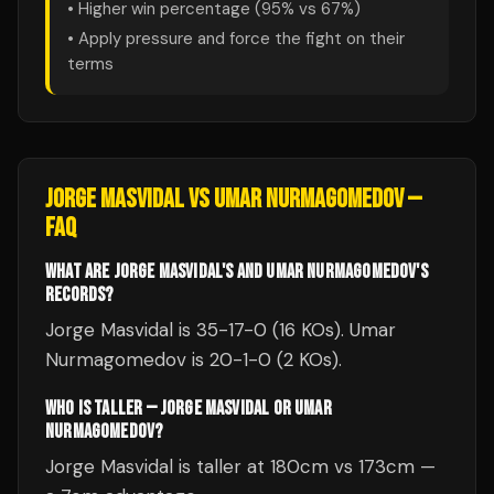
• Higher win percentage (
95
% vs
67
%)
• Apply pressure and force the fight on their
terms
JORGE MASVIDAL
VS
UMAR NURMAGOMEDOV
—
FAQ
WHAT ARE JORGE MASVIDAL'S AND UMAR NURMAGOMEDOV'S
RECORDS?
Jorge Masvidal is 35-17-0 (16 KOs). Umar
Nurmagomedov is 20-1-0 (2 KOs).
WHO IS TALLER — JORGE MASVIDAL OR UMAR
NURMAGOMEDOV?
Jorge Masvidal is taller at 180cm vs 173cm —