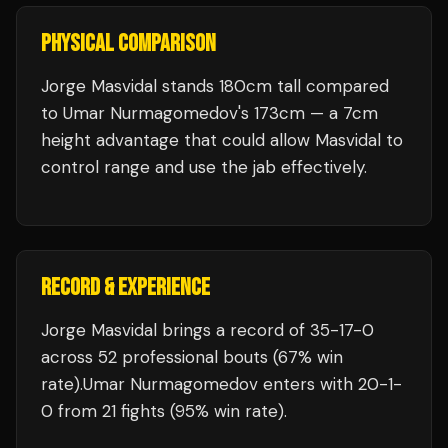
PHYSICAL COMPARISON
Jorge Masvidal stands 180cm tall compared
to Umar Nurmagomedov's 173cm — a 7cm
height advantage that could allow Masvidal to
control range and use the jab effectively.
RECORD & EXPERIENCE
Jorge Masvidal
brings a record of
35
-
17
-
0
across 52 professional bouts
(67% win
rate)
.
Umar Nurmagomedov
enters with
20
-
1
-
0
from 21 fights
(95% win rate)
.