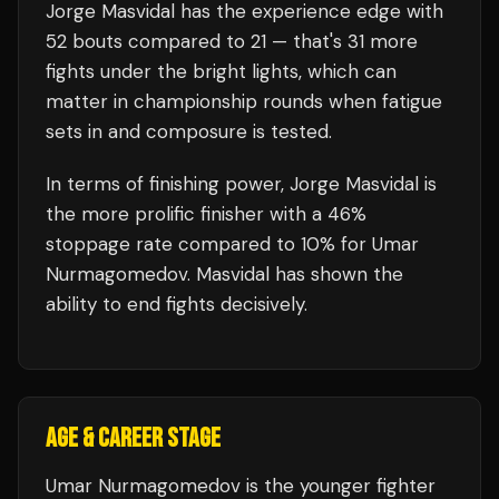
Jorge Masvidal
has the experience edge with
52
bouts compared to
21
— that's
31
more
fights under the bright lights, which can
matter in championship rounds when fatigue
sets in and composure is tested.
In terms of finishing power,
Jorge Masvidal is
the more prolific finisher with a 46%
stoppage rate compared to 10% for Umar
Nurmagomedov. Masvidal has shown the
ability to end fights decisively.
AGE & CAREER STAGE
Umar Nurmagomedov is the younger fighter