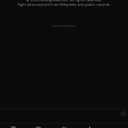
©
2026
boxingnews.com. All rights reserved.
Fight data sourced from Wikipedia and public records.
ADVERTISEMENT
×