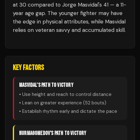
at 30 compared to Jorge Masvidal's 41 — a 11-
year age gap. The younger fighter may have
the edge in physical attributes, while Masvidal
relies on veteran savvy and accumulated skill.
KEY FACTORS
MASVIDAL
'S PATH TO VICTORY
• Use height and reach to control distance
• Lean on greater experience (
52
bouts)
• Establish rhythm early and dictate the pace
NURMAGOMEDOV
'S PATH TO VICTORY