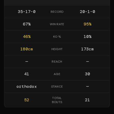
35-17-0
20-1-0
RECORD
67
%
95
%
WIN RATE
46
%
10
%
KO %
180
cm
173
cm
HEIGHT
—
—
REACH
41
30
AGE
orthodox
—
STANCE
TOTAL
52
21
BOUTS