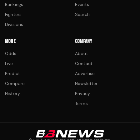
Rankings
Events
Fighters
Search
Divisions
MORE
COMPANY
Odds
About
Live
Contact
Predict
Advertise
Compare
Newsletter
History
Privacy
Terms