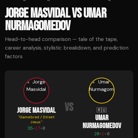
JORGE MASVIDAL
VS
UMAR
NURMAGOMEDOV
Head-to-head comparison — tale of the tape,
career analysis, stylistic breakdown, and prediction
factors
VS
JORGE MASVIDAL
🇷🇺
UMAR
"
Gamebred / Street
Jesus
"
NURMAGOMEDOV
35
-
17
-
0
20
-
1
-
0