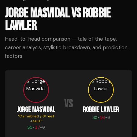
JORGE MASVIDAL
VS
ROBBIE
LAWLER
Head-to-head comparison — tale of the tape,
career analysis, stylistic breakdown, and prediction
factors
VS
JORGE MASVIDAL
ROBBIE LAWLER
"
Gamebred / Street
30
-
16
-
0
Jesus
"
35
-
17
-
0