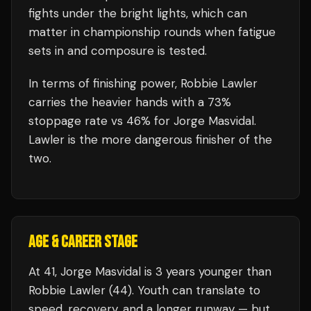
fights under the bright lights, which can
matter in championship rounds when fatigue
sets in and composure is tested.
In terms of finishing power,
Robbie Lawler
carries the heavier hands with a 73%
stoppage rate vs 46% for Jorge Masvidal.
Lawler is the more dangerous finisher of the
two.
AGE & CAREER STAGE
At 41, Jorge Masvidal is 3 years younger than
Robbie Lawler (44). Youth can translate to
speed, recovery, and a longer runway — but