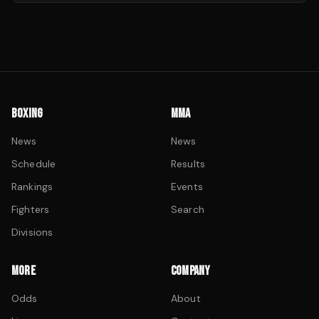
BOXING
MMA
News
News
Schedule
Results
Rankings
Events
Fighters
Search
Divisions
MORE
COMPANY
Odds
About