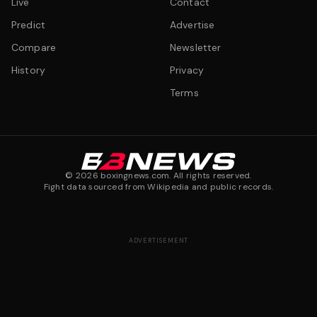
Live
Contact
Predict
Advertise
Compare
Newsletter
History
Privacy
Terms
©
2026
boxingnews.com. All rights reserved.
Fight data sourced from Wikipedia and public records.
ADVERTISEMENT