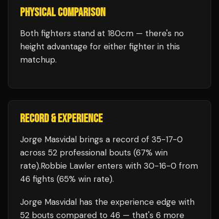
PHYSICAL COMPARISON
Both fighters stand at 180cm — there's no
height advantage for either fighter in this
matchup.
RECORD & EXPERIENCE
Jorge Masvidal
brings a record of
35
-
17
-
0
across 52 professional bouts
(67% win
rate)
.
Robbie Lawler
enters with
30
-
16
-
0
from
46 fights
(65% win rate)
.
Jorge Masvidal
has the experience edge with
52
bouts compared to
46
— that's
6
more