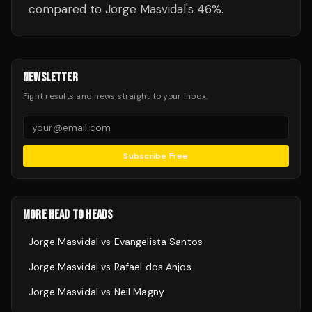
compared to Jorge Masvidal's 46%.
NEWSLETTER
Fight results and news straight to your inbox.
Subscribe Free
MORE HEAD TO HEADS
Jorge Masvidal
vs
Evangelista Santos
Jorge Masvidal
vs
Rafael dos Anjos
Jorge Masvidal
vs
Neil Magny