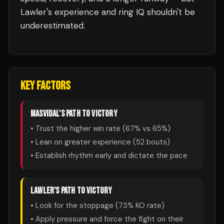
Lawler's experience and ring IQ shouldn't be
underestimated.
KEY FACTORS
MASVIDAL
'S PATH TO VICTORY
• Trust the higher win rate (
67
% vs
65
%)
• Lean on greater experience (
52
bouts)
• Establish rhythm early and dictate the pace
LAWLER
'S PATH TO VICTORY
• Look for the stoppage (
73
% KO rate)
• Apply pressure and force the fight on their