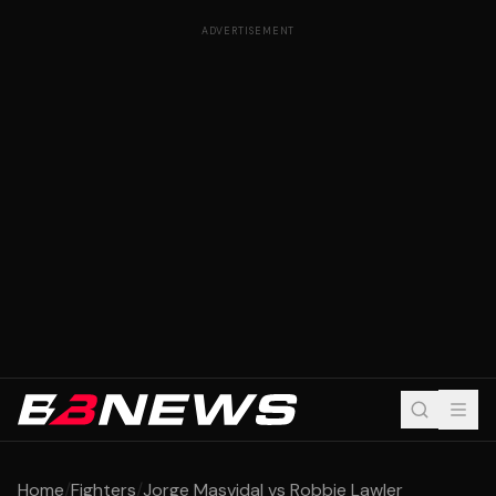
ADVERTISEMENT
Home
/
Fighters
/
Jorge Masvidal vs Robbie Lawler