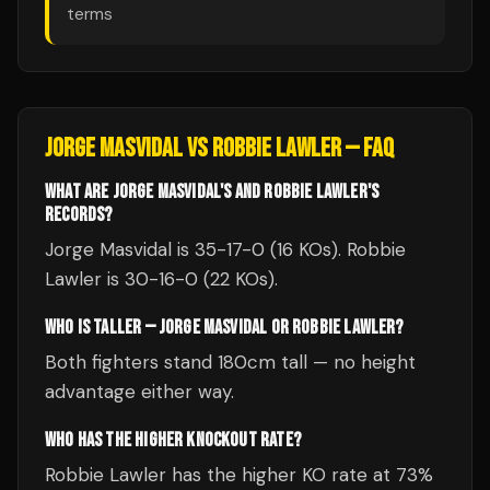
terms
JORGE MASVIDAL
VS
ROBBIE LAWLER
— FAQ
WHAT ARE JORGE MASVIDAL'S AND ROBBIE LAWLER'S
RECORDS?
Jorge Masvidal is 35-17-0 (16 KOs). Robbie
Lawler is 30-16-0 (22 KOs).
WHO IS TALLER — JORGE MASVIDAL OR ROBBIE LAWLER?
Both fighters stand 180cm tall — no height
advantage either way.
WHO HAS THE HIGHER KNOCKOUT RATE?
Robbie Lawler has the higher KO rate at 73%