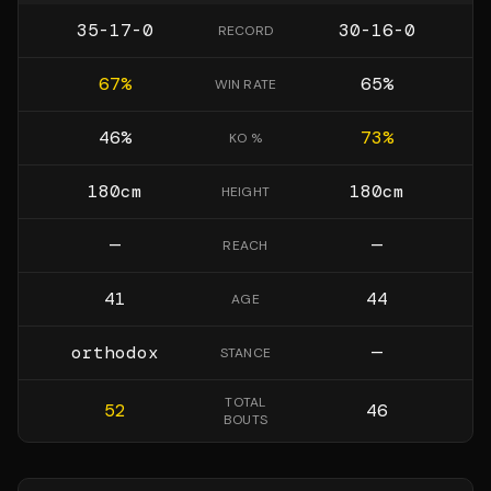
35-17-0
30-16-0
RECORD
67
%
65
%
WIN RATE
46
%
73
%
KO %
180
cm
180
cm
HEIGHT
—
—
REACH
41
44
AGE
orthodox
—
STANCE
TOTAL
52
46
BOUTS