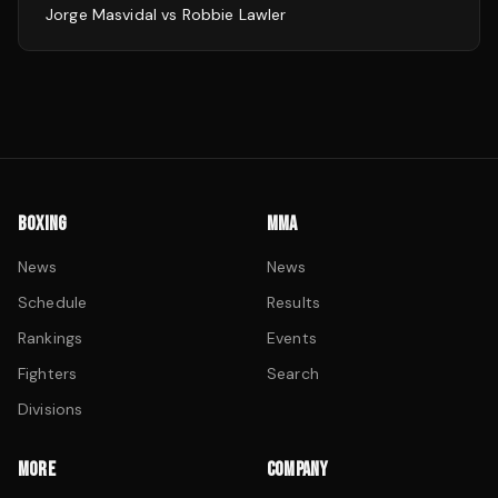
Jorge Masvidal
vs
Robbie Lawler
BOXING
MMA
News
News
Schedule
Results
Rankings
Events
Fighters
Search
Divisions
MORE
COMPANY