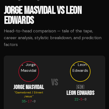
JORGE MASVIDAL
VS
LEON
EDWARDS
Head-to-head comparison — tale of the tape,
career analysis, stylistic breakdown, and prediction
factors
VS
JORGE MASVIDAL
🇬🇧
LEON EDWARDS
"
Gamebred / Street
Jesus
"
22
-
5
-
0
35
-
17
-
0