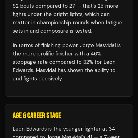
52
bouts compared to
27
— that's
25
more
fights under the bright lights, which can
matter in championship rounds when fatigue
sets in and composure is tested.
In terms of finishing power,
Jorge Masvidal is
the more prolific finisher with a 46%
stoppage rate compared to 32% for Leon
Edwards. Masvidal has shown the ability to
end fights decisively.
AGE & CAREER STAGE
Leon Edwards is the younger fighter at 34
compared to Jorge Masvidal's 41 — a 7-year