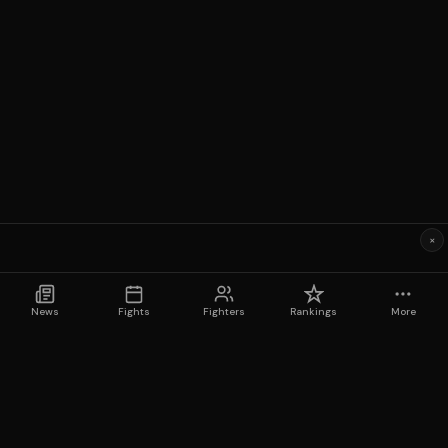
×
News
Fights
Fighters
Rankings
More