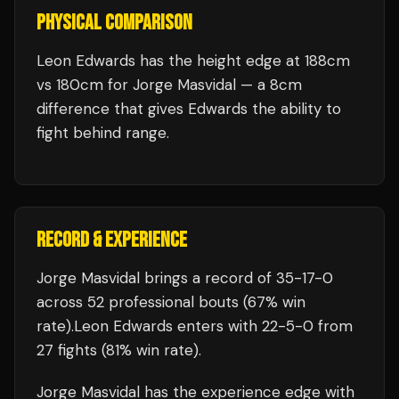
PHYSICAL COMPARISON
Leon Edwards has the height edge at 188cm
vs 180cm for Jorge Masvidal — a 8cm
difference that gives Edwards the ability to
fight behind range.
RECORD & EXPERIENCE
Jorge Masvidal
brings a record of
35
-
17
-
0
across 52 professional bouts
(67% win
rate)
.
Leon Edwards
enters with
22
-
5
-
0
from
27 fights
(81% win rate)
.
Jorge Masvidal
has the experience edge with