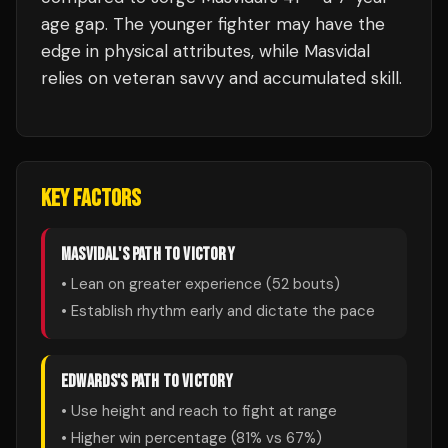
age gap. The younger fighter may have the
edge in physical attributes, while Masvidal
relies on veteran savvy and accumulated skill.
KEY FACTORS
MASVIDAL
'S PATH TO VICTORY
• Lean on greater experience (
52
bouts)
• Establish rhythm early and dictate the pace
EDWARDS
'S PATH TO VICTORY
• Use height and reach to fight at range
• Higher win percentage (
81
% vs
67
%)