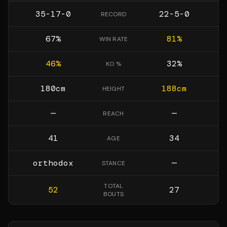
35-17-0
22-5-0
RECORD
67
%
81
%
WIN RATE
46
%
32
%
KO %
180
cm
188
cm
HEIGHT
—
—
REACH
41
34
AGE
orthodox
—
STANCE
TOTAL
52
27
BOUTS