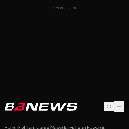
ADVERTISEMENT
Home
/
Fighters
/
Jorge Masvidal vs Leon Edwards