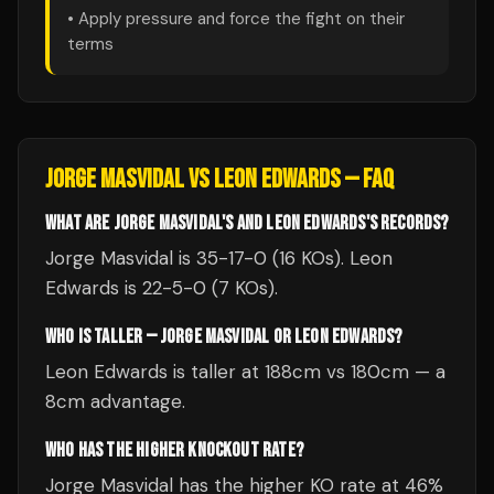
• Apply pressure and force the fight on their
terms
JORGE MASVIDAL
VS
LEON EDWARDS
— FAQ
WHAT ARE JORGE MASVIDAL'S AND LEON EDWARDS'S RECORDS?
Jorge Masvidal is 35-17-0 (16 KOs). Leon
Edwards is 22-5-0 (7 KOs).
WHO IS TALLER — JORGE MASVIDAL OR LEON EDWARDS?
Leon Edwards is taller at 188cm vs 180cm — a
8cm advantage.
WHO HAS THE HIGHER KNOCKOUT RATE?
Jorge Masvidal has the higher KO rate at 46%