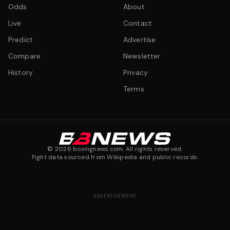
Odds
About
Live
Contact
Predict
Advertise
Compare
Newsletter
History
Privacy
Terms
©
2026
boxingnews.com. All rights reserved.
Fight data sourced from Wikipedia and public records.
ADVERTISEMENT