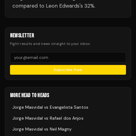
compared to Leon Edwards's 32%.
NEWSLETTER
Fight results and news straight to your inbox.
Subscribe Free
MORE HEAD TO HEADS
Jorge Masvidal
vs
Evangelista Santos
Jorge Masvidal
vs
Rafael dos Anjos
Jorge Masvidal
vs
Neil Magny