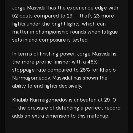
Jorge Masvidal
has the experience edge with
52
bouts compared to
29
— that's
23
more
fights under the bright lights, which can
matter in championship rounds when fatigue
sets in and composure is tested.
In terms of finishing power,
Jorge Masvidal is
the more prolific finisher with a 46%
stoppage rate compared to 28% for Khabib
Nurmagomedov. Masvidal has shown the
ability to end fights decisively.
Khabib Nurmagomedov
is unbeaten at
29
-0
— the pressure of defending a perfect record
adds an extra dimension to this matchup.