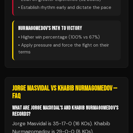
• Establish rhythm early and dictate the pace
NURMAGOMEDOV
'S PATH TO VICTORY
• Higher win percentage (
100
% vs
67
%)
• Apply pressure and force the fight on their
terms
JORGE MASVIDAL
VS
KHABIB NURMAGOMEDOV
—
FAQ
WHAT ARE JORGE MASVIDAL'S AND KHABIB NURMAGOMEDOV'S
RECORDS?
Jorge Masvidal is 35-17-0 (16 KOs). Khabib
Nurmagomedov is 29-0-0 (8 KOs).