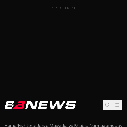
ADVERTISEMENT
Home
/
Fighters
/
Jorge Masvidal vs Khabib Nurmagomedov