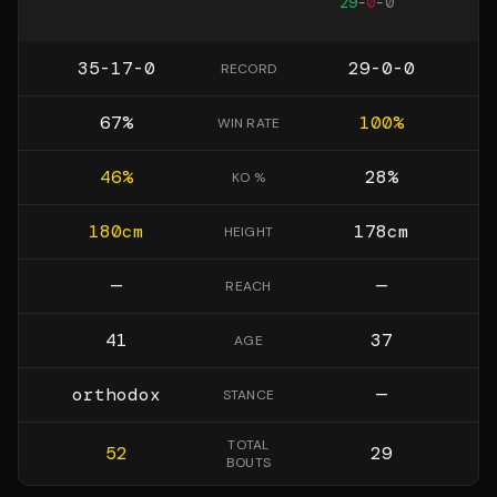
29
-
0
-
0
35-17-0
29-0-0
RECORD
67
%
100
%
WIN RATE
46
%
28
%
KO %
180
cm
178
cm
HEIGHT
—
—
REACH
41
37
AGE
orthodox
—
STANCE
TOTAL
52
29
BOUTS