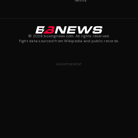
Terms
©
2026
boxingnews.com. All rights reserved.
Fight data sourced from Wikipedia and public records.
ADVERTISEMENT