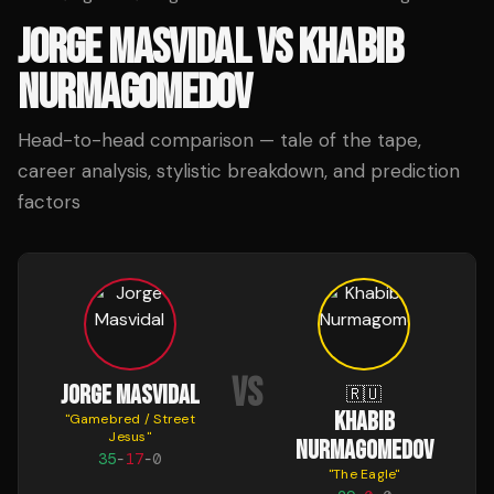
JORGE MASVIDAL
VS
KHABIB
NURMAGOMEDOV
Head-to-head comparison — tale of the tape,
career analysis, stylistic breakdown, and prediction
factors
VS
JORGE MASVIDAL
🇷🇺
KHABIB
"
Gamebred / Street
Jesus
"
NURMAGOMEDOV
35
-
17
-
0
"
The Eagle
"