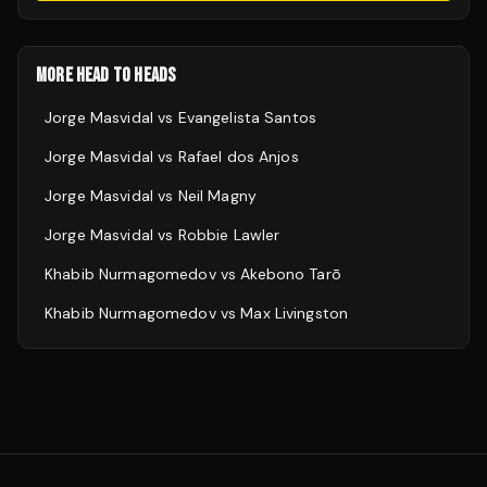
MORE HEAD TO HEADS
Jorge Masvidal
vs
Evangelista Santos
Jorge Masvidal
vs
Rafael dos Anjos
Jorge Masvidal
vs
Neil Magny
Jorge Masvidal
vs
Robbie Lawler
Khabib Nurmagomedov
vs
Akebono Tarō
Khabib Nurmagomedov
vs
Max Livingston