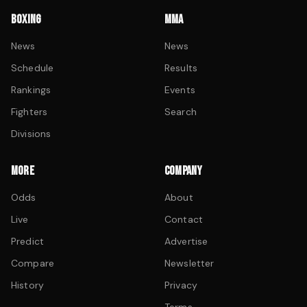
BOXING
MMA
News
News
Schedule
Results
Rankings
Events
Fighters
Search
Divisions
MORE
COMPANY
Odds
About
Live
Contact
Predict
Advertise
Compare
Newsletter
History
Privacy