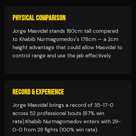
PHYSICAL COMPARISON
Jorge Masvidal stands 180cm tall compared
to Khabib Nurmagomedov's 178cm — a 2cm
height advantage that could allow Masvidal to
control range and use the jab effectively.
RECORD & EXPERIENCE
Jorge Masvidal
brings a record of
35
-
17
-
0
across 52 professional bouts
(67% win
rate)
.
Khabib Nurmagomedov
enters with
29
-
0
-
0
from 29 fights
(100% win rate)
.