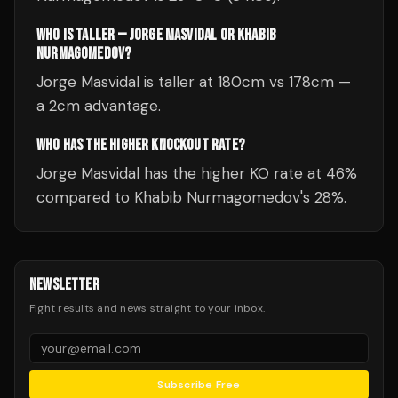
WHO IS TALLER — JORGE MASVIDAL OR KHABIB
NURMAGOMEDOV?
Jorge Masvidal is taller at 180cm vs 178cm —
a 2cm advantage.
WHO HAS THE HIGHER KNOCKOUT RATE?
Jorge Masvidal has the higher KO rate at 46%
compared to Khabib Nurmagomedov's 28%.
NEWSLETTER
Fight results and news straight to your inbox.
Subscribe Free