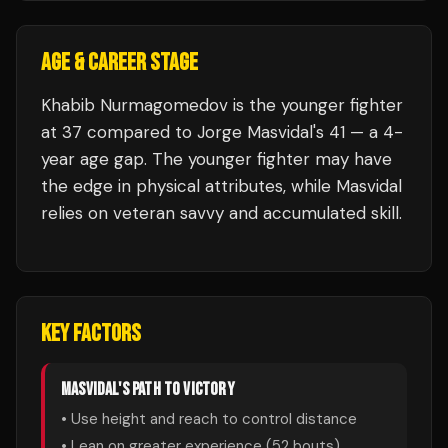
AGE & CAREER STAGE
Khabib Nurmagomedov is the younger fighter
at 37 compared to Jorge Masvidal's 41 — a 4-
year age gap. The younger fighter may have
the edge in physical attributes, while Masvidal
relies on veteran savvy and accumulated skill.
KEY FACTORS
MASVIDAL
'S PATH TO VICTORY
• Use height and reach to control distance
• Lean on greater experience (
52
bouts)