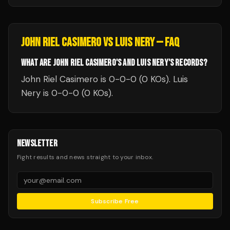
JOHN RIEL CASIMERO
VS
LUIS NERY
— FAQ
WHAT ARE JOHN RIEL CASIMERO'S AND LUIS NERY'S RECORDS?
John Riel Casimero is 0-0-0 (0 KOs). Luis
Nery is 0-0-0 (0 KOs).
NEWSLETTER
Fight results and news straight to your inbox.
Subscribe Free