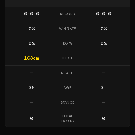
0-0-0
0-0-0
RECORD
0
%
0
%
WIN RATE
0
%
0
%
KO %
163
cm
—
HEIGHT
—
—
REACH
36
31
AGE
—
—
STANCE
TOTAL
0
0
BOUTS