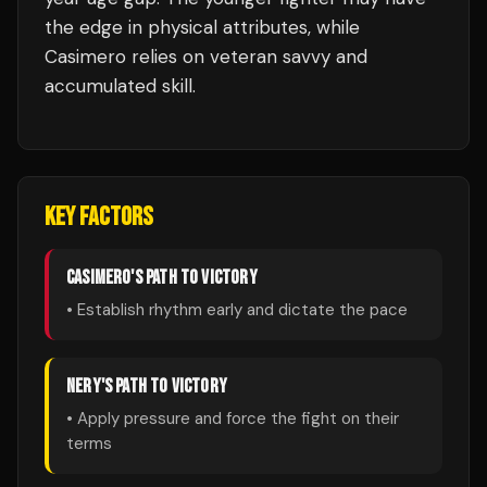
the edge in physical attributes, while
Casimero relies on veteran savvy and
accumulated skill.
KEY FACTORS
CASIMERO
'S PATH TO VICTORY
• Establish rhythm early and dictate the pace
NERY
'S PATH TO VICTORY
• Apply pressure and force the fight on their
terms