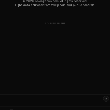
©
2026
boxingnews.com. All rights reserved.
Fight data sourced from Wikipedia and public records.
ADVERTISEMENT
×