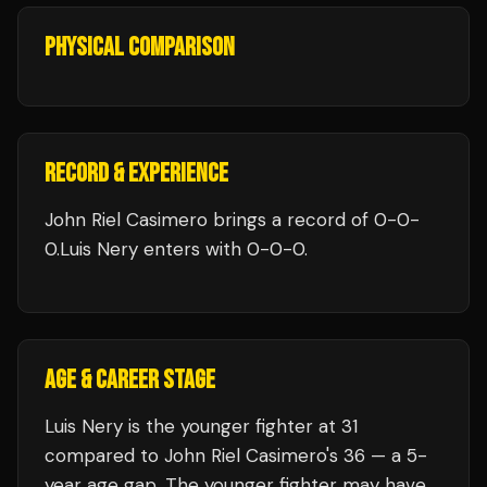
PHYSICAL COMPARISON
RECORD & EXPERIENCE
John Riel Casimero
brings a record of
0
-
0
-
0
.
Luis Nery
enters with
0
-
0
-
0
.
AGE & CAREER STAGE
Luis Nery is the younger fighter at 31
compared to John Riel Casimero's 36 — a 5-
year age gap. The younger fighter may have