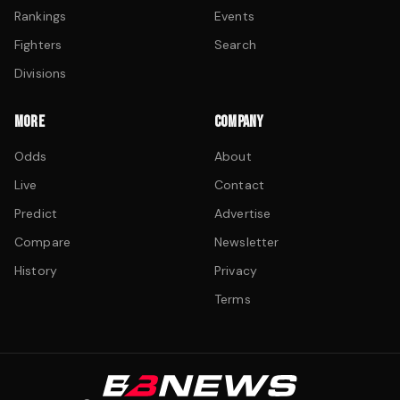
Rankings
Events
Fighters
Search
Divisions
MORE
COMPANY
Odds
About
Live
Contact
Predict
Advertise
Compare
Newsletter
History
Privacy
Terms