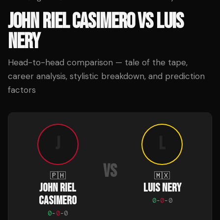
JOHN RIEL CASIMERO
VS
LUIS
NERY
Head-to-head comparison — tale of the tape,
career analysis, stylistic breakdown, and prediction
factors
J
L
VS
🇵🇭
🇲🇽
JOHN RIEL
LUIS NERY
CASIMERO
0
-
0
-
0
0
-
0
-
0