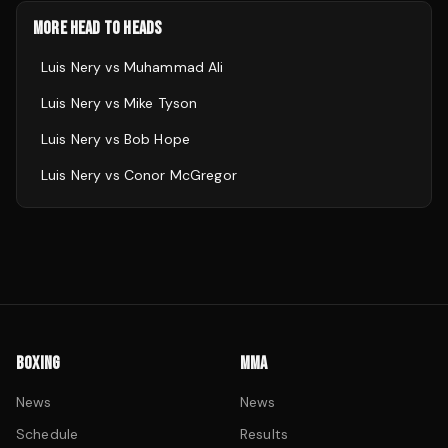
MORE HEAD TO HEADS
Luis Nery
vs
Muhammad Ali
Luis Nery
vs
Mike Tyson
Luis Nery
vs
Bob Hope
Luis Nery
vs
Conor McGregor
BOXING
MMA
News
News
Schedule
Results