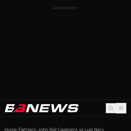
ADVERTISEMENT
Home
/
Fighters
/
John Riel Casimero vs Luis Nery