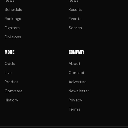
News
News
Schedule
Results
Rankings
Events
Fighters
Search
Divisions
MORE
COMPANY
Odds
About
Live
Contact
Predict
Advertise
Compare
Newsletter
History
Privacy
Terms