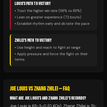
LOUIS
'S PATH TO VICTORY
• Trust the higher win rate (
96
% vs
89
%)
• Lean on greater experience (
72
bouts)
• Establish rhythm early and dictate the pace
ZHILEI
'S PATH TO VICTORY
• Use height and reach to fight at range
• Apply pressure and force the fight on their
terms
JOE LOUIS
VS
ZHANG ZHILEI
— FAQ
WHAT ARE JOE LOUIS'S AND ZHANG ZHILEI'S RECORDS?
Joe Louis is 69-3-0 (0 KOs). Zhang Zhilei is 31-