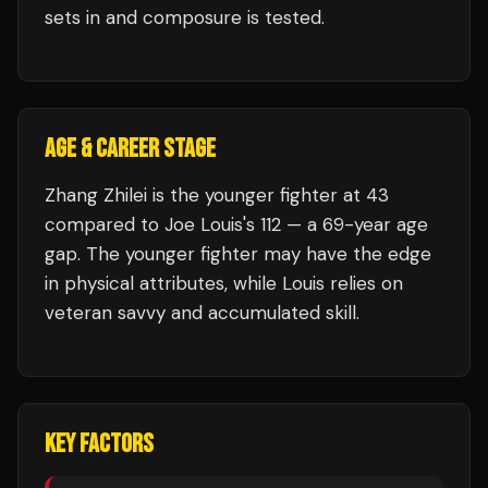
sets in and composure is tested.
AGE & CAREER STAGE
Zhang Zhilei is the younger fighter at 43
compared to Joe Louis's 112 — a 69-year age
gap. The younger fighter may have the edge
in physical attributes, while Louis relies on
veteran savvy and accumulated skill.
KEY FACTORS