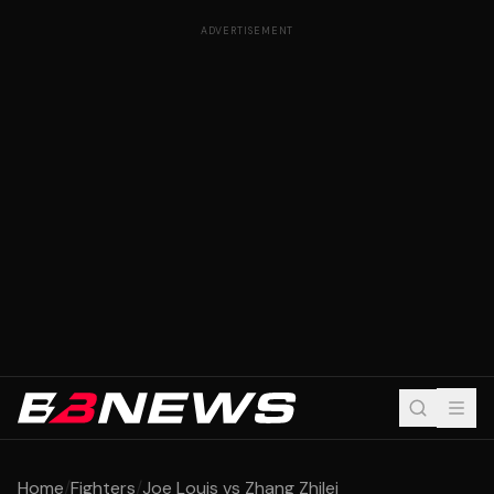
ADVERTISEMENT
Home
/
Fighters
/
Joe Louis vs Zhang Zhilei