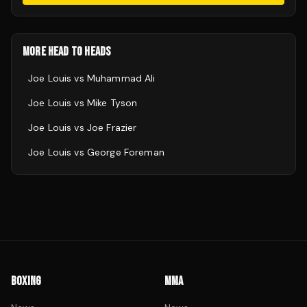
MORE HEAD TO HEADS
Joe Louis
vs
Muhammad Ali
Joe Louis
vs
Mike Tyson
Joe Louis
vs
Joe Frazier
Joe Louis
vs
George Foreman
BOXING
MMA