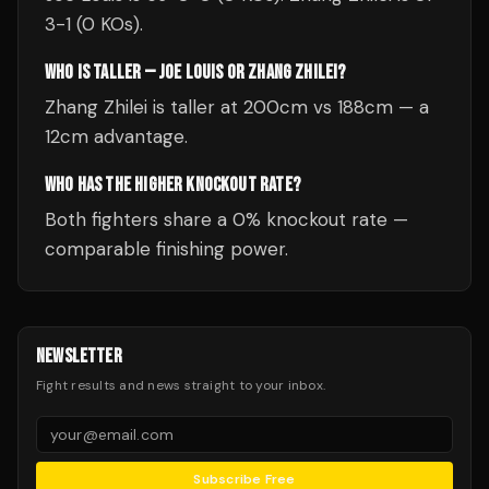
3-1 (0 KOs).
WHO IS TALLER — JOE LOUIS OR ZHANG ZHILEI?
Zhang Zhilei is taller at 200cm vs 188cm — a
12cm advantage.
WHO HAS THE HIGHER KNOCKOUT RATE?
Both fighters share a 0% knockout rate —
comparable finishing power.
NEWSLETTER
Fight results and news straight to your inbox.
Subscribe Free