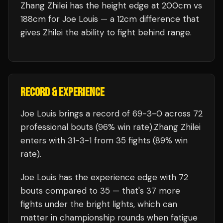
Zhang Zhilei has the height edge at 200cm vs
188cm for Joe Louis — a 12cm difference that
gives Zhilei the ability to fight behind range.
RECORD & EXPERIENCE
Joe Louis
brings a record of
69
-
3
-
0
across 72
professional bouts
(96% win rate)
.
Zhang Zhilei
enters with
31
-
3
-
1
from 35 fights
(89% win
rate)
.
Joe Louis
has the experience edge with
72
bouts compared to
35
— that's
37
more
fights under the bright lights, which can
matter in championship rounds when fatigue