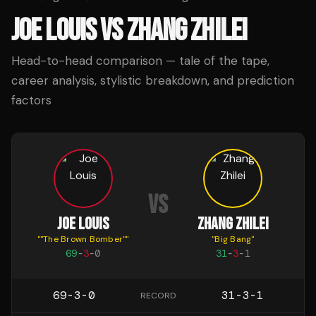
JOE LOUIS
VS
ZHANG ZHILEI
Head-to-head comparison — tale of the tape,
career analysis, stylistic breakdown, and prediction
factors
VS
JOE LOUIS
ZHANG ZHILEI
"
"The Brown Bomber"
"
"
Big Bang
"
69
-
3
-
0
31
-
3
-
1
69-3-0
31-3-1
RECORD