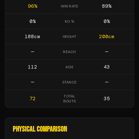
96
%
89
%
WIN RATE
0
%
0
%
KO %
188
cm
200
cm
HEIGHT
—
—
REACH
112
43
AGE
—
—
STANCE
TOTAL
72
35
BOUTS
PHYSICAL COMPARISON