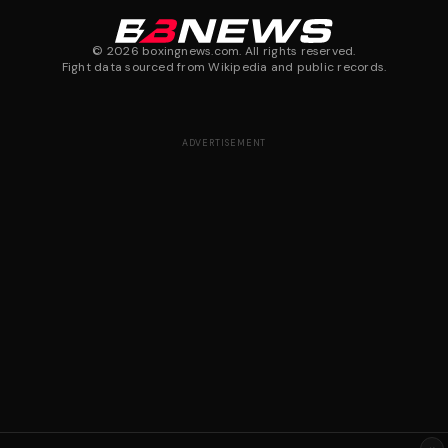
©
2026
boxingnews.com. All rights reserved.
Fight data sourced from Wikipedia and public records.
ADVERTISEMENT