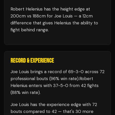
Robert Helenius has the height edge at
200cm vs 188cm for Joe Louis — a 12cm
difference that gives Helenius the ability to
fight behind range.
RECORD & EXPERIENCE
Joe Louis
brings a record of
69
-
3
-
0
across 72
professional bouts
(96% win rate)
.
Robert
Helenius
enters with
37
-
5
-
0
from 42 fights
(88% win rate)
.
Joe Louis
has the experience edge with
72
bouts compared to
42
— that's
30
more