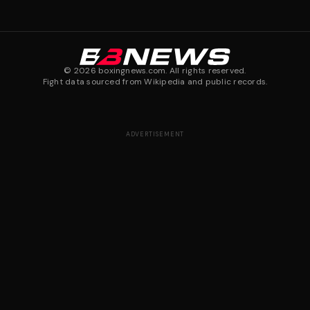
©
2026
boxingnews.com. All rights reserved.
Fight data sourced from Wikipedia and public records.
ADVERTISEMENT