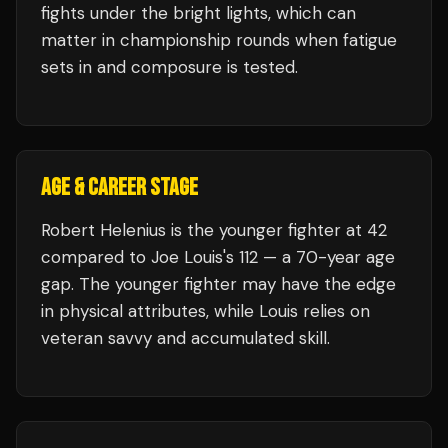
fights under the bright lights, which can
matter in championship rounds when fatigue
sets in and composure is tested.
AGE & CAREER STAGE
Robert Helenius is the younger fighter at 42
compared to Joe Louis's 112 — a 70-year age
gap. The younger fighter may have the edge
in physical attributes, while Louis relies on
veteran savvy and accumulated skill.