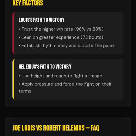
KEY FACTORS
LOUIS
'S PATH TO VICTORY
• Trust the higher win rate (
96
% vs
88
%)
• Lean on greater experience (
72
bouts)
• Establish rhythm early and dictate the pace
HELENIUS
'S PATH TO VICTORY
• Use height and reach to fight at range
• Apply pressure and force the fight on their
terms
JOE LOUIS
VS
ROBERT HELENIUS
— FAQ