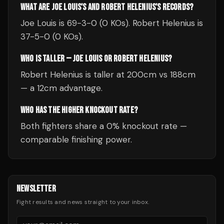
WHAT ARE JOE LOUIS'S AND ROBERT HELENIUS'S RECORDS?
Joe Louis is 69-3-0 (0 KOs). Robert Helenius is
37-5-0 (0 KOs).
WHO IS TALLER — JOE LOUIS OR ROBERT HELENIUS?
Robert Helenius is taller at 200cm vs 188cm
— a 12cm advantage.
WHO HAS THE HIGHER KNOCKOUT RATE?
Both fighters share a 0% knockout rate —
comparable finishing power.
NEWSLETTER
Fight results and news straight to your inbox.