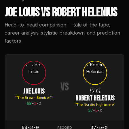
JOE LOUIS
VS
ROBERT HELENIUS
Head-to-head comparison — tale of the tape,
career analysis, stylistic breakdown, and prediction
factors
VS
JOE LOUIS
🇸🇪
ROBERT HELENIUS
"
"The Brown Bomber"
"
69
-
3
-
0
"
The Nordic Nightmare
"
37
-
5
-
0
69-3-0
37-5-0
RECORD