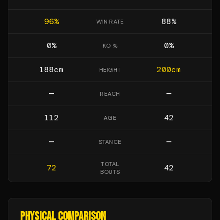
96
%
88
%
WIN RATE
0
%
0
%
KO %
188
cm
200
cm
HEIGHT
—
—
REACH
112
42
AGE
—
—
STANCE
TOTAL
72
42
BOUTS
PHYSICAL COMPARISON