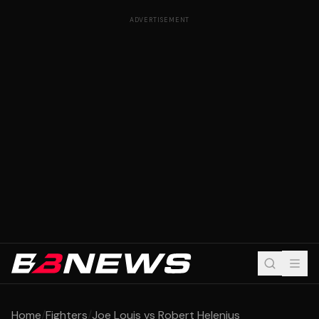
ADVERTISEMENT
Home
/
Fighters
/
Joe Louis vs Robert Helenius