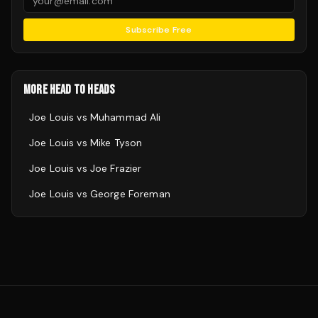
Subscribe Free
MORE HEAD TO HEADS
Joe Louis
vs
Muhammad Ali
Joe Louis
vs
Mike Tyson
Joe Louis
vs
Joe Frazier
Joe Louis
vs
George Foreman