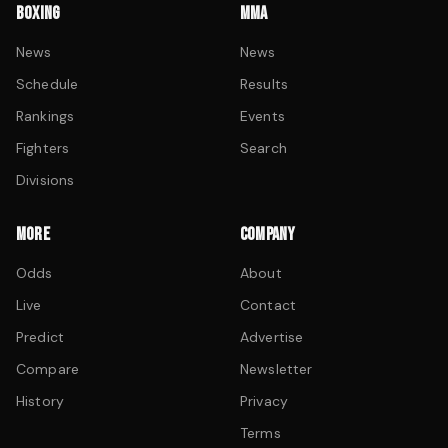
BOXING
MMA
News
News
Schedule
Results
Rankings
Events
Fighters
Search
Divisions
MORE
COMPANY
Odds
About
Live
Contact
Predict
Advertise
Compare
Newsletter
History
Privacy
Terms