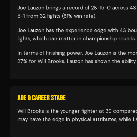
Joe Lauzon
brings a record of
28
-
15
-
0
across 43 
5
-
1
from 32 fights
(81% win rate)
.
Joe Lauzon
has the experience edge with
43
bou
lights, which can matter in championship rounds 
In terms of finishing power,
Joe Lauzon is the mor
27% for Will Brooks. Lauzon has shown the ability 
AGE & CAREER STAGE
Will Brooks is the younger fighter at 39 compare
may have the edge in physical attributes, while L