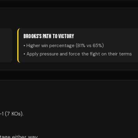
BROOKS
'S PATH TO VICTORY
• Higher win percentage (
81
% vs
65
%)
• Apply pressure and force the fight on their terms
1 (7 KOs).
tage either way.