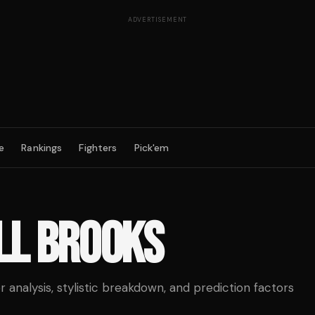
ADVERTISEMENT
e
Rankings
Fighters
Pick'em
LL BROOKS
analysis, stylistic breakdown, and prediction factors