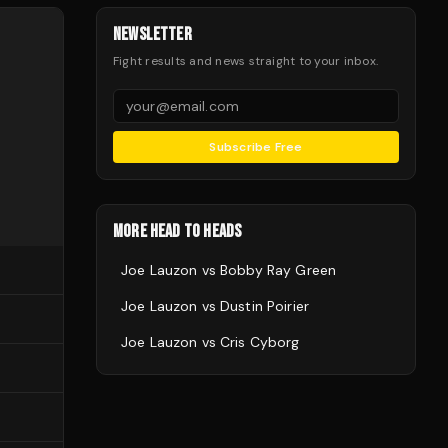
NEWSLETTER
Fight results and news straight to your inbox.
Subscribe Free
MORE HEAD TO HEADS
Joe Lauzon
vs
Bobby Ray Green
Joe Lauzon
vs
Dustin Poirier
Joe Lauzon
vs
Cris Cyborg