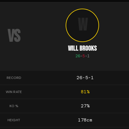
W
VS
WILL BROOKS
26
-
5
-
1
26-5-1
RECORD
81
%
WIN RATE
27
%
KO %
178
cm
HEIGHT