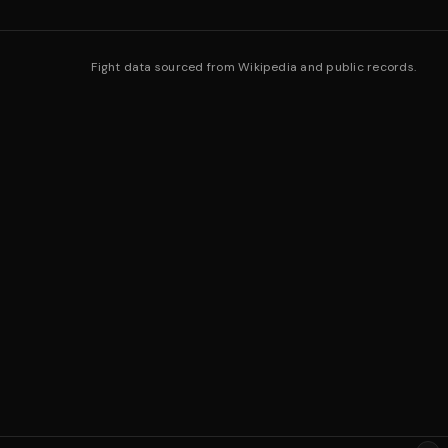
Fight data sourced from Wikipedia and public records.