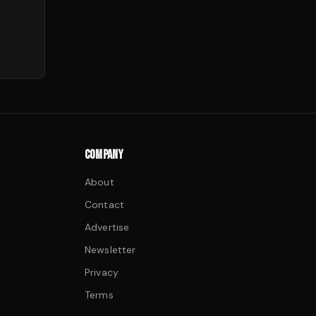
COMPANY
About
Contact
Advertise
Newsletter
Privacy
Terms