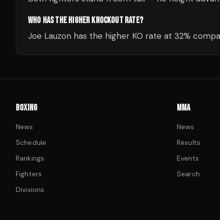
WHO HAS THE HIGHER KNOCKOUT RATE?
Joe Lauzon has the higher KO rate at 32% compar
BOXING
MMA
News
News
Schedule
Results
Rankings
Events
Fighters
Search
Divisions