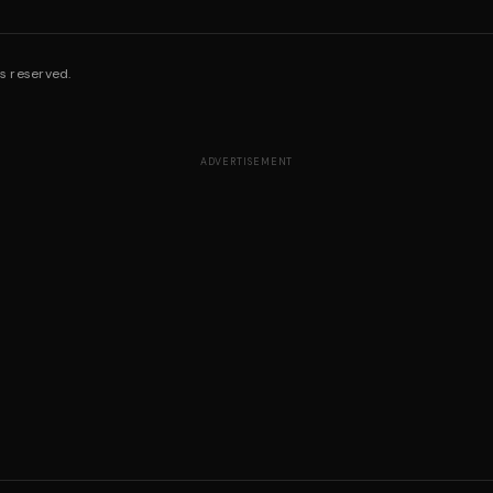
s reserved.
ADVERTISEMENT