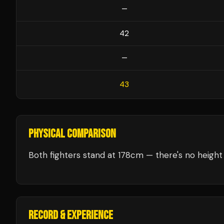
—
42
—
43
PHYSICAL COMPARISON
Both fighters stand at 178cm — there's no height 
RECORD & EXPERIENCE