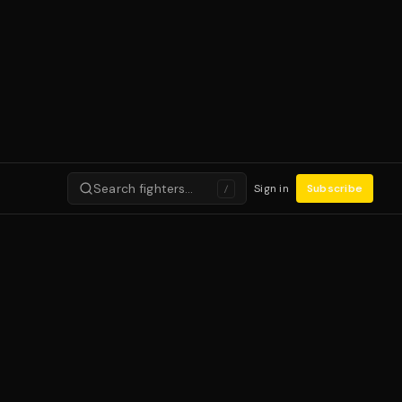
Search fighters…
Sign in
Subscribe
/