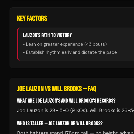
KEY FACTORS
LAUZON
'S PATH TO VICTORY
• Lean on greater experience (
43
bouts)
• Establish rhythm early and dictate the pace
JOE LAUZON
VS
WILL BROOKS
— FAQ
WHAT ARE JOE LAUZON'S AND WILL BROOKS'S RECORDS?
Joe Lauzon is 28-15-0 (9 KOs). Will Brooks is 26-5-
WHO IS TALLER — JOE LAUZON OR WILL BROOKS?
Both fighters stand 178cm tall — no height advan