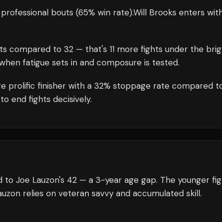
professional bouts
(65% win rate)
.
Will Brooks
enters wit
ts compared to
32
— that's
11
more fights under the brig
when fatigue sets in and composure is tested.
e prolific finisher with a 32% stoppage rate compared t
to end fights decisively.
d to Joe Lauzon's 42 — a 3-year age gap. The younger fi
auzon relies on veteran savvy and accumulated skill.