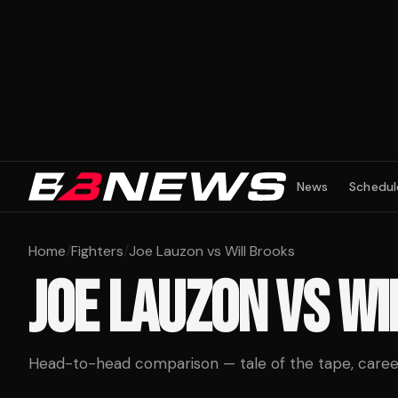
News
Schedul
Home
/
Fighters
/
Joe Lauzon vs Will Brooks
JOE LAUZON
VS
WI
Head-to-head comparison — tale of the tape, career 