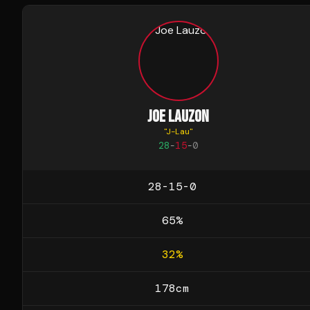
JOE LAUZON
"
J-Lau
"
28
-
15
-
0
28-15-0
65
%
32
%
178
cm