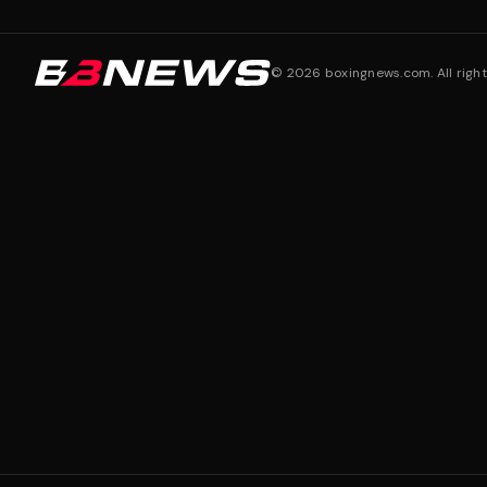
©
2026
boxingnews.com. All right