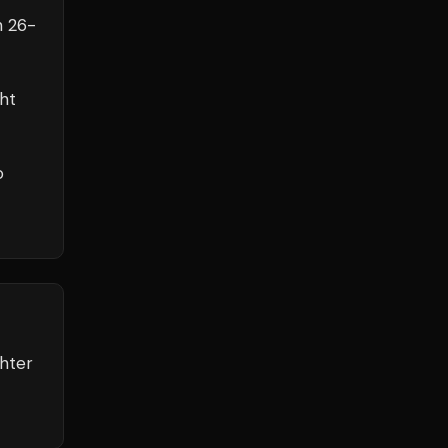
h
26
-
ht
o
ghter