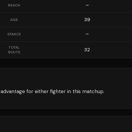
—
REACH
39
AGE
—
STANCE
TOTAL
32
BOUTS
advantage for either fighter in this matchup.