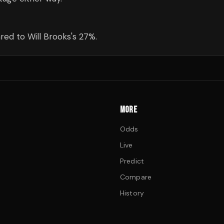
ed to Will Brooks's 27%.
MORE
Odds
Live
Predict
Compare
History