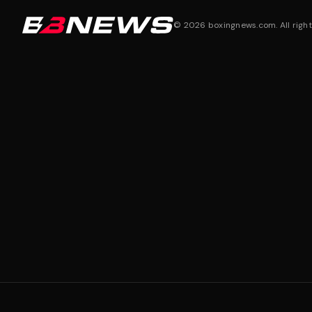
©
2026
boxingnews.com. All right