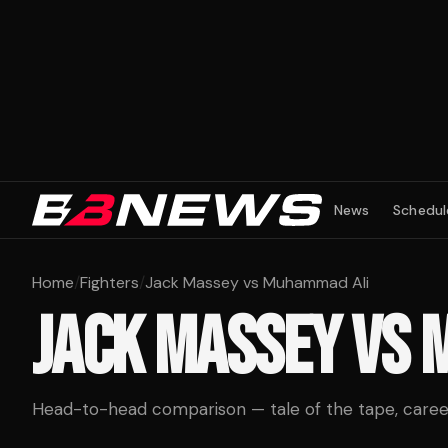
News
Schedul
Home
/
Fighters
/
Jack Massey vs Muhammad Ali
JACK MASSEY
VS
Head-to-head comparison — tale of the tape, career 