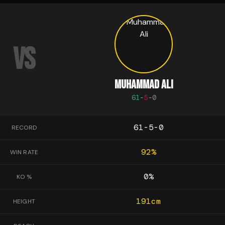
VS
MUHAMMAD ALI
61
-
5
-
0
61-5-0
RECORD
92
%
WIN RATE
0
%
KO %
191
cm
HEIGHT