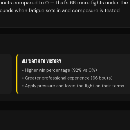
bouts compared to
0
— that's
66
more fights under the
rounds when fatigue sets in and composure is tested.
ALI
'S PATH TO VICTORY
• Higher win percentage (
92
% vs
0
%)
• Greater professional experience (
66
bouts)
• Apply pressure and force the fight on their terms