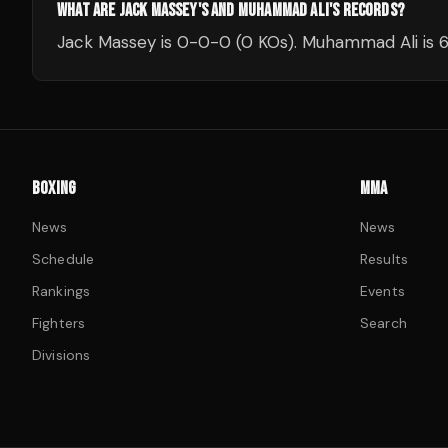
WHAT ARE JACK MASSEY'S AND MUHAMMAD ALI'S RECORDS?
Jack Massey is 0-0-0 (0 KOs). Muhammad Ali is 6
BOXING
MMA
News
News
Schedule
Results
Rankings
Events
Fighters
Search
Divisions