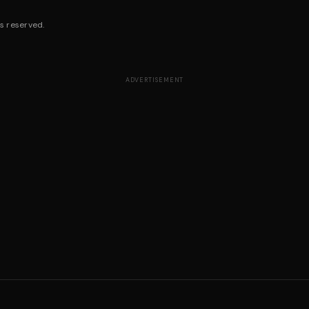
s reserved.
ADVERTISEMENT