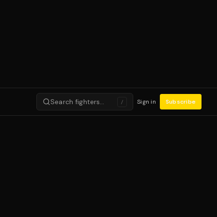
Search fighters…
Sign in
Subscribe
/