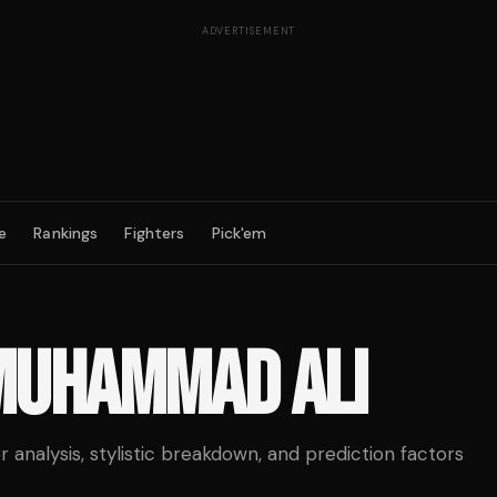
ADVERTISEMENT
e
Rankings
Fighters
Pick'em
MUHAMMAD ALI
analysis, stylistic breakdown, and prediction factors