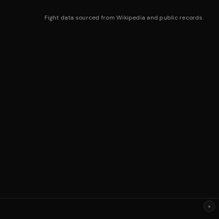
Fight data sourced from Wikipedia and public records.
×