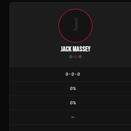
J
JACK MASSEY
0
-
0
-
0
0-0-0
0
%
0
%
—