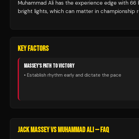
Muhammad Ali
has the experience edge with
66
bright lights, which can matter in championship 
KEY FACTORS
MASSEY
'S PATH TO VICTORY
• Establish rhythm early and dictate the pace
JACK MASSEY
VS
MUHAMMAD ALI
— FAQ