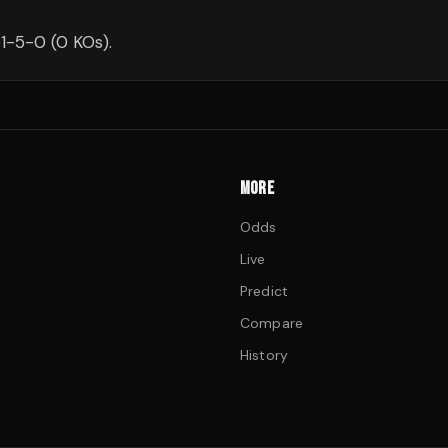
1-5-0 (0 KOs).
MORE
Odds
Live
Predict
Compare
History