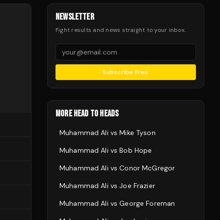
NEWSLETTER
Fight results and news straight to your inbox.
Subscribe Free
MORE HEAD TO HEADS
Muhammad Ali
vs
Mike Tyson
Muhammad Ali
vs
Bob Hope
Muhammad Ali
vs
Conor McGregor
Muhammad Ali
vs
Joe Frazier
Muhammad Ali
vs
George Foreman