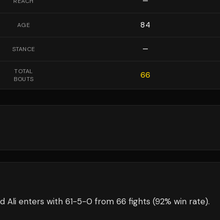
—
REACH
84
AGE
—
STANCE
TOTAL
66
BOUTS
 Ali
enters with
61
-
5
-
0
from 66 fights
(92% win rate)
.