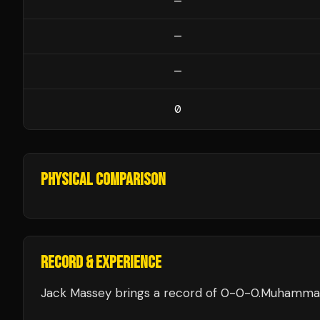
—
—
—
0
PHYSICAL COMPARISON
RECORD & EXPERIENCE
Jack Massey
brings a record of
0
-
0
-
0
.
Muhammad