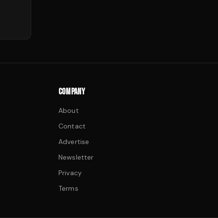
COMPANY
About
Contact
Advertise
Newsletter
Privacy
Terms