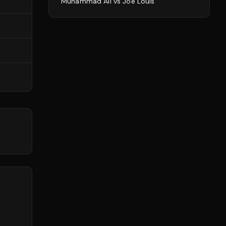
Muhammad Ali
vs
Joe Louis