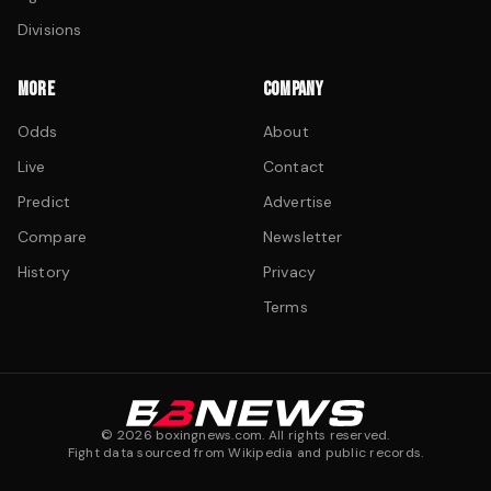
Divisions
MORE
COMPANY
Odds
About
Live
Contact
Predict
Advertise
Compare
Newsletter
History
Privacy
Terms
©
2026
boxingnews.com. All rights reserved.
Fight data sourced from Wikipedia and public records.