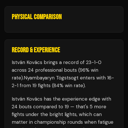
PHYSICAL COMPARISON
RECORD & EXPERIENCE
István Kovács
brings a record of
23
-
1
-
0
across 24 professional bouts
(96% win
rate)
.
Nyambayaryn Tögstsogt
enters with
16
-
2
-
1
from 19 fights
(84% win rate)
.
István Kovács
has the experience edge with
24
bouts compared to
19
— that's
5
more
fights under the bright lights, which can
matter in championship rounds when fatigue