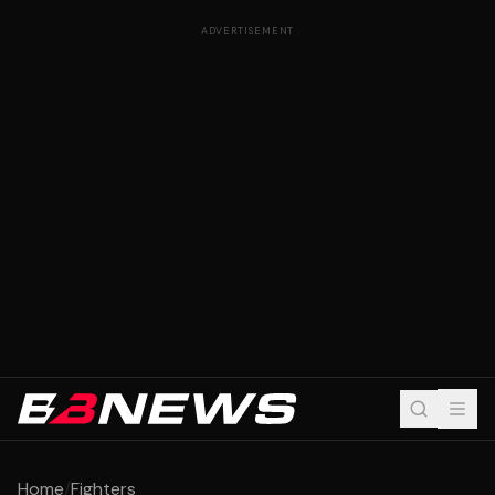
ADVERTISEMENT
Home
/
Fighters