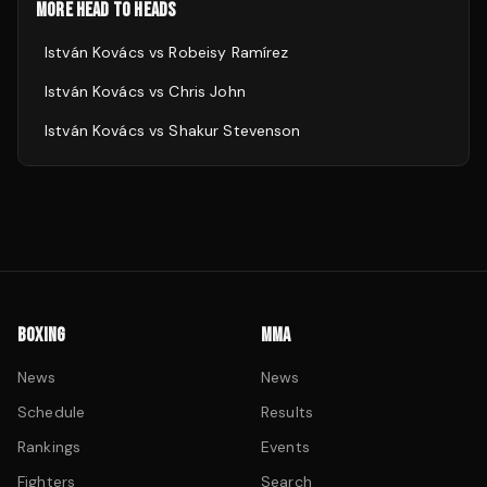
MORE HEAD TO HEADS
István Kovács
vs
Robeisy Ramírez
István Kovács
vs
Chris John
István Kovács
vs
Shakur Stevenson
BOXING
MMA
News
News
Schedule
Results
Rankings
Events
Fighters
Search