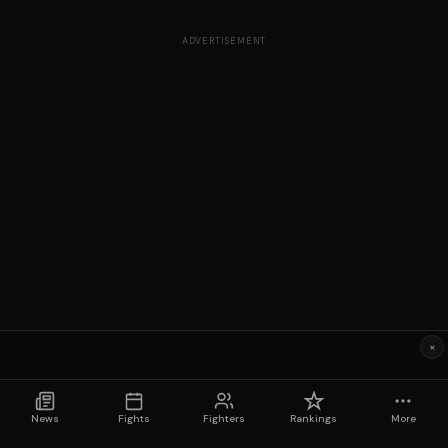
ADVERTISEMENT
×
News
Fights
Fighters
Rankings
More