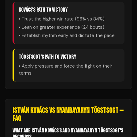
KOVÁCS
'S PATH TO VICTORY
• Trust the higher win rate (
96
% vs
84
%)
• Lean on greater experience (
24
bouts)
• Establish rhythm early and dictate the pace
TÖGSTSOGT
'S PATH TO VICTORY
• Apply pressure and force the fight on their
terms
ISTVÁN KOVÁCS
VS
NYAMBAYARYN TÖGSTSOGT
—
FAQ
WHAT ARE ISTVÁN KOVÁCS'S AND NYAMBAYARYN TÖGSTSOGT'S