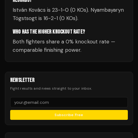
RECORDS?
István Kovács is 23-1-0 (0 KOs). Nyambayaryn
Tögstsogt is 16-2-1 (0 KOs).
WHO HAS THE HIGHER KNOCKOUT RATE?
Both fighters share a 0% knockout rate —
comparable finishing power.
NEWSLETTER
Fight results and news straight to your inbox.
Subscribe Free