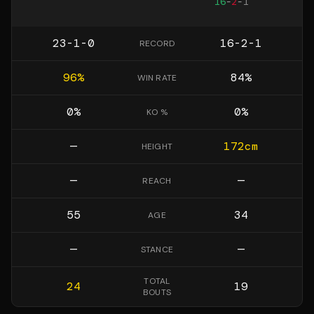
16
-
2
-
1
23-1-0
16-2-1
RECORD
96
%
84
%
WIN RATE
0
%
0
%
KO %
—
172
cm
HEIGHT
—
—
REACH
55
34
AGE
—
—
STANCE
TOTAL
24
19
BOUTS