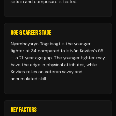
sets in and composure is tested.
AGE & CAREER STAGE
Nyambayaryn Tögstsogt is the younger
fighter at 34 compared to István Kovács's 55
— a 21-year age gap. The younger fighter may
have the edge in physical attributes, while
Kovács relies on veteran savvy and
accumulated skill.
KEY FACTORS