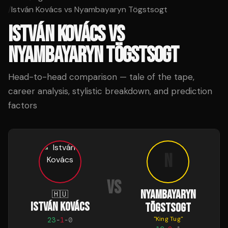
/
István Kovács vs Nyambayaryn Tögstsogt
ISTVÁN KOVÁCS
VS
NYAMBAYARYN TÖGSTSOGT
Head-to-head comparison — tale of the tape,
career analysis, stylistic breakdown, and prediction
factors
N
VS
NYAMBAYARYN
🇭🇺
ISTVÁN KOVÁCS
TÖGSTSOGT
"
King Tug
"
23
-
1
-
0