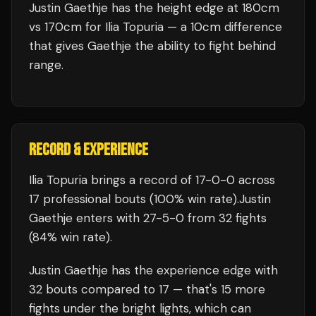
Justin Gaethje has the height edge at 180cm
vs 170cm for Ilia Topuria — a 10cm difference
that gives Gaethje the ability to fight behind
range.
RECORD & EXPERIENCE
Ilia Topuria
brings a record of
17
-
0
-
0
across
17 professional bouts
(100% win rate)
.
Justin
Gaethje
enters with
27
-
5
-
0
from 32 fights
(84% win rate)
.
Justin Gaethje
has the experience edge with
32
bouts compared to
17
— that's
15
more
fights under the bright lights, which can