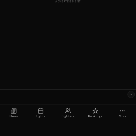
ADVERTISEMENT
×
News
Fights
Fighters
Rankings
More