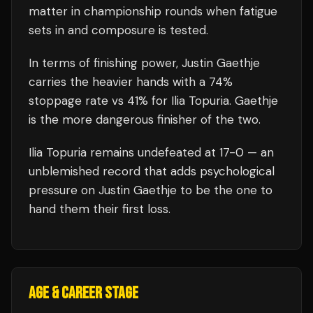
matter in championship rounds when fatigue
sets in and composure is tested.
In terms of finishing power,
Justin Gaethje
carries the heavier hands with a 74%
stoppage rate vs 41% for Ilia Topuria. Gaethje
is the more dangerous finisher of the two.
Ilia Topuria
remains undefeated at
17
-0 — an
unblemished record that adds psychological
pressure on
Justin Gaethje
to be the one to
hand them their first loss.
AGE & CAREER STAGE