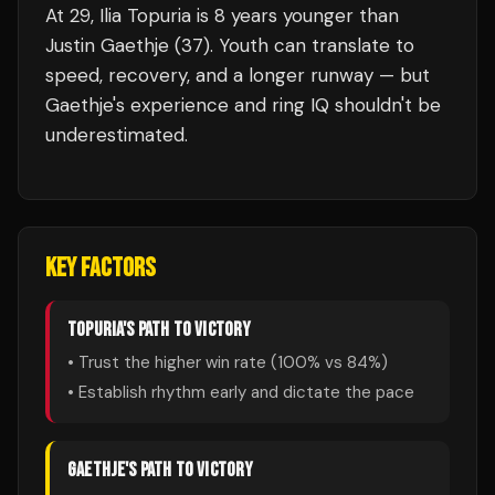
At 29, Ilia Topuria is 8 years younger than
Justin Gaethje (37). Youth can translate to
speed, recovery, and a longer runway — but
Gaethje's experience and ring IQ shouldn't be
underestimated.
KEY FACTORS
TOPURIA
'S PATH TO VICTORY
• Trust the higher win rate (
100
% vs
84
%)
• Establish rhythm early and dictate the pace
GAETHJE
'S PATH TO VICTORY