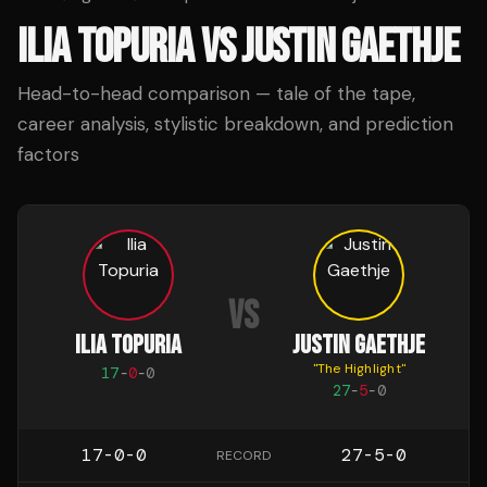
ILIA TOPURIA
VS
JUSTIN GAETHJE
Head-to-head comparison — tale of the tape,
career analysis, stylistic breakdown, and prediction
factors
VS
ILIA TOPURIA
JUSTIN GAETHJE
"
The Highlight
"
17
-
0
-
0
27
-
5
-
0
17-0-0
27-5-0
RECORD