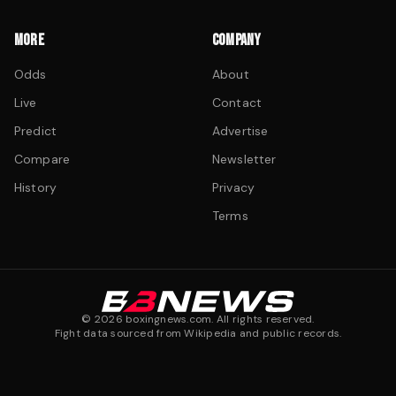
MORE
COMPANY
Odds
About
Live
Contact
Predict
Advertise
Compare
Newsletter
History
Privacy
Terms
©
2026
boxingnews.com. All rights reserved.
Fight data sourced from Wikipedia and public records.