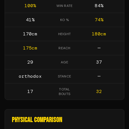
100
%
84
%
WIN RATE
41
%
74
%
KO %
170
cm
180
cm
HEIGHT
175
cm
—
REACH
29
37
AGE
orthodox
—
STANCE
TOTAL
17
32
BOUTS
PHYSICAL COMPARISON