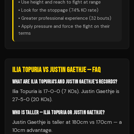
• Use height and reach to fight at range
• Look for the stoppage (
74
% KO rate)
• Greater professional experience (
32
bouts)
• Apply pressure and force the fight on their
terms
ILIA TOPURIA
VS
JUSTIN GAETHJE
— FAQ
WHAT ARE ILIA TOPURIA'S AND JUSTIN GAETHJE'S RECORDS?
Ilia Topuria is 17-0-0 (7 KOs). Justin Gaethje is
27-5-0 (20 KOs).
WHO IS TALLER — ILIA TOPURIA OR JUSTIN GAETHJE?
Justin Gaethje is taller at 180cm vs 170cm — a
10cm advantage.