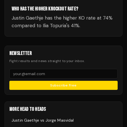
WHO HAS THE HIGHER KNOCKOUT RATE?
Justin Gaethje has the higher KO rate at 74%
compared to Ilia Topuria's 41%.
NEWSLETTER
Fight results and news straight to your inbox.
Subscribe Free
MORE HEAD TO HEADS
Justin Gaethje
vs
Jorge Masvidal