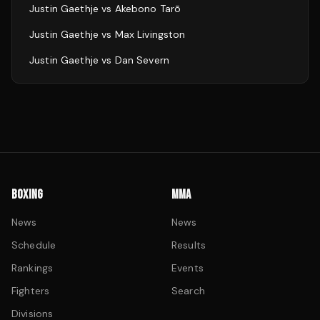
Justin Gaethje
vs
Akebono Tarō
Justin Gaethje
vs
Max Livingston
Justin Gaethje
vs
Dan Severn
BOXING
MMA
News
News
Schedule
Results
Rankings
Events
Fighters
Search
Divisions