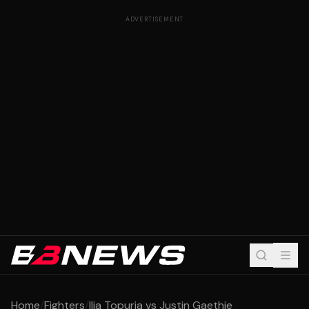
ADVERTISEMENT
Home
/
Fighters
/
Ilia Topuria vs Justin Gaethje