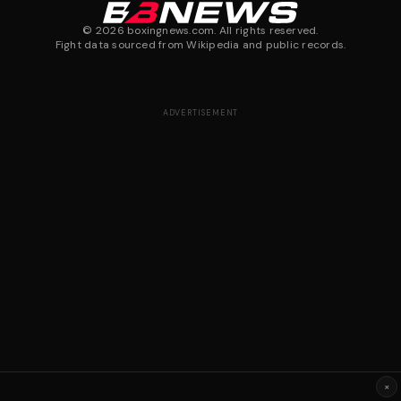
©
2026
boxingnews.com. All rights reserved.
Fight data sourced from Wikipedia and public records.
ADVERTISEMENT
×