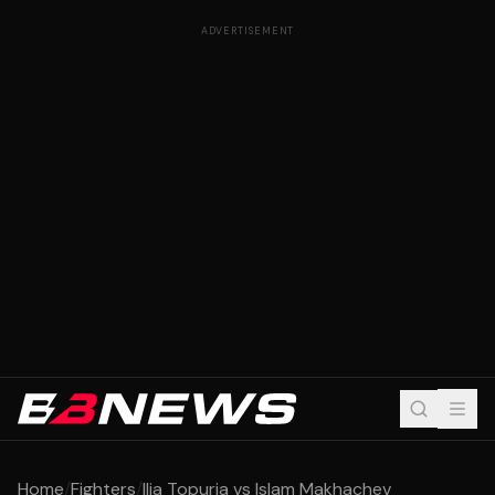
ADVERTISEMENT
Home
/
Fighters
/
Ilia Topuria vs Islam Makhachev