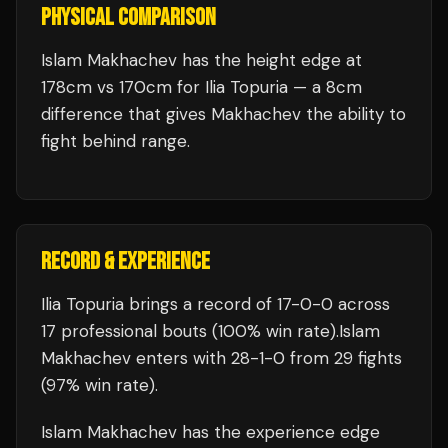
PHYSICAL COMPARISON
Islam Makhachev has the height edge at
178cm vs 170cm for Ilia Topuria — a 8cm
difference that gives Makhachev the ability to
fight behind range.
RECORD & EXPERIENCE
Ilia Topuria
brings a record of
17
-
0
-
0
across
17 professional bouts
(100% win rate)
.
Islam
Makhachev
enters with
28
-
1
-
0
from 29 fights
(97% win rate)
.
Islam Makhachev
has the experience edge