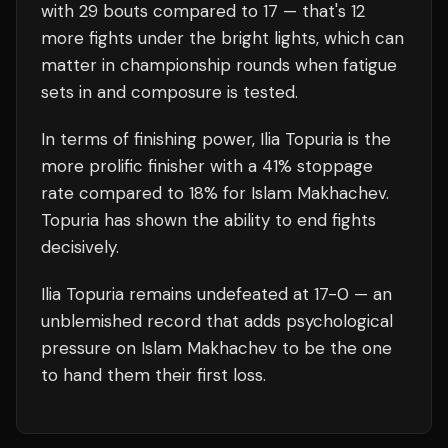
with
29
bouts compared to
17
— that's
12
more fights under the bright lights, which can
matter in championship rounds when fatigue
sets in and composure is tested.
In terms of finishing power,
Ilia Topuria is the
more prolific finisher with a 41% stoppage
rate compared to 18% for Islam Makhachev.
Topuria has shown the ability to end fights
decisively.
Ilia Topuria
remains undefeated at
17
-0 — an
unblemished record that adds psychological
pressure on
Islam Makhachev
to be the one
to hand them their first loss.