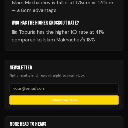
Islam Makhachev is taller at 178cm vs 170cm
— a 8cm advantage.
WHO HAS THE HIGHER KNOCKOUT RATE?
Ilia Topuria has the higher KO rate at 41%
compared to Islam Makhachev's 18%.
NEWSLETTER
Fight results and news straight to your inbox.
Subscribe Free
MORE HEAD TO HEADS