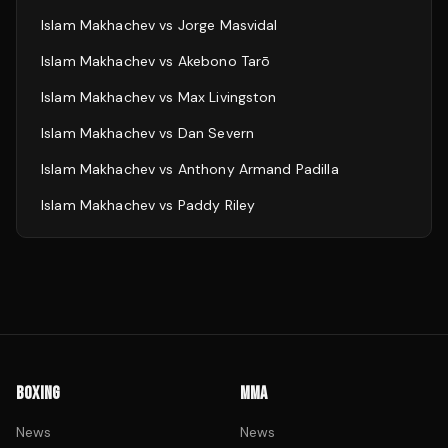
Islam Makhachev
vs
Jorge Masvidal
Islam Makhachev
vs
Akebono Tarō
Islam Makhachev
vs
Max Livingston
Islam Makhachev
vs
Dan Severn
Islam Makhachev
vs
Anthony Armand Padilla
Islam Makhachev
vs
Paddy Riley
BOXING
MMA
News
News