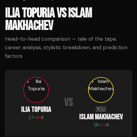
ILIA TOPURIA
VS
ISLAM
MAKHACHEV
Head-to-head comparison — tale of the tape,
career analysis, stylistic breakdown, and prediction
factors
VS
ILIA TOPURIA
🇷🇺
ISLAM MAKHACHEV
17
-
0
-
0
28
-
1
-
0