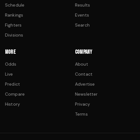
Schedule
Results
Rankings
Events
Fighters
Search
Divisions
MORE
COMPANY
Odds
About
Live
Contact
Predict
Advertise
Compare
Newsletter
History
Privacy
Terms