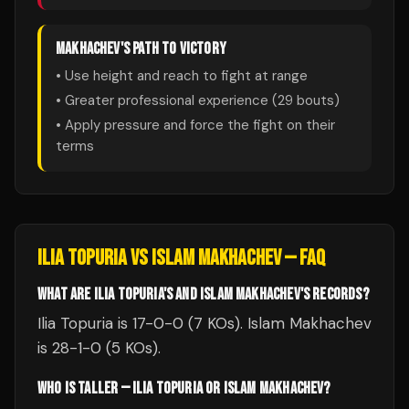
MAKHACHEV
'S PATH TO VICTORY
• Use height and reach to fight at range
• Greater professional experience (
29
bouts)
• Apply pressure and force the fight on their
terms
ILIA TOPURIA
VS
ISLAM MAKHACHEV
— FAQ
WHAT ARE ILIA TOPURIA'S AND ISLAM MAKHACHEV'S RECORDS?
Ilia Topuria is 17-0-0 (7 KOs). Islam Makhachev
is 28-1-0 (5 KOs).
WHO IS TALLER — ILIA TOPURIA OR ISLAM MAKHACHEV?