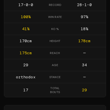
17-0-0
28-1-0
RECORD
100
%
97
%
WIN RATE
41
%
18
%
KO %
170
cm
178
cm
HEIGHT
175
cm
—
REACH
29
34
AGE
orthodox
—
STANCE
TOTAL
17
29
BOUTS