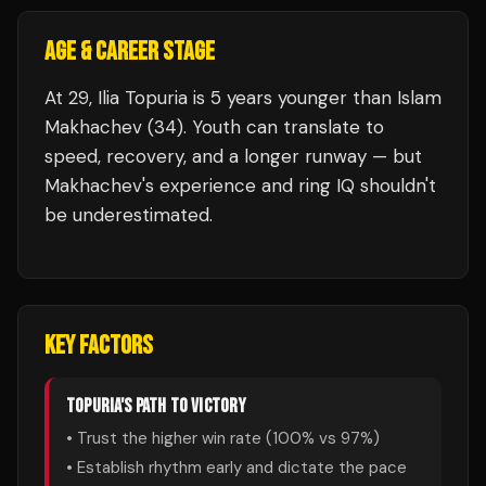
AGE & CAREER STAGE
At 29, Ilia Topuria is 5 years younger than Islam
Makhachev (34). Youth can translate to
speed, recovery, and a longer runway — but
Makhachev's experience and ring IQ shouldn't
be underestimated.
KEY FACTORS
TOPURIA
'S PATH TO VICTORY
• Trust the higher win rate (
100
% vs
97
%)
• Establish rhythm early and dictate the pace