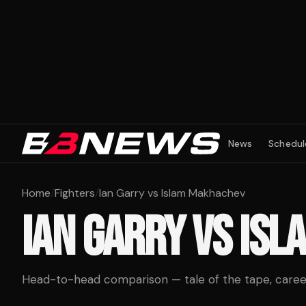
News
Schedul
Home
/
Fighters
/
Ian Garry vs Islam Makhachev
IAN GARRY
VS
ISL
Head-to-head comparison — tale of the tape, career 