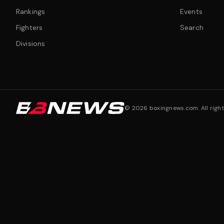
Rankings
Events
Fighters
Search
Divisions
©
2026
boxingnews.com. All right