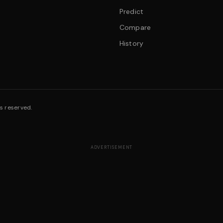
Predict
Compare
History
s reserved.
ADVERTISEMENT