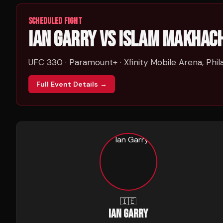
SCHEDULED FIGHT
IAN GARRY
VS
ISLAM MAKHAC
UFC 330
· Paramount+
· Xfinity Mobile Arena, Phil
Full Event Details →
🇮🇪
IAN GARRY