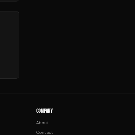
COMPANY
About
Contact