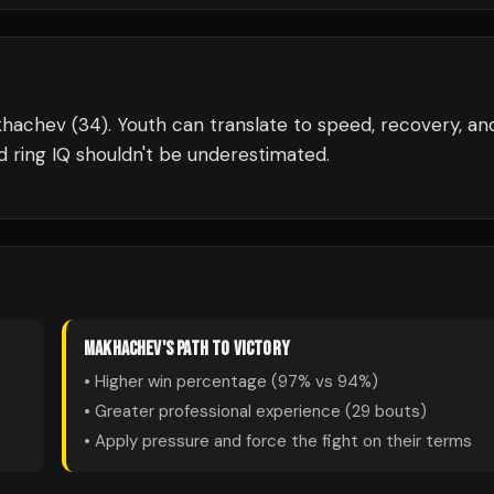
khachev (34). Youth can translate to speed, recovery, an
ring IQ shouldn't be underestimated.
MAKHACHEV
'S PATH TO VICTORY
• Higher win percentage (
97
% vs
94
%)
• Greater professional experience (
29
bouts)
• Apply pressure and force the fight on their terms