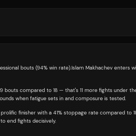
essional bouts
(94% win rate)
.
Islam Makhachev
enters w
29
bouts compared to
18
— that's
11
more fights under th
rounds when fatigue sets in and composure is tested.
 prolific finisher with a 41% stoppage rate compared to 
o end fights decisively.