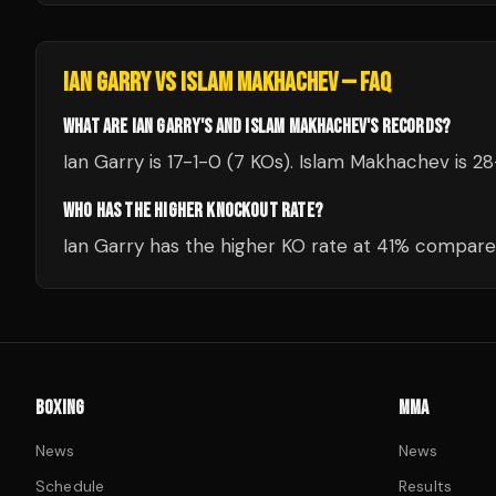
IAN GARRY
VS
ISLAM MAKHACHEV
— FAQ
WHAT ARE IAN GARRY'S AND ISLAM MAKHACHEV'S RECORDS?
Ian Garry is 17-1-0 (7 KOs). Islam Makhachev is 28
WHO HAS THE HIGHER KNOCKOUT RATE?
Ian Garry has the higher KO rate at 41% compare
BOXING
MMA
News
News
Schedule
Results