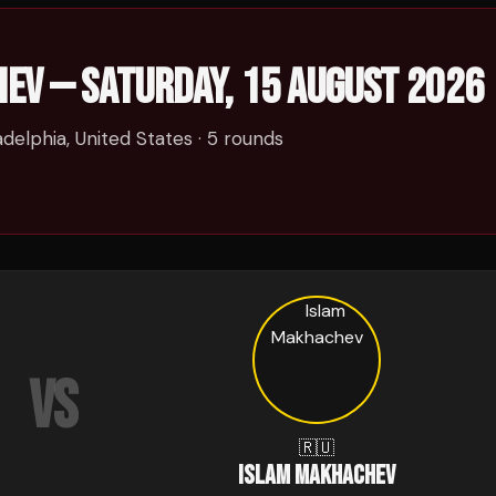
HEV
—
SATURDAY, 15 AUGUST 2026
adelphia, United States
· 5 rounds
VS
🇷🇺
ISLAM MAKHACHEV