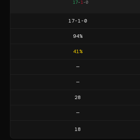
17
-
1
-
0
17-1-0
94
%
41
%
—
—
28
—
18