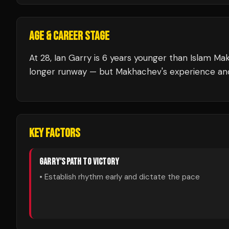
AGE & CAREER STAGE
At 28, Ian Garry is 6 years younger than Islam Ma
longer runway — but Makhachev's experience and 
KEY FACTORS
GARRY
'S PATH TO VICTORY
• Establish rhythm early and dictate the pace