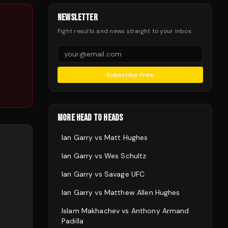
NEWSLETTER
Fight results and news straight to your inbox.
Subscribe Free
MORE HEAD TO HEADS
Ian Garry
vs
Matt Hughes
Ian Garry
vs
Wes Schultz
Ian Garry
vs
Savage UFC
Ian Garry
vs
Matthew Allen Hughes
Islam Makhachev
vs
Anthony Armand
Padilla