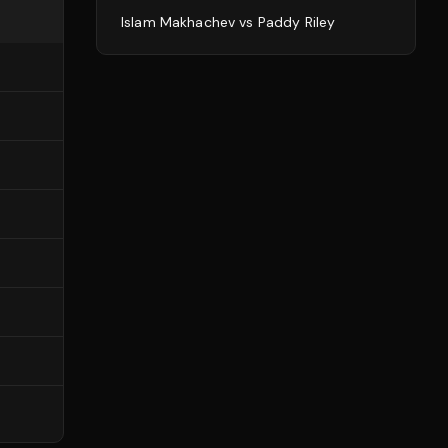
Islam Makhachev
vs
Paddy Riley