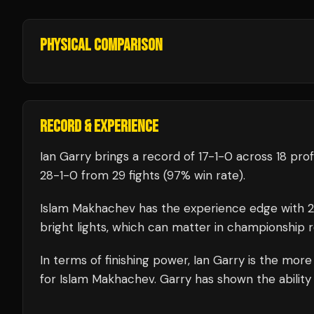
PHYSICAL COMPARISON
RECORD & EXPERIENCE
Ian Garry
brings a record of
17
-
1
-
0
across 18 prof
28
-
1
-
0
from 29 fights
(97% win rate)
.
Islam Makhachev
has the experience edge with
bright lights, which can matter in championship 
In terms of finishing power,
Ian Garry is the more
for Islam Makhachev. Garry has shown the ability t