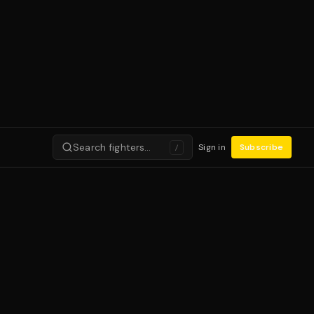
Search fighters…
Sign in
Subscribe
/