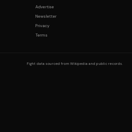
Advertise
Newsletter
Privacy
Terms
Fight data sourced from Wikipedia and public records.