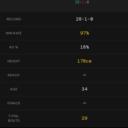
28
-
1
-
0
28-1-0
RECORD
97
%
WIN RATE
18
%
KO %
178
cm
HEIGHT
—
REACH
34
AGE
—
STANCE
TOTAL
29
BOUTS