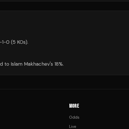
-1-0 (5 KOs).
d to Islam Makhachev's 18%.
MORE
Odds
Live