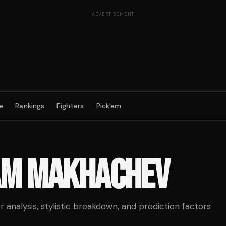
ADVERTISEMENT
e
Rankings
Fighters
Pick'em
AM MAKHACHEV
analysis, stylistic breakdown, and prediction factors