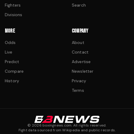
Fighters
Search
Divisions
MORE
COMPANY
Odds
About
Live
Contact
Predict
Advertise
Compare
Newsletter
History
Privacy
Terms
©
2026
boxingnews.com. All rights reserved.
Fight data sourced from Wikipedia and public records.