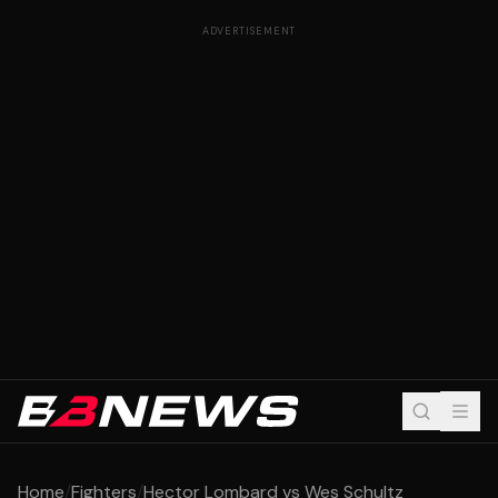
ADVERTISEMENT
Home
/
Fighters
/
Hector Lombard vs Wes Schultz