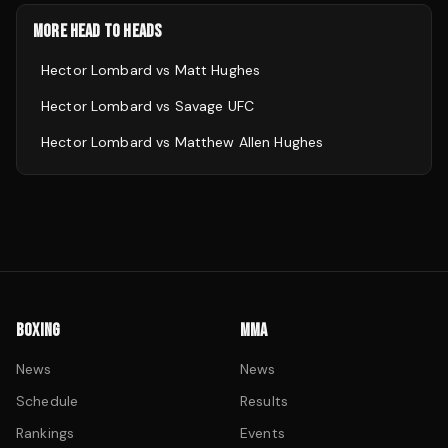
MORE HEAD TO HEADS
Hector Lombard
vs
Matt Hughes
Hector Lombard
vs
Savage UFC
Hector Lombard
vs
Matthew Allen Hughes
BOXING
MMA
News
News
Schedule
Results
Rankings
Events