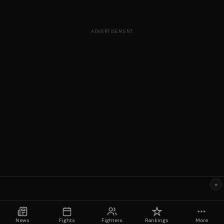
ADVERTISEMENT
×
News
Fights
Fighters
Rankings
More