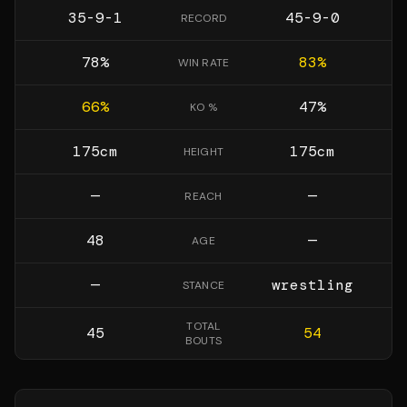
35-9-1
45-9-0
RECORD
78
%
83
%
WIN RATE
66
%
47
%
KO %
175
cm
175
cm
HEIGHT
—
—
REACH
48
—
AGE
—
wrestling
STANCE
TOTAL
45
54
BOUTS