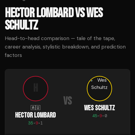
HECTOR LOMBARD
VS
WES
SCHULTZ
Head-to-head comparison — tale of the tape,
career analysis, stylistic breakdown, and prediction
factors
H
VS
WES SCHULTZ
🇦🇺
HECTOR LOMBARD
45
-
9
-
0
35
-
9
-
1