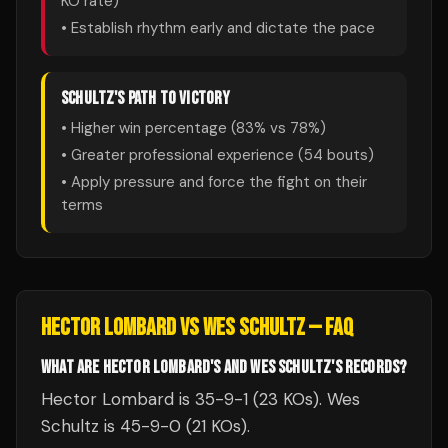
KO rate)
• Establish rhythm early and dictate the pace
SCHULTZ
'S PATH TO VICTORY
• Higher win percentage (
83
% vs
78
%)
• Greater professional experience (
54
bouts)
• Apply pressure and force the fight on their
terms
HECTOR LOMBARD
VS
WES SCHULTZ
— FAQ
WHAT ARE HECTOR LOMBARD'S AND WES SCHULTZ'S RECORDS?
Hector Lombard is 35-9-1 (23 KOs). Wes
Schultz is 45-9-0 (21 KOs).