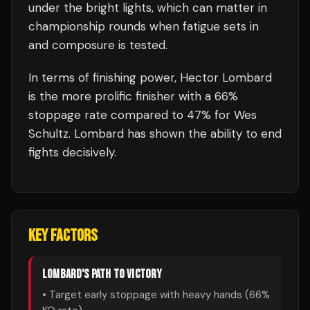
under the bright lights, which can matter in
championship rounds when fatigue sets in
and composure is tested.
In terms of finishing power,
Hector Lombard
is the more prolific finisher with a 66%
stoppage rate compared to 47% for Wes
Schultz. Lombard has shown the ability to end
fights decisively.
KEY FACTORS
LOMBARD
'S PATH TO VICTORY
• Target early stoppage with heavy hands (
66
%