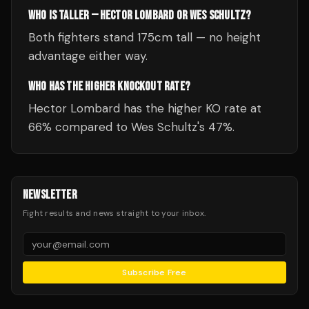
WHO IS TALLER — HECTOR LOMBARD OR WES SCHULTZ?
Both fighters stand 175cm tall — no height
advantage either way.
WHO HAS THE HIGHER KNOCKOUT RATE?
Hector Lombard has the higher KO rate at
66% compared to Wes Schultz's 47%.
NEWSLETTER
Fight results and news straight to your inbox.
Subscribe Free