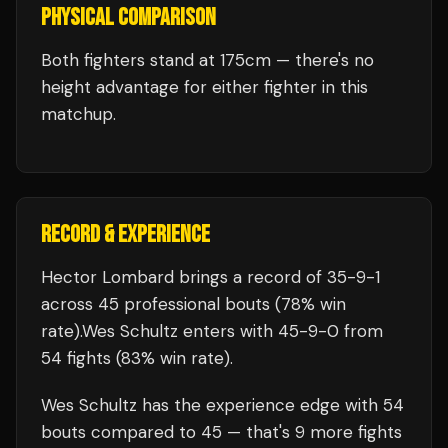
PHYSICAL COMPARISON
Both fighters stand at 175cm — there's no
height advantage for either fighter in this
matchup.
RECORD & EXPERIENCE
Hector Lombard
brings a record of
35
-
9
-
1
across 45 professional bouts
(78% win
rate)
.
Wes Schultz
enters with
45
-
9
-
0
from
54 fights
(83% win rate)
.
Wes Schultz
has the experience edge with
54
bouts compared to
45
— that's
9
more fights