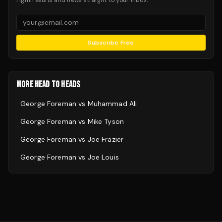
Fight results and news straight to your inbox.
Subscribe Free
MORE HEAD TO HEADS
George Foreman
vs
Muhammad Ali
George Foreman
vs
Mike Tyson
George Foreman
vs
Joe Frazier
George Foreman
vs
Joe Louis