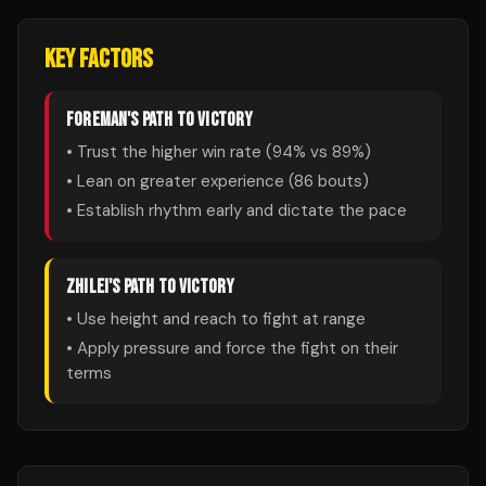
KEY FACTORS
FOREMAN
'S PATH TO VICTORY
• Trust the higher win rate (
94
% vs
89
%)
• Lean on greater experience (
86
bouts)
• Establish rhythm early and dictate the pace
ZHILEI
'S PATH TO VICTORY
• Use height and reach to fight at range
• Apply pressure and force the fight on their
terms