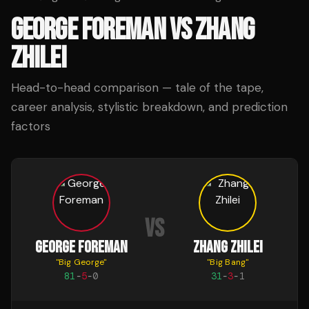
GEORGE FOREMAN
VS
ZHANG
ZHILEI
Head-to-head comparison — tale of the tape,
career analysis, stylistic breakdown, and prediction
factors
VS
GEORGE FOREMAN
ZHANG ZHILEI
"
Big George
"
"
Big Bang
"
81
-
5
-
0
31
-
3
-
1