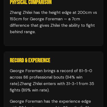
PHYSICAL COMPARISON
Zhang Zhilei has the height edge at 200cm vs
193cm for George Foreman — a 7cm
difference that gives Zhilei the ability to fight
behind range.
RECORD & EXPERIENCE
George Foreman
brings a record of
81
-
5
-
0
across 86 professional bouts
(94% win
rate)
.
Zhang Zhilei
enters with
31
-
3
-
1
from 35
fights
(89% win rate)
.
George Foreman
has the experience edge