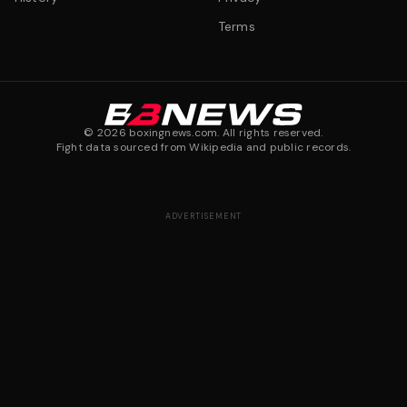
Terms
©
2026
boxingnews.com. All rights reserved.
Fight data sourced from Wikipedia and public records.
ADVERTISEMENT