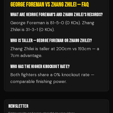
GEORGE FOREMAN
VS
ZHANG ZHILEI
— FAQ
WHAT ARE GEORGE FOREMAN'S AND ZHANG ZHILEI'S RECORDS?
George Foreman is 81-5-0 (0 KOs). Zhang
Zhilei is 31-3-1 (0 KOs).
WHO IS TALLER — GEORGE FOREMAN OR ZHANG ZHILEI?
Zhang Zhilei is taller at 200cm vs 193cm — a
7cm advantage.
WHO HAS THE HIGHER KNOCKOUT RATE?
Both fighters share a 0% knockout rate —
comparable finishing power.
NEWSLETTER