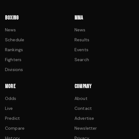
BOXING
MMA
News
News
Schedule
Results
Rankings
Events
Fighters
Search
Divisions
MORE
COMPANY
Odds
About
Live
Contact
Predict
Advertise
Compare
Newsletter
History
Privacy