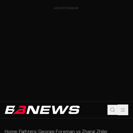
ADVERTISEMENT
Home
/
Fighters
/
George Foreman vs Zhang Zhilei