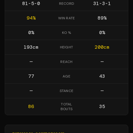
81-5-0
31-3-1
RECORD
94
%
89
%
WIN RATE
0
%
0
%
KO %
193
cm
200
cm
HEIGHT
—
—
REACH
77
43
AGE
—
—
STANCE
TOTAL
86
35
BOUTS