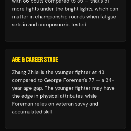
with
86
bouts compared to
35
— that's
51
more fights under the bright lights, which can
matter in championship rounds when fatigue
sets in and composure is tested.
AGE & CAREER STAGE
Zhang Zhilei is the younger fighter at 43
compared to George Foreman's 77 — a 34-
year age gap. The younger fighter may have
the edge in physical attributes, while
Foreman relies on veteran savvy and
accumulated skill.