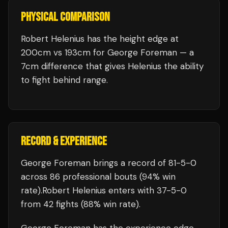
PHYSICAL COMPARISON
Robert Helenius has the height edge at
200cm vs 193cm for George Foreman — a
7cm difference that gives Helenius the ability
to fight behind range.
RECORD & EXPERIENCE
George Foreman
brings a record of
81
-
5
-
0
across 86 professional bouts
(94% win
rate)
.
Robert Helenius
enters with
37
-
5
-
0
from 42 fights
(88% win rate)
.