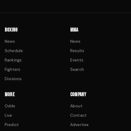
BOXING
MMA
News
News
Schedule
Results
Rankings
Events
Fighters
Search
Divisions
MORE
COMPANY
Odds
About
Live
Contact
Predict
Advertise