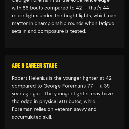
George Foreman
has the experience edge
with
86
bouts compared to
42
— that's
44
more fights under the bright lights, which can
matter in championship rounds when fatigue
sets in and composure is tested.
AGE & CAREER STAGE
Robert Helenius is the younger fighter at 42
compared to George Foreman's 77 — a 35-
year age gap. The younger fighter may have
the edge in physical attributes, while
Foreman relies on veteran savvy and
accumulated skill.