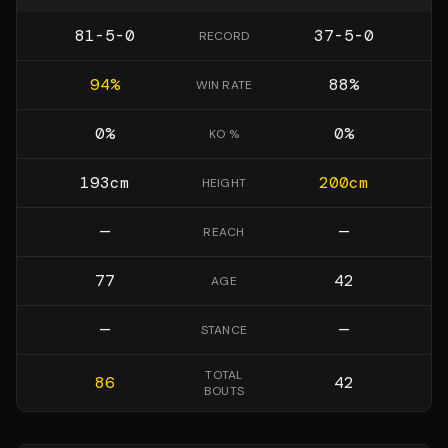
81-5-0
37-5-0
RECORD
94
%
88
%
WIN RATE
0
%
0
%
KO %
193
cm
200
cm
HEIGHT
—
—
REACH
77
42
AGE
—
—
STANCE
TOTAL
86
42
BOUTS