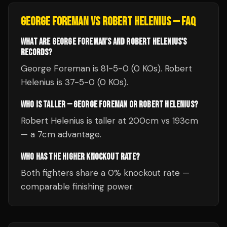
GEORGE FOREMAN
VS
ROBERT HELENIUS
— FAQ
WHAT ARE GEORGE FOREMAN'S AND ROBERT HELENIUS'S
RECORDS?
George Foreman is 81-5-0 (0 KOs). Robert
Helenius is 37-5-0 (0 KOs).
WHO IS TALLER — GEORGE FOREMAN OR ROBERT HELENIUS?
Robert Helenius is taller at 200cm vs 193cm
— a 7cm advantage.
WHO HAS THE HIGHER KNOCKOUT RATE?
Both fighters share a 0% knockout rate —
comparable finishing power.