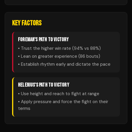
KEY FACTORS
FOREMAN
'S PATH TO VICTORY
• Trust the higher win rate (
94
% vs
88
%)
• Lean on greater experience (
86
bouts)
• Establish rhythm early and dictate the pace
HELENIUS
'S PATH TO VICTORY
• Use height and reach to fight at range
• Apply pressure and force the fight on their
terms