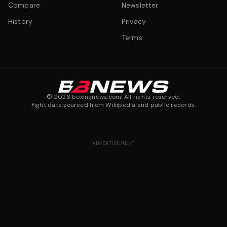
Compare
Newsletter
History
Privacy
Terms
©
2026
boxingnews.com. All rights reserved.
Fight data sourced from Wikipedia and public records.
ADVERTISEMENT