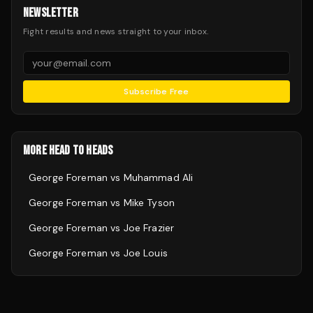
NEWSLETTER
Fight results and news straight to your inbox.
Subscribe Free
MORE HEAD TO HEADS
George Foreman
vs
Muhammad Ali
George Foreman
vs
Mike Tyson
George Foreman
vs
Joe Frazier
George Foreman
vs
Joe Louis