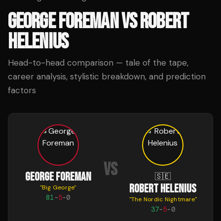
GEORGE FOREMAN
VS
ROBERT
HELENIUS
Head-to-head comparison — tale of the tape,
career analysis, stylistic breakdown, and prediction
factors
VS
GEORGE FOREMAN
🇸🇪
ROBERT HELENIUS
"
Big George
"
81
-
5
-
0
"
The Nordic Nightmare
"
37
-
5
-
0