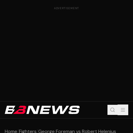
ADVERTISEMENT
Home
/
Fighters
/
George Foreman vs Robert Helenius