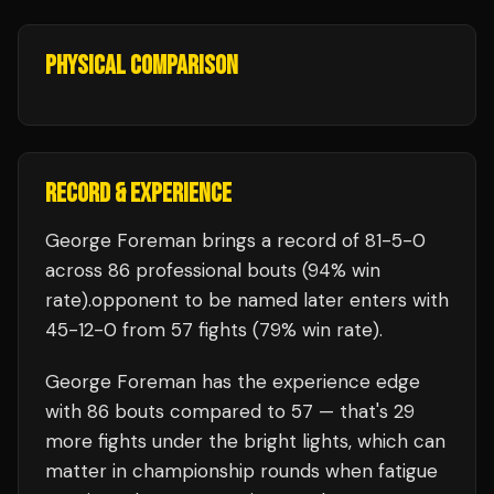
PHYSICAL COMPARISON
RECORD & EXPERIENCE
George Foreman
brings a record of
81
-
5
-
0
across 86 professional bouts
(94% win
rate)
.
opponent to be named later
enters with
45
-
12
-
0
from 57 fights
(79% win rate)
.
George Foreman
has the experience edge
with
86
bouts compared to
57
— that's
29
more fights under the bright lights, which can
matter in championship rounds when fatigue