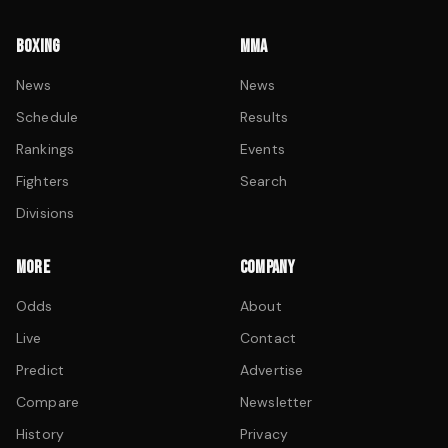
BOXING
MMA
News
News
Schedule
Results
Rankings
Events
Fighters
Search
Divisions
MORE
COMPANY
Odds
About
Live
Contact
Predict
Advertise
Compare
Newsletter
History
Privacy