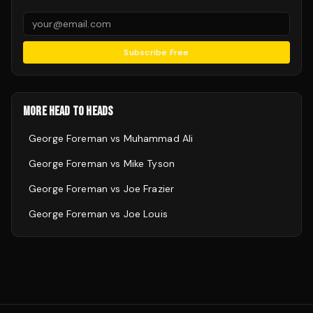
Subscribe Free
MORE HEAD TO HEADS
George Foreman
vs
Muhammad Ali
George Foreman
vs
Mike Tyson
George Foreman
vs
Joe Frazier
George Foreman
vs
Joe Louis