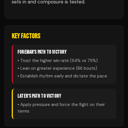
sets in and composure is tested.
KEY FACTORS
FOREMAN
'S PATH TO VICTORY
• Trust the higher win rate (
94
% vs
79
%)
• Lean on greater experience (
86
bouts)
• Establish rhythm early and dictate the pace
LATER
'S PATH TO VICTORY
• Apply pressure and force the fight on their
terms