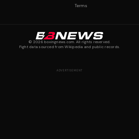
Terms
©
2026
boxingnews.com. All rights reserved.
Fight data sourced from Wikipedia and public records.
ADVERTISEMENT