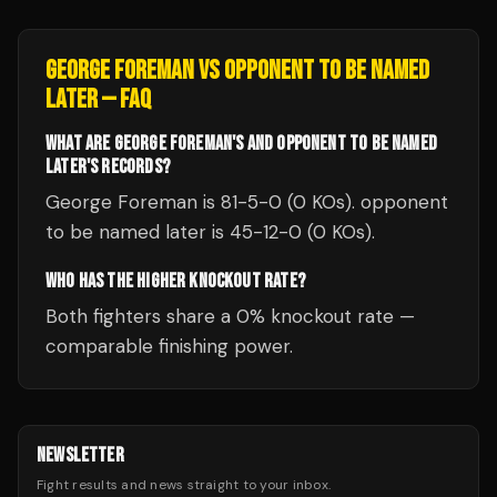
GEORGE FOREMAN
VS
OPPONENT TO BE NAMED
LATER
— FAQ
WHAT ARE GEORGE FOREMAN'S AND OPPONENT TO BE NAMED
LATER'S RECORDS?
George Foreman is 81-5-0 (0 KOs). opponent
to be named later is 45-12-0 (0 KOs).
WHO HAS THE HIGHER KNOCKOUT RATE?
Both fighters share a 0% knockout rate —
comparable finishing power.
NEWSLETTER
Fight results and news straight to your inbox.