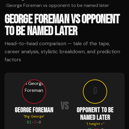
/
George Foreman vs opponent to be named later
GEORGE FOREMAN
VS
OPPONENT
TO BE NAMED LATER
Head-to-head comparison — tale of the tape,
career analysis, stylistic breakdown, and prediction
factors
o
VS
GEORGE FOREMAN
OPPONENT TO BE
NAMED LATER
"
Big George
"
81
-
5
-
0
"
| height =
"