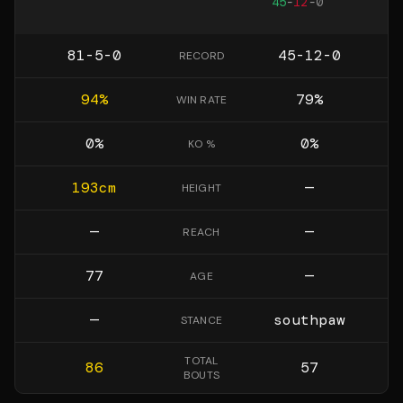
45
-
12
-
0
81-5-0
45-12-0
RECORD
94
%
79
%
WIN RATE
0
%
0
%
KO %
193
cm
—
HEIGHT
—
—
REACH
77
—
AGE
—
southpaw
STANCE
TOTAL
86
57
BOUTS