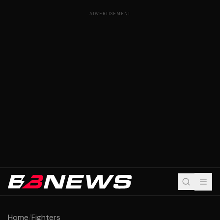
ADVERTISEMENT
Home
/
Fighters