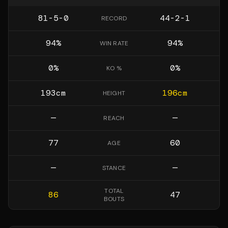
81-5-0
44-2-1
RECORD
94
%
94
%
WIN RATE
0
%
0
%
KO %
193
cm
196
cm
HEIGHT
—
—
REACH
77
60
AGE
—
—
STANCE
TOTAL
86
47
BOUTS