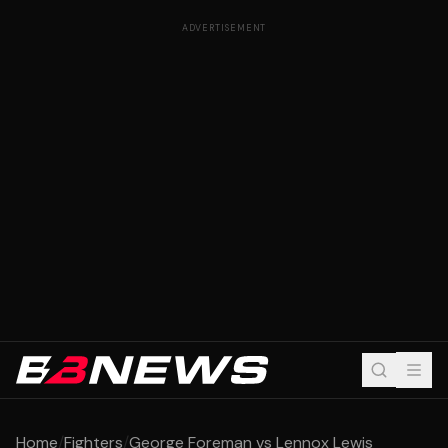
ADVERTISEMENT
Home
/
Fighters
/
George Foreman vs Lennox Lewis