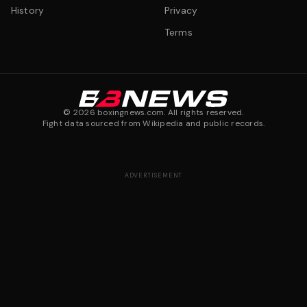
History
Privacy
Terms
©
2026
boxingnews.com. All rights reserved.
Fight data sourced from Wikipedia and public records.
ADVERTISEMENT