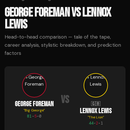
GEORGE FOREMAN
VS
LENNOX
LEWIS
Head-to-head comparison — tale of the tape,
career analysis, stylistic breakdown, and prediction
factors
VS
GEORGE FOREMAN
🇬🇧
LENNOX LEWIS
"
Big George
"
81
-
5
-
0
"
The Lion
"
44
-
2
-
1