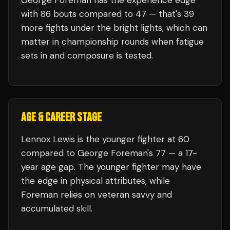
George Foreman
has the experience edge
with
86
bouts compared to
47
— that's
39
more fights under the bright lights, which can
matter in championship rounds when fatigue
sets in and composure is tested.
AGE & CAREER STAGE
Lennox Lewis is the younger fighter at 60
compared to George Foreman's 77 — a 17-
year age gap. The younger fighter may have
the edge in physical attributes, while
Foreman relies on veteran savvy and
accumulated skill.