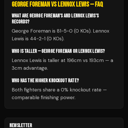
GEORGE FOREMAN
VS
LENNOX LEWIS
— FAQ
WHAT ARE GEORGE FOREMAN'S AND LENNOX LEWIS'S
RECORDS?
George Foreman is 81-5-0 (0 KOs). Lennox
Lewis is 44-2-1 (0 KOs).
WHO IS TALLER — GEORGE FOREMAN OR LENNOX LEWIS?
Lennox Lewis is taller at 196cm vs 193cm — a
3cm advantage.
WHO HAS THE HIGHER KNOCKOUT RATE?
Both fighters share a 0% knockout rate —
comparable finishing power.
NEWSLETTER