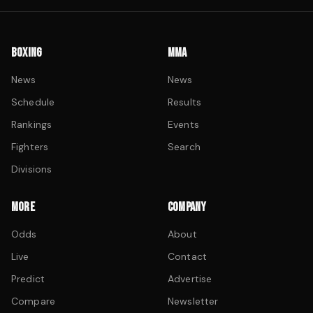
BOXING
MMA
News
News
Schedule
Results
Rankings
Events
Fighters
Search
Divisions
MORE
COMPANY
Odds
About
Live
Contact
Predict
Advertise
Compare
Newsletter