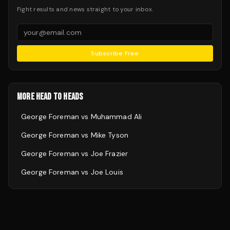
Fight results and news straight to your inbox.
Subscribe Free
MORE HEAD TO HEADS
George Foreman
vs
Muhammad Ali
George Foreman
vs
Mike Tyson
George Foreman
vs
Joe Frazier
George Foreman
vs
Joe Louis