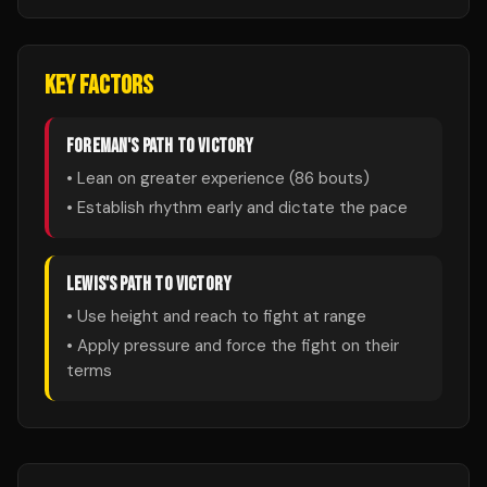
KEY FACTORS
FOREMAN
'S PATH TO VICTORY
• Lean on greater experience (
86
bouts)
• Establish rhythm early and dictate the pace
LEWIS
'S PATH TO VICTORY
• Use height and reach to fight at range
• Apply pressure and force the fight on their
terms