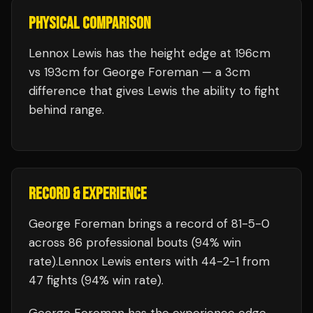
PHYSICAL COMPARISON
Lennox Lewis has the height edge at 196cm
vs 193cm for George Foreman — a 3cm
difference that gives Lewis the ability to fight
behind range.
RECORD & EXPERIENCE
George Foreman
brings a record of
81
-
5
-
0
across 86 professional bouts
(94% win
rate)
.
Lennox Lewis
enters with
44
-
2
-
1
from
47 fights
(94% win rate)
.