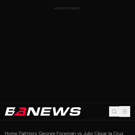
ADVERTISEMENT
Home
/
Fighters
/
George Foreman vs Julio César la Cruz