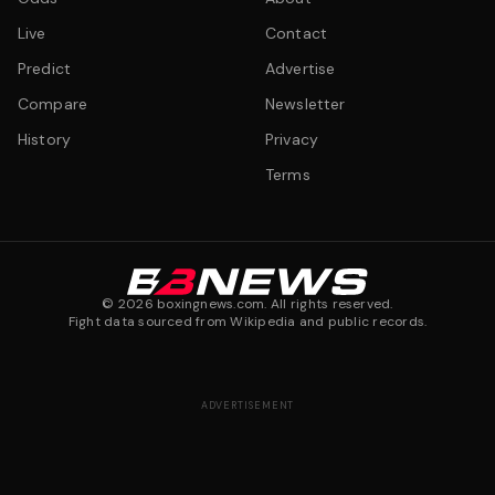
Live
Contact
Predict
Advertise
Compare
Newsletter
History
Privacy
Terms
©
2026
boxingnews.com. All rights reserved.
Fight data sourced from Wikipedia and public records.
ADVERTISEMENT