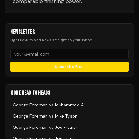
comparable finishing power.
NEWSLETTER
Fight results and news straight to your inbox.
Subscribe Free
MORE HEAD TO HEADS
George Foreman
vs
Muhammad Ali
George Foreman
vs
Mike Tyson
George Foreman
vs
Joe Frazier
George Foreman
vs
Joe Louis