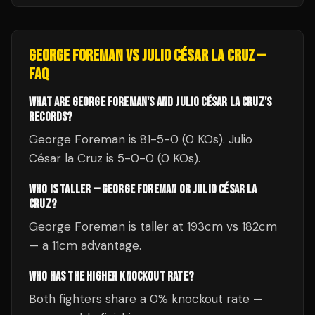
GEORGE FOREMAN
VS
JULIO CÉSAR LA CRUZ
—
FAQ
WHAT ARE GEORGE FOREMAN'S AND JULIO CÉSAR LA CRUZ'S
RECORDS?
George Foreman is 81-5-0 (0 KOs). Julio
César la Cruz is 5-0-0 (0 KOs).
WHO IS TALLER — GEORGE FOREMAN OR JULIO CÉSAR LA
CRUZ?
George Foreman is taller at 193cm vs 182cm
— a 11cm advantage.
WHO HAS THE HIGHER KNOCKOUT RATE?
Both fighters share a 0% knockout rate —