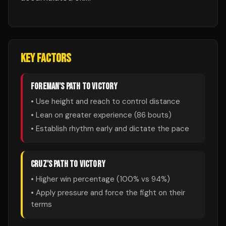
KEY FACTORS
FOREMAN
'S PATH TO VICTORY
• Use height and reach to control distance
• Lean on greater experience (
86
bouts)
• Establish rhythm early and dictate the pace
CRUZ
'S PATH TO VICTORY
• Higher win percentage (
100
% vs
94
%)
• Apply pressure and force the fight on their
terms