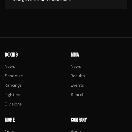
BOXING
MMA
News
News
Schedule
Results
Rankings
Events
Fighters
Search
Divisions
MORE
COMPANY
Odds
About