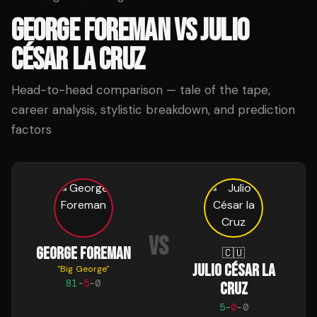
GEORGE FOREMAN
VS
JULIO
CÉSAR LA CRUZ
Head-to-head comparison — tale of the tape,
career analysis, stylistic breakdown, and prediction
factors
VS
GEORGE FOREMAN
🇨🇺
JULIO CÉSAR LA
"
Big George
"
81
-
5
-
0
CRUZ
5
-
0
-
0