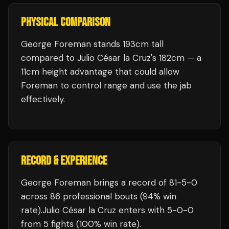
PHYSICAL COMPARISON
George Foreman stands 193cm tall
compared to Julio César la Cruz's 182cm — a
11cm height advantage that could allow
Foreman to control range and use the jab
effectively.
RECORD & EXPERIENCE
George Foreman
brings a record of
81
-
5
-
0
across 86 professional bouts
(94% win
rate)
.
Julio César la Cruz
enters with
5
-
0
-
0
from 5 fights
(100% win rate)
.