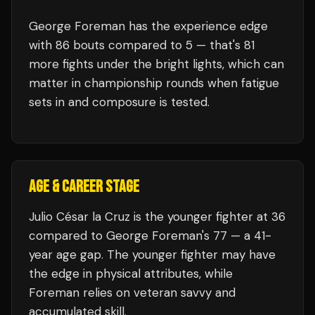
George Foreman
has the experience edge
with
86
bouts compared to
5
— that's
81
more fights under the bright lights, which can
matter in championship rounds when fatigue
sets in and composure is tested.
AGE & CAREER STAGE
Julio César la Cruz is the younger fighter at 36
compared to George Foreman's 77 — a 41-
year age gap. The younger fighter may have
the edge in physical attributes, while
Foreman relies on veteran savvy and
accumulated skill.