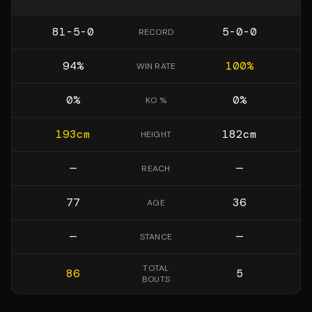
81-5-0
5-0-0
RECORD
94
%
100
%
WIN RATE
0
%
0
%
KO %
193
cm
182
cm
HEIGHT
—
—
REACH
77
36
AGE
—
—
STANCE
TOTAL
86
5
BOUTS