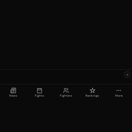
×
News
Fights
Fighters
Rankings
More