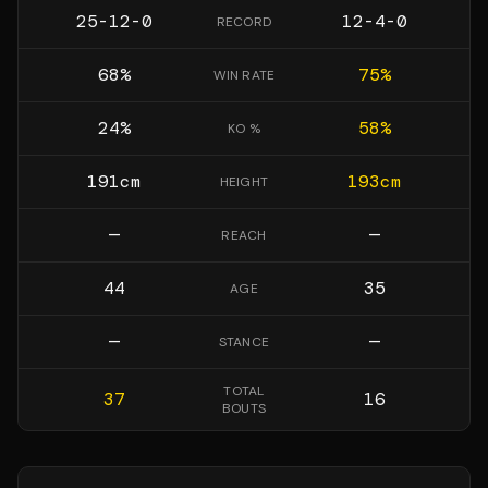
25-12-0
12-4-0
RECORD
68
%
75
%
WIN RATE
24
%
58
%
KO %
191
cm
193
cm
HEIGHT
—
—
REACH
44
35
AGE
—
—
STANCE
TOTAL
37
16
BOUTS