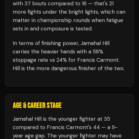
with
37
bouts compared to
16
— that's
21
more fights under the bright lights, which can
matter in championship rounds when fatigue
sets in and composure is tested.
In terms of finishing power,
Jamahal Hill
carries the heavier hands with a 58%
stoppage rate vs 24% for Francis Carmont.
Hill is the more dangerous finisher of the two.
AGE & CAREER STAGE
Jamahal Hill is the younger fighter at 35
compared to Francis Carmont's 44 — a 9-
year age gap. The younger fighter may have