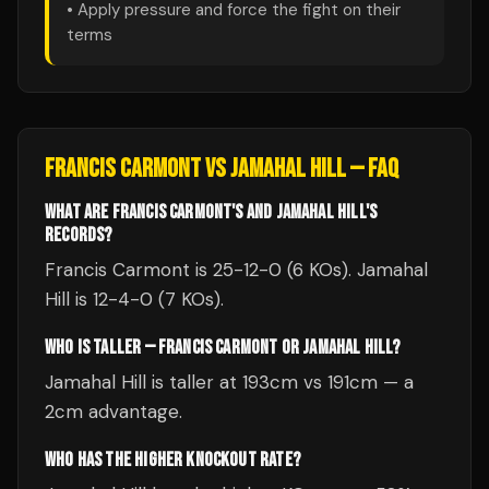
• Apply pressure and force the fight on their
terms
FRANCIS CARMONT
VS
JAMAHAL HILL
— FAQ
WHAT ARE FRANCIS CARMONT'S AND JAMAHAL HILL'S
RECORDS?
Francis Carmont is 25-12-0 (6 KOs). Jamahal
Hill is 12-4-0 (7 KOs).
WHO IS TALLER — FRANCIS CARMONT OR JAMAHAL HILL?
Jamahal Hill is taller at 193cm vs 191cm — a
2cm advantage.
WHO HAS THE HIGHER KNOCKOUT RATE?