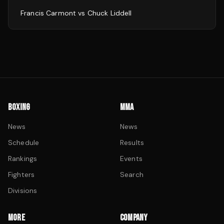
Francis Carmont
vs
Chuck Liddell
BOXING
MMA
News
News
Schedule
Results
Rankings
Events
Fighters
Search
Divisions
MORE
COMPANY