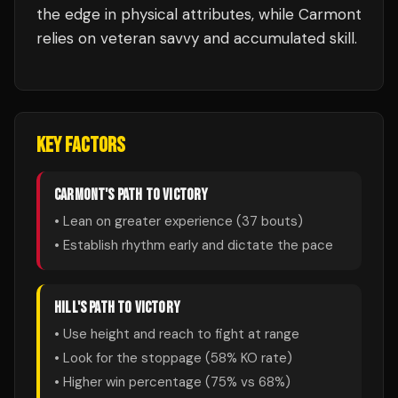
the edge in physical attributes, while Carmont
relies on veteran savvy and accumulated skill.
KEY FACTORS
CARMONT
'S PATH TO VICTORY
• Lean on greater experience (
37
bouts)
• Establish rhythm early and dictate the pace
HILL
'S PATH TO VICTORY
• Use height and reach to fight at range
• Look for the stoppage (
58
% KO rate)
• Higher win percentage (
75
% vs
68
%)