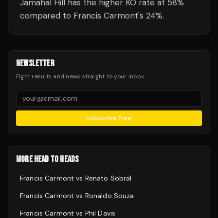
Jamahal Hill has the higher KO rate at 58%
compared to Francis Carmont's 24%.
NEWSLETTER
Fight results and news straight to your inbox.
Subscribe Free
MORE HEAD TO HEADS
Francis Carmont
vs
Renato Sobral
Francis Carmont
vs
Ronaldo Souza
Francis Carmont
vs
Phil Davis