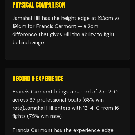
PHYSICAL COMPARISON
Jamahal Hill has the height edge at 193cm vs
191cm for Francis Carmont — a 2cm
difference that gives Hill the ability to fight
behind range.
RECORD & EXPERIENCE
Francis Carmont
brings a record of
25
-
12
-
0
across 37 professional bouts
(68% win
rate)
.
Jamahal Hill
enters with
12
-
4
-
0
from 16
fights
(75% win rate)
.
Francis Carmont
has the experience edge