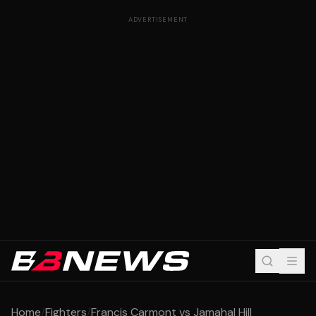
ADVERTISEMENT
Home
/
Fighters
/
Francis Carmont vs Jamahal Hill