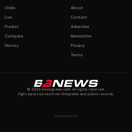
Odds
About
Live
Contact
Predict
Advertise
Compare
Newsletter
History
Privacy
Terms
©
2026
boxingnews.com. All rights reserved.
Fight data sourced from Wikipedia and public records.
ADVERTISEMENT