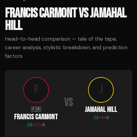
FRANCIS CARMONT
VS
JAMAHAL
HILL
Head-to-head comparison — tale of the tape,
career analysis, stylistic breakdown, and prediction
factors
F
J
VS
JAMAHAL HILL
🇫🇷
FRANCIS CARMONT
12
-
4
-
0
25
-
12
-
0