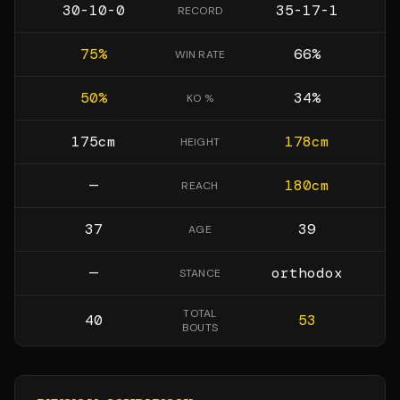
30-10-0
35-17-1
RECORD
75
%
66
%
WIN RATE
50
%
34
%
KO %
175
cm
178
cm
HEIGHT
—
180
cm
REACH
37
39
AGE
—
orthodox
STANCE
TOTAL
40
53
BOUTS