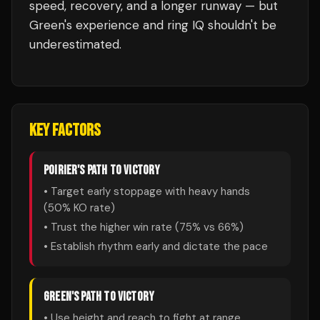
speed, recovery, and a longer runway — but
Green's experience and ring IQ shouldn't be
underestimated.
KEY FACTORS
POIRIER
'S PATH TO VICTORY
• Target early stoppage with heavy hands
(
50
% KO rate)
• Trust the higher win rate (
75
% vs
66
%)
• Establish rhythm early and dictate the pace
GREEN
'S PATH TO VICTORY
• Use height and reach to fight at range