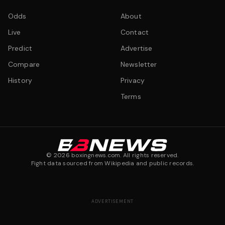
Odds
About
Live
Contact
Predict
Advertise
Compare
Newsletter
History
Privacy
Terms
©
2026
boxingnews.com. All rights reserved.
Fight data sourced from Wikipedia and public records.
ADVERTISEMENT