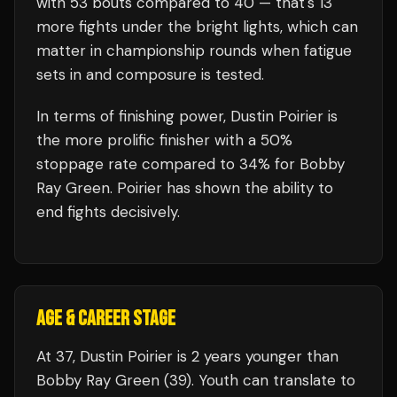
with
53
bouts compared to
40
— that's
13
more fights under the bright lights, which can
matter in championship rounds when fatigue
sets in and composure is tested.
In terms of finishing power,
Dustin Poirier is
the more prolific finisher with a 50%
stoppage rate compared to 34% for Bobby
Ray Green. Poirier has shown the ability to
end fights decisively.
AGE & CAREER STAGE
At 37, Dustin Poirier is 2 years younger than
Bobby Ray Green (39). Youth can translate to