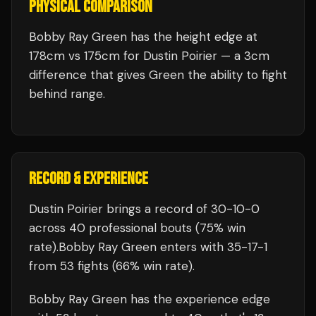
PHYSICAL COMPARISON
Bobby Ray Green has the height edge at
178cm vs 175cm for Dustin Poirier — a 3cm
difference that gives Green the ability to fight
behind range.
RECORD & EXPERIENCE
Dustin Poirier
brings a record of
30
-
10
-
0
across 40 professional bouts
(75% win
rate)
.
Bobby Ray Green
enters with
35
-
17
-
1
from 53 fights
(66% win rate)
.
Bobby Ray Green
has the experience edge