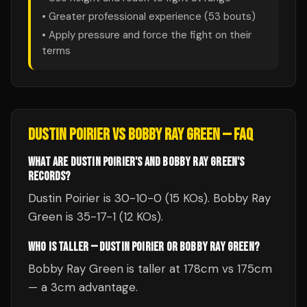
• Greater professional experience (
53
bouts)
• Apply pressure and force the fight on their
terms
DUSTIN POIRIER
VS
BOBBY RAY GREEN
— FAQ
WHAT ARE DUSTIN POIRIER'S AND BOBBY RAY GREEN'S
RECORDS?
Dustin Poirier is 30-10-0 (15 KOs). Bobby Ray
Green is 35-17-1 (12 KOs).
WHO IS TALLER — DUSTIN POIRIER OR BOBBY RAY GREEN?
Bobby Ray Green is taller at 178cm vs 175cm
— a 3cm advantage.