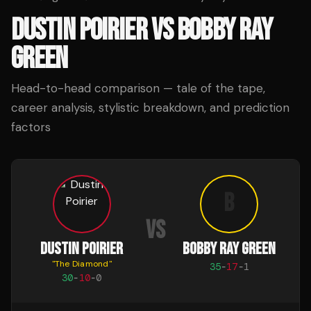
DUSTIN POIRIER
VS
BOBBY RAY
GREEN
Head-to-head comparison — tale of the tape,
career analysis, stylistic breakdown, and prediction
factors
B
VS
DUSTIN POIRIER
BOBBY RAY GREEN
"
The Diamond
"
35
-
17
-
1
30
-
10
-
0