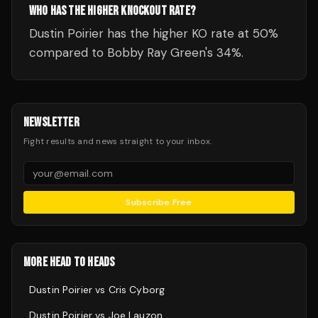
WHO HAS THE HIGHER KNOCKOUT RATE?
Dustin Poirier has the higher KO rate at 50%
compared to Bobby Ray Green's 34%.
NEWSLETTER
Fight results and news straight to your inbox.
Subscribe Free
MORE HEAD TO HEADS
Dustin Poirier
vs
Cris Cyborg
Dustin Poirier
vs
Joe Lauzon