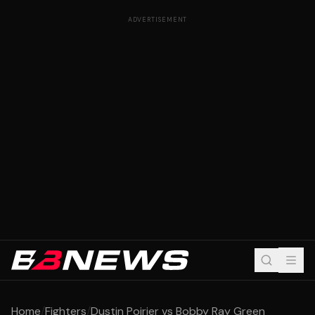
ADVERTISEMENT
Home
/
Fighters
/
Dustin Poirier vs Bobby Ray Green