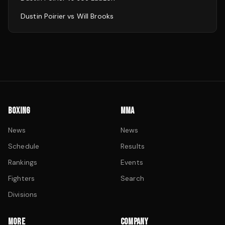
Dustin Poirier
vs
Will Brooks
BOXING
MMA
News
News
Schedule
Results
Rankings
Events
Fighters
Search
Divisions
MORE
COMPANY