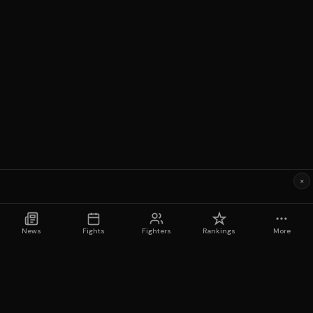
×
News
Fights
Fighters
Rankings
More