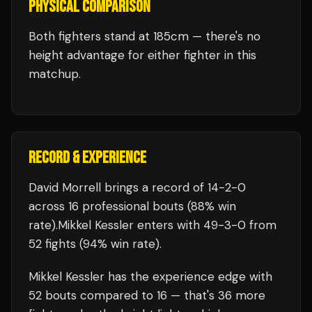
PHYSICAL COMPARISON
Both fighters stand at 185cm — there's no
height advantage for either fighter in this
matchup.
RECORD & EXPERIENCE
David Morrell
brings a record of
14
-
2
-
0
across 16 professional bouts
(88% win
rate)
.
Mikkel Kessler
enters with
49
-
3
-
0
from
52 fights
(94% win rate)
.
Mikkel Kessler
has the experience edge with
52
bouts compared to
16
— that's
36
more