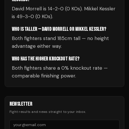
David Morrell is 14-2-0 (0 KOs). Mikkel Kessler
is 49-3-0 (0 KOs).
WHO IS TALLER — DAVID MORRELL OR MIKKEL KESSLER?
Both fighters stand 185cm tall — no height
advantage either way.
WHO HAS THE HIGHER KNOCKOUT RATE?
Both fighters share a 0% knockout rate —
comparable finishing power.
NEWSLETTER
Fight results and news straight to your inbox.