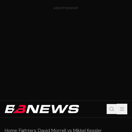
ADVERTISEMENT
Home
/
Fighters
/
David Morrell vs Mikkel Kessler