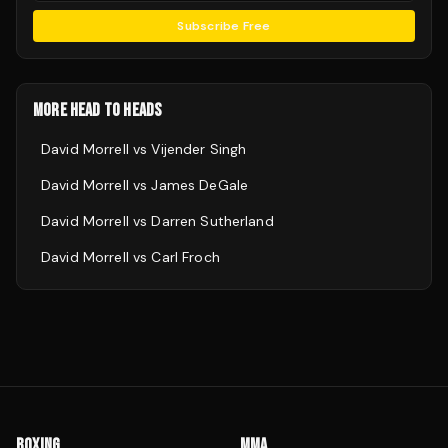
Subscribe Free
MORE HEAD TO HEADS
David Morrell
vs
Vijender Singh
David Morrell
vs
James DeGale
David Morrell
vs
Darren Sutherland
David Morrell
vs
Carl Froch
BOXING
MMA