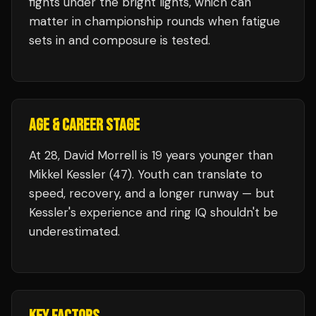
fights under the bright lights, which can
matter in championship rounds when fatigue
sets in and composure is tested.
AGE & CAREER STAGE
At 28, David Morrell is 19 years younger than
Mikkel Kessler (47). Youth can translate to
speed, recovery, and a longer runway — but
Kessler's experience and ring IQ shouldn't be
underestimated.