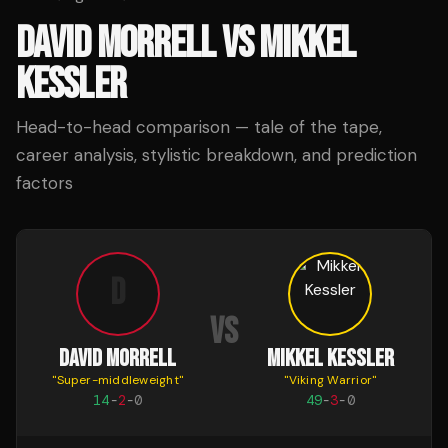
DAVID MORRELL
VS
MIKKEL
KESSLER
Head-to-head comparison — tale of the tape,
career analysis, stylistic breakdown, and prediction
factors
D
VS
DAVID MORRELL
MIKKEL KESSLER
"
Super-middleweight
"
"
Viking Warrior
"
14
-
2
-
0
49
-
3
-
0