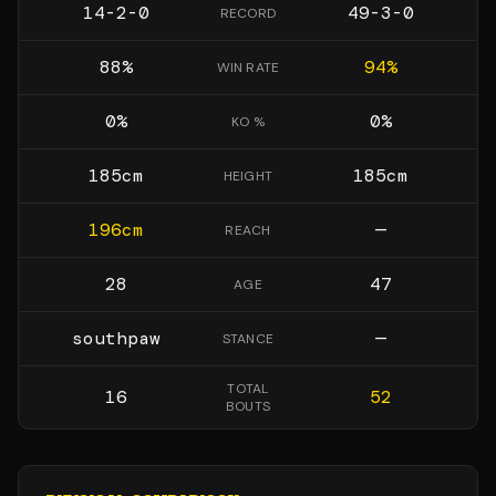
14-2-0
49-3-0
RECORD
88
%
94
%
WIN RATE
0
%
0
%
KO %
185
cm
185
cm
HEIGHT
196
cm
—
REACH
28
47
AGE
southpaw
—
STANCE
TOTAL
16
52
BOUTS