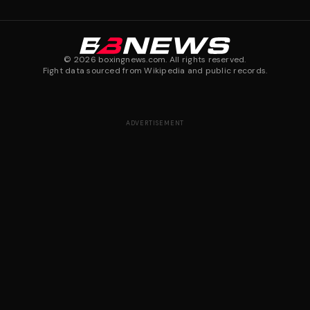
©
2026
boxingnews.com. All rights reserved.
Fight data sourced from Wikipedia and public records.
ADVERTISEMENT