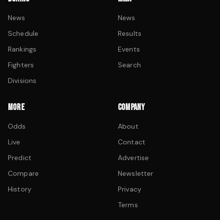
News
News
Schedule
Results
Rankings
Events
Fighters
Search
Divisions
MORE
COMPANY
Odds
About
Live
Contact
Predict
Advertise
Compare
Newsletter
History
Privacy
Terms