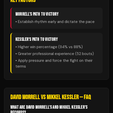
KEY FACTORS
MORRELL
'S PATH TO VICTORY
• Establish rhythm early and dictate the pace
KESSLER
'S PATH TO VICTORY
• Higher win percentage (
94
% vs
88
%)
• Greater professional experience (
52
bouts)
• Apply pressure and force the fight on their
terms
DAVID MORRELL
VS
MIKKEL KESSLER
— FAQ
WHAT ARE DAVID MORRELL'S AND MIKKEL KESSLER'S
RECORDS?