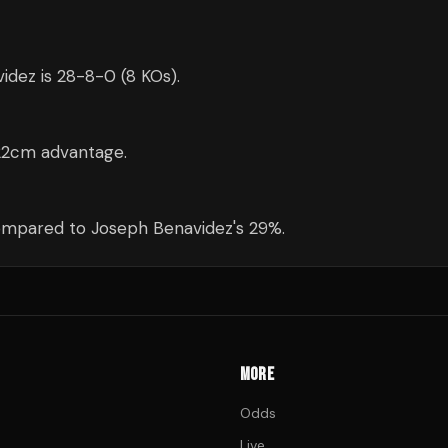
idez is 28-8-0 (8 KOs).
 22cm advantage.
compared to Joseph Benavidez's 29%.
MORE
Odds
Live