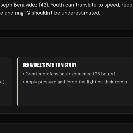
oseph Benavidez (42). Youth can translate to speed, reco
e and ring IQ shouldn't be underestimated.
BENAVIDEZ
'S PATH TO VICTORY
• Greater professional experience (
36
bouts)
te)
• Apply pressure and force the fight on their terms