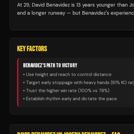
At 29, David Benavidez is 13 years younger than J
and a longer runway — but Benavidez's experienc
KEY FACTORS
BENAVIDEZ
'S PATH TO VICTORY
• Use height and reach to control distance
• Target early stoppage with heavy hands (
81
% KO ra
• Trust the higher win rate (
100
% vs
78
%)
• Establish rhythm early and dictate the pace