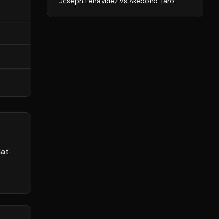
Joseph Benavidez
vs
Akebono Tarō
hat