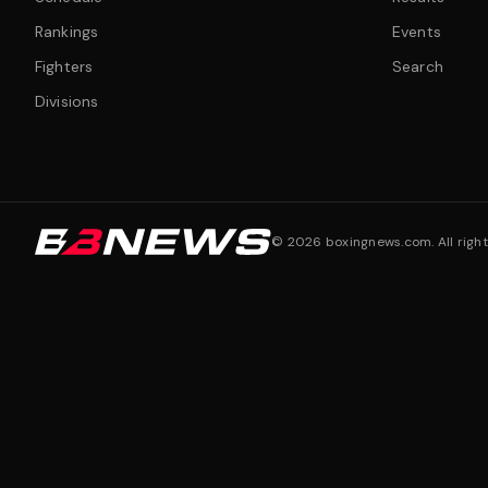
Rankings
Events
Fighters
Search
Divisions
©
2026
boxingnews.com. All right