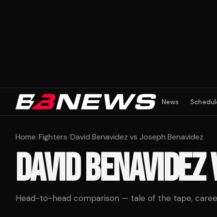
News
Schedul
Home
/
Fighters
/
David Benavidez vs Joseph Benavidez
DAVID BENAVIDEZ
Head-to-head comparison — tale of the tape, career 