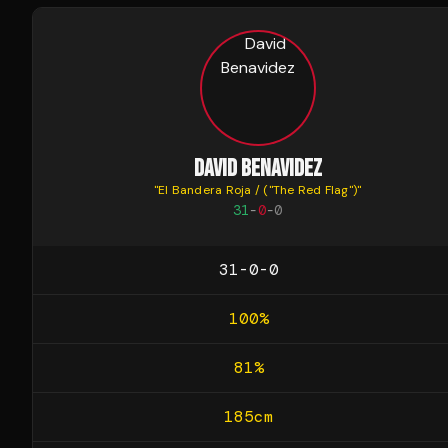
DAVID BENAVIDEZ
"
El Bandera Roja / ("The Red Flag")
"
31
-
0
-
0
31-0-0
100
%
81
%
185
cm