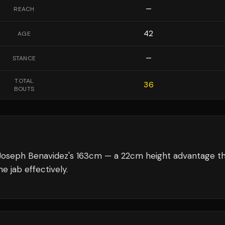
—
REACH
42
AGE
—
STANCE
TOTAL
36
BOUTS
Joseph Benavidez's 163cm — a 22cm height advantage t
e jab effectively.