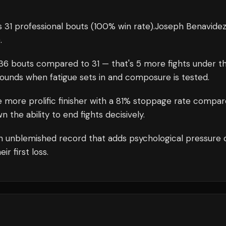
 31 professional bouts
(100% win rate)
.
Joseph Benavide
)
.
36
bouts compared to
31
— that's
5
more fights under t
rounds when fatigue sets in and composure is tested.
e more prolific finisher with a 81% stoppage rate compa
the ability to end fights decisively.
n unblemished record that adds psychological pressure 
r first loss.