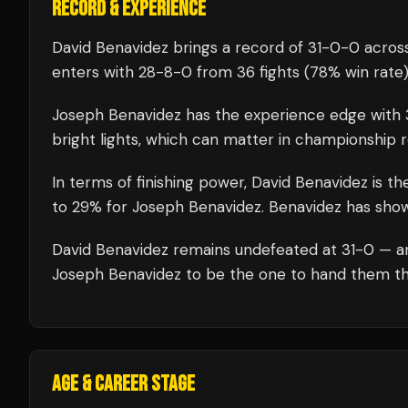
RECORD & EXPERIENCE
David Benavidez
brings a record of
31
-
0
-
0
across
enters with
28
-
8
-
0
from 36 fights
(78% win rate
Joseph Benavidez
has the experience edge with
bright lights, which can matter in championship 
In terms of finishing power,
David Benavidez is th
to 29% for Joseph Benavidez. Benavidez has shown 
David Benavidez
remains undefeated at
31
-0 — a
Joseph Benavidez
to be the one to hand them thei
AGE & CAREER STAGE