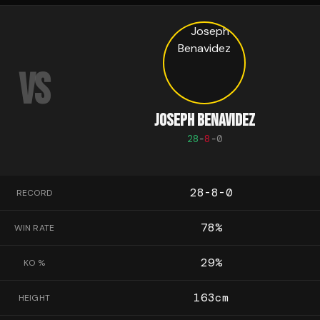
VS
JOSEPH BENAVIDEZ
28
-
8
-
0
28-8-0
RECORD
78
%
WIN RATE
29
%
KO %
163
cm
HEIGHT