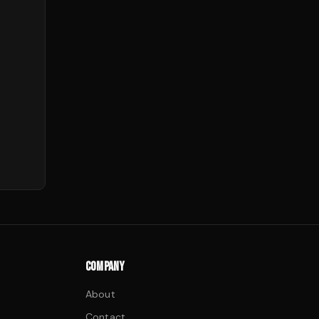
COMPANY
About
Contact