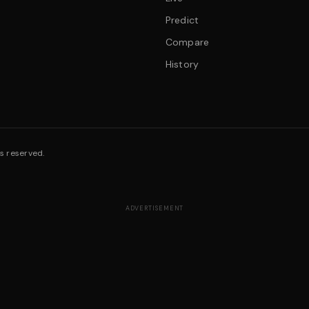
Predict
Compare
History
s reserved.
ADVERTISEMENT