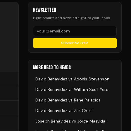
NEWSLETTER
Fight results and news straight to your inbox.
Subscribe Free
MORE HEAD TO HEADS
David Benavidez
vs
Adonis Stevenson
David Benavidez
vs
William Scull Yero
David Benavidez
vs
Rene Palacios
David Benavidez
vs
Zak Chelli
Joseph Benavidez
vs
Jorge Masvidal