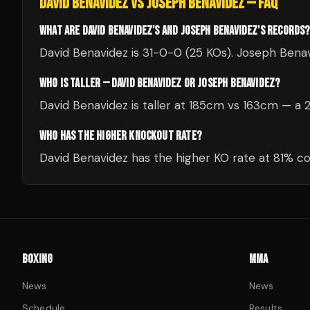
DAVID BENAVIDEZ
VS
JOSEPH BENAVIDEZ
— FAQ
WHAT ARE DAVID BENAVIDEZ'S AND JOSEPH BENAVIDEZ'S RECORDS?
David Benavidez is 31-0-0 (25 KOs). Joseph Benav
WHO IS TALLER — DAVID BENAVIDEZ OR JOSEPH BENAVIDEZ?
David Benavidez is taller at 185cm vs 163cm — a
WHO HAS THE HIGHER KNOCKOUT RATE?
David Benavidez has the higher KO rate at 81% 
BOXING
MMA
News
News
Schedule
Results