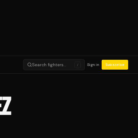
Search fighters…
Sign in
Subscribe
/
EZ