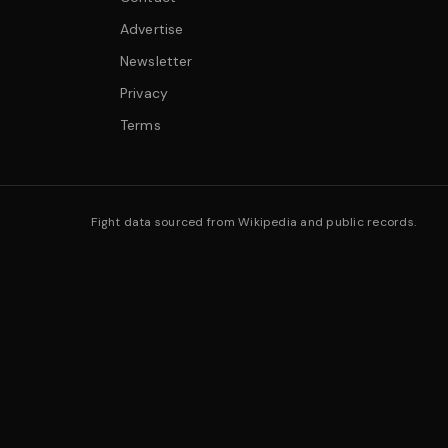
Advertise
Newsletter
Privacy
Terms
Fight data sourced from Wikipedia and public records.