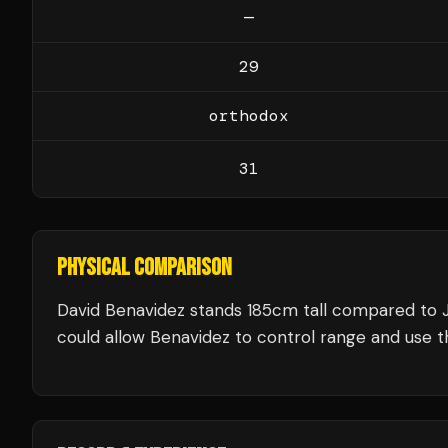
—
29
orthodox
31
PHYSICAL COMPARISON
David Benavidez stands 185cm tall compared to 
could allow Benavidez to control range and use th