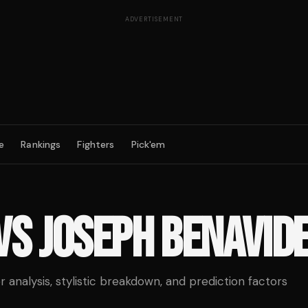
ADVERTISEMENT
e
Rankings
Fighters
Pick'em
VS
JOSEPH BENAVID
analysis, stylistic breakdown, and prediction factors