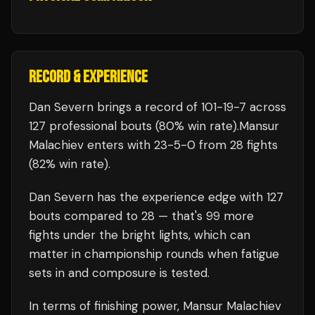
RECORD & EXPERIENCE
Dan Severn
brings a record of
101
-
19
-
7
across
127 professional bouts
(80% win rate)
.
Mansur
Malachiev
enters with
23
-
5
-
0
from 28 fights
(82% win rate)
.
Dan Severn
has the experience edge with
127
bouts compared to
28
— that's
99
more
fights under the bright lights, which can
matter in championship rounds when fatigue
sets in and composure is tested.
In terms of finishing power,
Mansur Malachiev