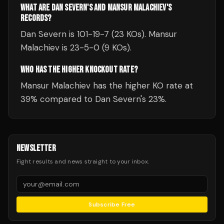
WHAT ARE DAN SEVERN'S AND MANSUR MALACHIEV'S
RECORDS?
Dan Severn is 101-19-7 (23 KOs). Mansur
Malachiev is 23-5-0 (9 KOs).
WHO HAS THE HIGHER KNOCKOUT RATE?
Mansur Malachiev has the higher KO rate at
39% compared to Dan Severn's 23%.
NEWSLETTER
Fight results and news straight to your inbox.
Subscribe Free