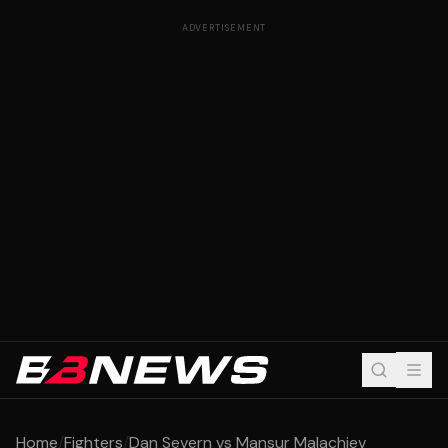
ADVERTISEMENT
Home
/
Fighters
/
Dan Severn vs Mansur Malachiev