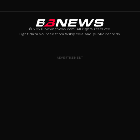
©
2026
boxingnews.com. All rights reserved.
Fight data sourced from Wikipedia and public records.
ADVERTISEMENT