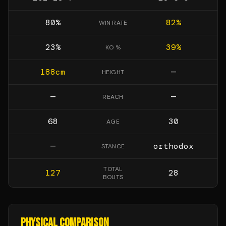
80
%
82
%
WIN RATE
23
%
39
%
KO %
188
cm
—
HEIGHT
—
—
REACH
68
30
AGE
—
orthodox
STANCE
TOTAL
127
28
BOUTS
PHYSICAL COMPARISON