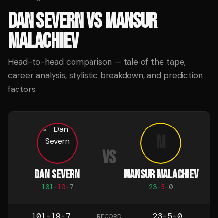
DAN SEVERN
VS
MANSUR
MALACHIEV
Head-to-head comparison — tale of the tape,
career analysis, stylistic breakdown, and prediction
factors
M
VS
DAN SEVERN
MANSUR MALACHIEV
101
-
19
-
7
23
-
5
-
0
101-19-7
23-5-0
RECORD