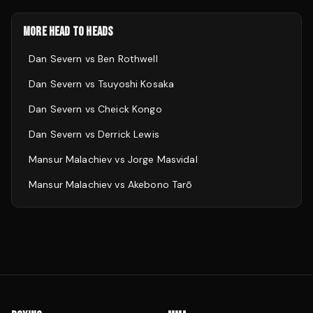
MORE HEAD TO HEADS
Dan Severn
vs
Ben Rothwell
Dan Severn
vs
Tsuyoshi Kosaka
Dan Severn
vs
Cheick Kongo
Dan Severn
vs
Derrick Lewis
Mansur Malachiev
vs
Jorge Masvidal
Mansur Malachiev
vs
Akebono Tarō