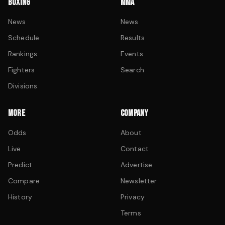
BOXING
MMA
News
News
Schedule
Results
Rankings
Events
Fighters
Search
Divisions
MORE
COMPANY
Odds
About
Live
Contact
Predict
Advertise
Compare
Newsletter
History
Privacy
Terms