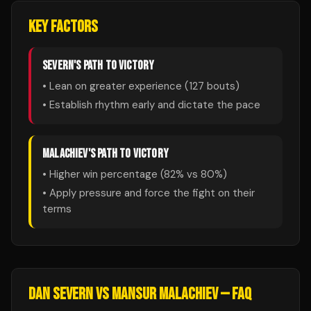
KEY FACTORS
SEVERN
'S PATH TO VICTORY
• Lean on greater experience (
127
bouts)
• Establish rhythm early and dictate the pace
MALACHIEV
'S PATH TO VICTORY
• Higher win percentage (
82
% vs
80
%)
• Apply pressure and force the fight on their
terms
DAN SEVERN
VS
MANSUR MALACHIEV
— FAQ