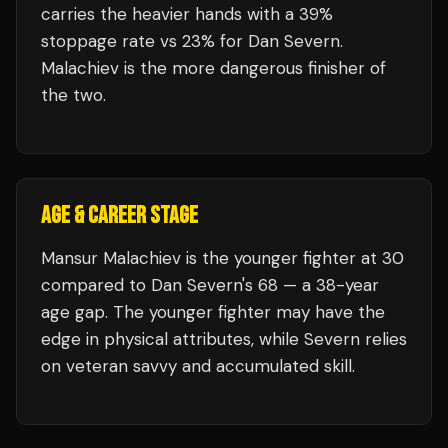
carries the heavier hands with a 39%
stoppage rate vs 23% for Dan Severn.
Malachiev is the more dangerous finisher of
the two.
AGE & CAREER STAGE
Mansur Malachiev is the younger fighter at 30
compared to Dan Severn's 68 — a 38-year
age gap. The younger fighter may have the
edge in physical attributes, while Severn relies
on veteran savvy and accumulated skill.