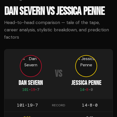
DAN SEVERN
VS
JESSICA PENNE
Head-to-head comparison — tale of the tape,
career analysis, stylistic breakdown, and prediction
factors
VS
DAN SEVERN
JESSICA PENNE
101
-
19
-
7
14
-
8
-
0
101-19-7
14-8-0
RECORD