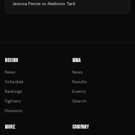
Jessica Penne
vs
Akebono Tarō
BOXING
MMA
News
News
Schedule
Results
Rankings
Events
Fighters
Search
Divisions
MORE
COMPANY