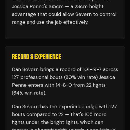
Jessica Penne's 165cm — a 23cm height
advantage that could allow Severn to control
range and use the jab effectively.
RECORD & EXPERIENCE
Dan Severn
brings a record of
101
-
19
-
7
across
127 professional bouts
(80% win rate)
.
Jessica
Penne
enters with
14
-
8
-
0
from 22 fights
(64% win rate)
.
Dan Severn
has the experience edge with
127
bouts compared to
22
— that's
105
more
fights under the bright lights, which can