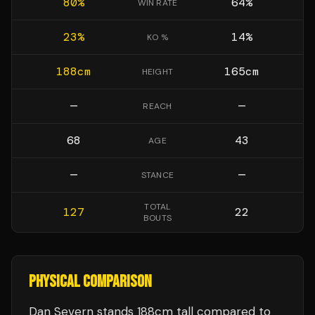
80
%
64
%
WIN RATE
23
%
14
%
KO %
188
cm
165
cm
HEIGHT
—
—
REACH
68
43
AGE
—
—
STANCE
TOTAL
127
22
BOUTS
PHYSICAL COMPARISON
Dan Severn stands 188cm tall compared to