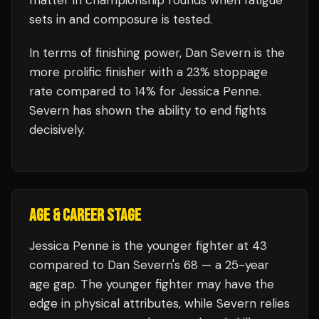
matter in championship rounds when fatigue
sets in and composure is tested.
In terms of finishing power,
Dan Severn is the
more prolific finisher with a 23% stoppage
rate compared to 14% for Jessica Penne.
Severn has shown the ability to end fights
decisively.
AGE & CAREER STAGE
Jessica Penne is the younger fighter at 43
compared to Dan Severn's 68 — a 25-year
age gap. The younger fighter may have the
edge in physical attributes, while Severn relies