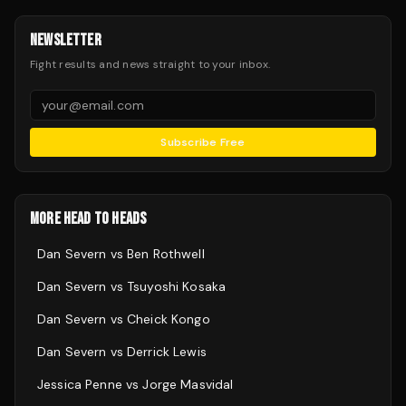
NEWSLETTER
Fight results and news straight to your inbox.
Subscribe Free
MORE HEAD TO HEADS
Dan Severn
vs
Ben Rothwell
Dan Severn
vs
Tsuyoshi Kosaka
Dan Severn
vs
Cheick Kongo
Dan Severn
vs
Derrick Lewis
Jessica Penne
vs
Jorge Masvidal