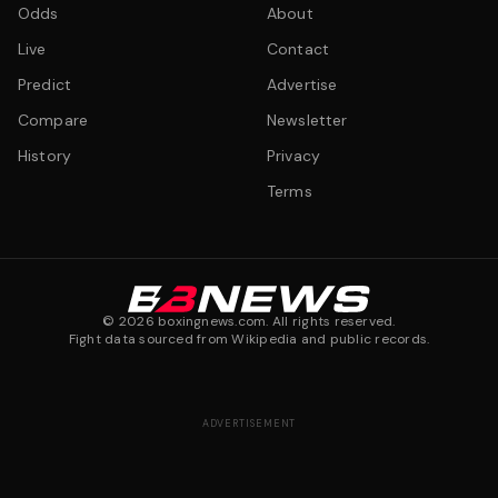
Odds
About
Live
Contact
Predict
Advertise
Compare
Newsletter
History
Privacy
Terms
©
2026
boxingnews.com. All rights reserved.
Fight data sourced from Wikipedia and public records.
ADVERTISEMENT