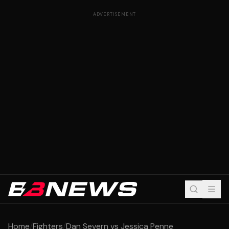
ADVERTISEMENT
Home
/
Fighters
/
Dan Severn vs Jessica Penne