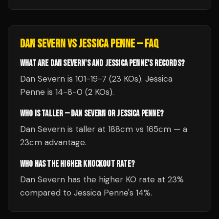
DAN SEVERN
VS
JESSICA PENNE
— FAQ
WHAT ARE DAN SEVERN'S AND JESSICA PENNE'S RECORDS?
Dan Severn is 101-19-7 (23 KOs). Jessica
Penne is 14-8-0 (2 KOs).
WHO IS TALLER — DAN SEVERN OR JESSICA PENNE?
Dan Severn is taller at 188cm vs 165cm — a
23cm advantage.
WHO HAS THE HIGHER KNOCKOUT RATE?
Dan Severn has the higher KO rate at 23%
compared to Jessica Penne's 14%.