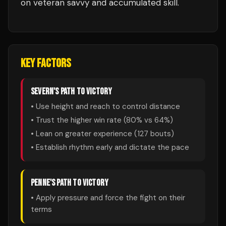
on veteran savvy and accumulated skill.
KEY FACTORS
SEVERN
'S PATH TO VICTORY
• Use height and reach to control distance
• Trust the higher win rate (
80
% vs
64
%)
• Lean on greater experience (
127
bouts)
• Establish rhythm early and dictate the pace
PENNE
'S PATH TO VICTORY
• Apply pressure and force the fight on their
terms