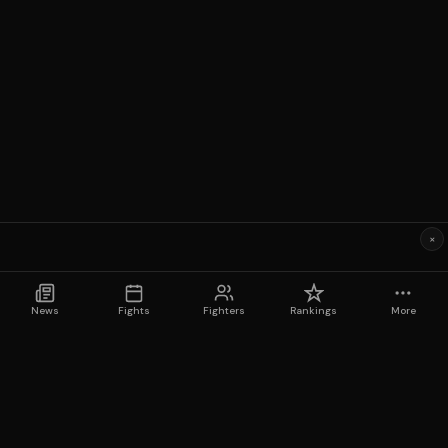
×
News
Fights
Fighters
Rankings
More