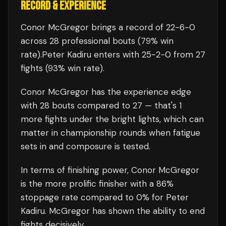
RECORD & EXPERIENCE
Conor McGregor
brings a record of
22
-
6
-
0
across 28 professional bouts
(79% win
rate)
.
Peter Kadiru
enters with
25
-
2
-
0
from 27
fights
(93% win rate)
.
Conor McGregor
has the experience edge
with
28
bouts compared to
27
— that's
1
more fights under the bright lights, which can
matter in championship rounds when fatigue
sets in and composure is tested.
In terms of finishing power,
Conor McGregor
is the more prolific finisher with a 86%
stoppage rate compared to 0% for Peter
Kadiru. McGregor has shown the ability to end
fights decisively.