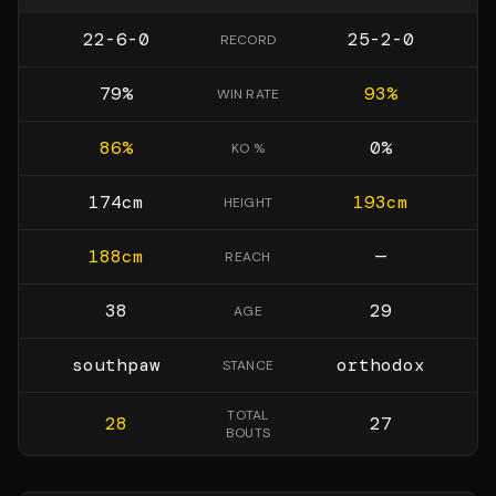
22-6-0
25-2-0
RECORD
79
%
93
%
WIN RATE
86
%
0
%
KO %
174
cm
193
cm
HEIGHT
188
cm
—
REACH
38
29
AGE
southpaw
orthodox
STANCE
TOTAL
28
27
BOUTS