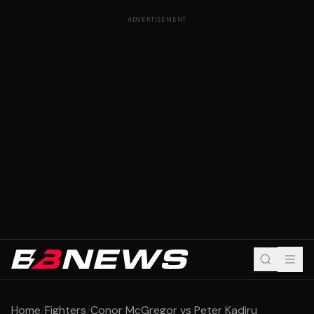
ADVERTISEMENT
Home
/
Fighters
/
Conor McGregor vs Peter Kadiru