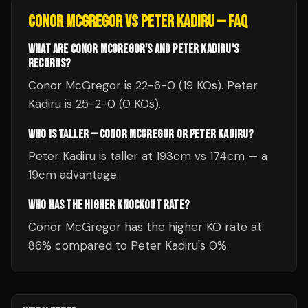
CONOR MCGREGOR
VS
PETER KADIRU
— FAQ
WHAT ARE CONOR MCGREGOR'S AND PETER KADIRU'S
RECORDS?
Conor McGregor is 22-6-0 (19 KOs). Peter
Kadiru is 25-2-0 (0 KOs).
WHO IS TALLER — CONOR MCGREGOR OR PETER KADIRU?
Peter Kadiru is taller at 193cm vs 174cm — a
19cm advantage.
WHO HAS THE HIGHER KNOCKOUT RATE?
Conor McGregor has the higher KO rate at
86% compared to Peter Kadiru's 0%.