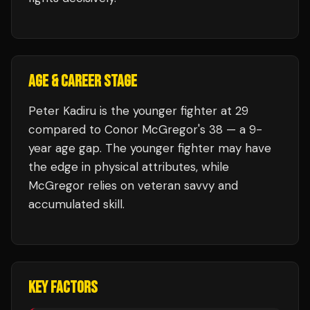
AGE & CAREER STAGE
Peter Kadiru is the younger fighter at 29
compared to Conor McGregor's 38 — a 9-
year age gap. The younger fighter may have
the edge in physical attributes, while
McGregor relies on veteran savvy and
accumulated skill.
KEY FACTORS