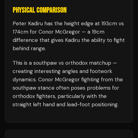
PHYSICAL COMPARISON
Peter Kadiru has the height edge at 193cm vs
174cm for Conor McGregor — a 19cm
difference that gives Kadiru the ability to fight
behind range.
This is a
southpaw
vs
orthodox
matchup —
creating interesting angles and footwork
dynamics.
Conor McGregor
fighting from the
southpaw stance often poses problems for
orthodox fighters, particularly with the
straight left hand and lead-foot positioning.