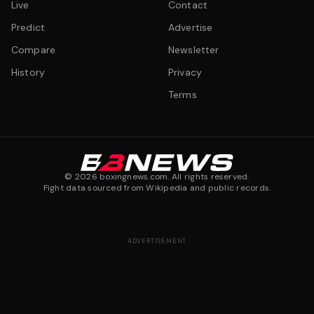
Live
Contact
Predict
Advertise
Compare
Newsletter
History
Privacy
Terms
©
2026
boxingnews.com. All rights reserved.
Fight data sourced from Wikipedia and public records.
ADVERTISEMENT