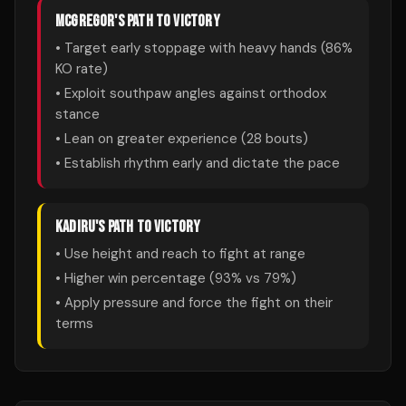
MCGREGOR
'S PATH TO VICTORY
• Target early stoppage with heavy hands (
86
%
KO rate)
• Exploit southpaw angles against orthodox
stance
• Lean on greater experience (
28
bouts)
• Establish rhythm early and dictate the pace
KADIRU
'S PATH TO VICTORY
• Use height and reach to fight at range
• Higher win percentage (
93
% vs
79
%)
• Apply pressure and force the fight on their
terms