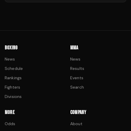
BOXING
MMA
News
News
Schedule
Results
Rankings
Events
Fighters
Search
Divisions
MORE
COMPANY
Odds
About