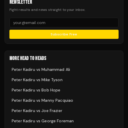
NEWSLETTER
Fight results and news straight to your inbox.
Subscribe Free
MORE HEAD TO HEADS
Peter Kadiru
vs
Muhammad Ali
Peter Kadiru
vs
Mike Tyson
Peter Kadiru
vs
Bob Hope
Peter Kadiru
vs
Manny Pacquiao
Peter Kadiru
vs
Joe Frazier
Peter Kadiru
vs
George Foreman