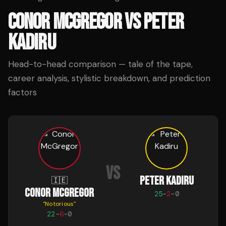
CONOR MCGREGOR
VS
PETER
KADIRU
Head-to-head comparison — tale of the tape,
career analysis, stylistic breakdown, and prediction
factors
VS
PETER KADIRU
🇮🇪
CONOR MCGREGOR
25
-
2
-
0
"
Notorious
"
22
-
6
-
0