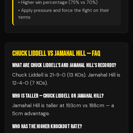
• Higher win percentage (
75
% vs
70
%)
• Apply pressure and force the fight on their
terms
CHUCK LIDDELL
VS
JAMAHAL HILL
— FAQ
WHAT ARE CHUCK LIDDELL'S AND JAMAHAL HILL'S RECORDS?
Chuck Liddell is 21-9-0 (13 KOs). Jamahal Hill is
12-4-0 (7 KOs).
WHO IS TALLER — CHUCK LIDDELL OR JAMAHAL HILL?
Jamahal Hill is taller at 193cm vs 188cm — a
5cm advantage.
WHO HAS THE HIGHER KNOCKOUT RATE?