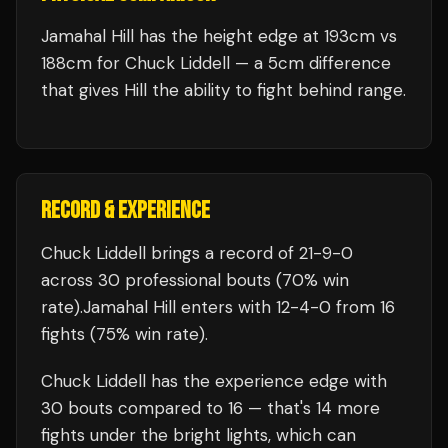
Jamahal Hill has the height edge at 193cm vs
188cm for Chuck Liddell — a 5cm difference
that gives Hill the ability to fight behind range.
RECORD & EXPERIENCE
Chuck Liddell
brings a record of
21
-
9
-
0
across 30 professional bouts
(70% win
rate)
.
Jamahal Hill
enters with
12
-
4
-
0
from 16
fights
(75% win rate)
.
Chuck Liddell
has the experience edge with
30
bouts compared to
16
— that's
14
more
fights under the bright lights, which can