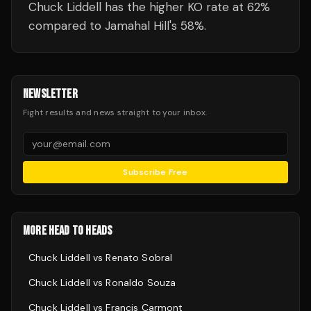
Chuck Liddell has the higher KO rate at 62%
compared to Jamahal Hill's 58%.
NEWSLETTER
Fight results and news straight to your inbox.
Subscribe Free
MORE HEAD TO HEADS
Chuck Liddell
vs
Renato Sobral
Chuck Liddell
vs
Ronaldo Souza
Chuck Liddell
vs
Francis Carmont