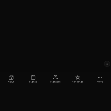
×
News
Fights
Fighters
Rankings
More