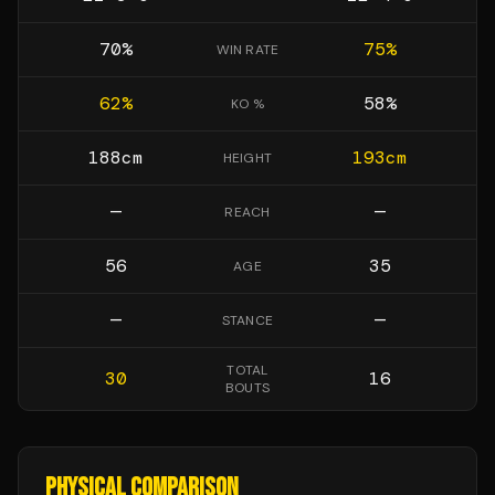
70
%
75
%
WIN RATE
62
%
58
%
KO %
188
cm
193
cm
HEIGHT
—
—
REACH
56
35
AGE
—
—
STANCE
TOTAL
30
16
BOUTS
PHYSICAL COMPARISON