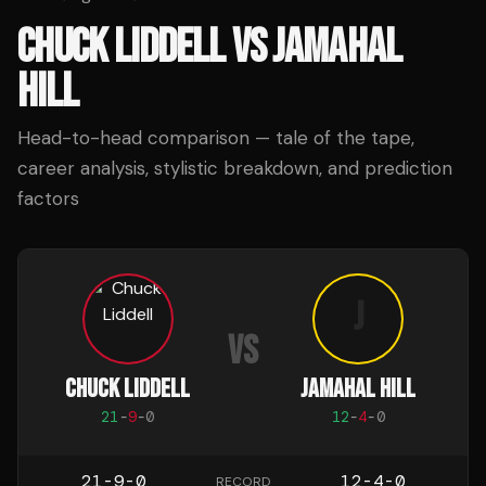
CHUCK LIDDELL
VS
JAMAHAL
HILL
Head-to-head comparison — tale of the tape,
career analysis, stylistic breakdown, and prediction
factors
J
VS
CHUCK LIDDELL
JAMAHAL HILL
21
-
9
-
0
12
-
4
-
0
21-9-0
12-4-0
RECORD