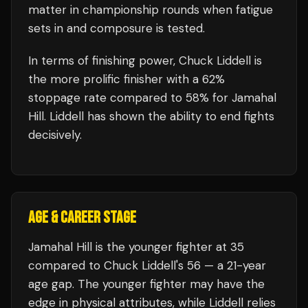
matter in championship rounds when fatigue
sets in and composure is tested.
In terms of finishing power,
Chuck Liddell is
the more prolific finisher with a 62%
stoppage rate compared to 58% for Jamahal
Hill. Liddell has shown the ability to end fights
decisively.
AGE & CAREER STAGE
Jamahal Hill is the younger fighter at 35
compared to Chuck Liddell's 56 — a 21-year
age gap. The younger fighter may have the
edge in physical attributes, while Liddell relies