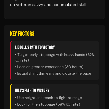
on veteran savvy and accumulated skill.
KEY FACTORS
LIDDELL
'S PATH TO VICTORY
• Target early stoppage with heavy hands (
62
%
KO rate)
• Lean on greater experience (
30
bouts)
• Establish rhythm early and dictate the pace
HILL
'S PATH TO VICTORY
• Use height and reach to fight at range
• Look for the stoppage (
58
% KO rate)