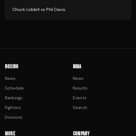
Chuck Liddell
vs
Phil Davis
BOXING
MMA
News
News
Schedule
Results
Rankings
Events
Fighters
Search
Divisions
MORE
COMPANY