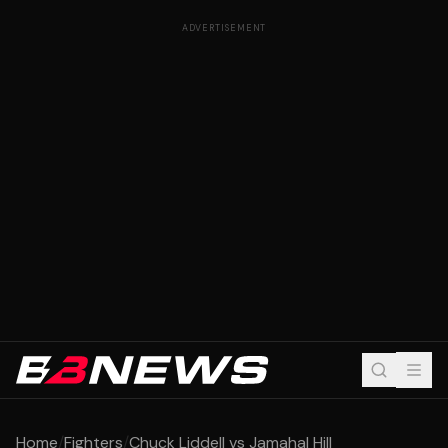
ADVERTISEMENT
Home
/
Fighters
/
Chuck Liddell vs Jamahal Hill