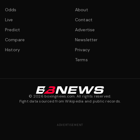
Odds
About
Live
Contact
Predict
Advertise
Compare
Newsletter
History
Privacy
Terms
©
2026
boxingnews.com. All rights reserved.
Fight data sourced from Wikipedia and public records.
ADVERTISEMENT