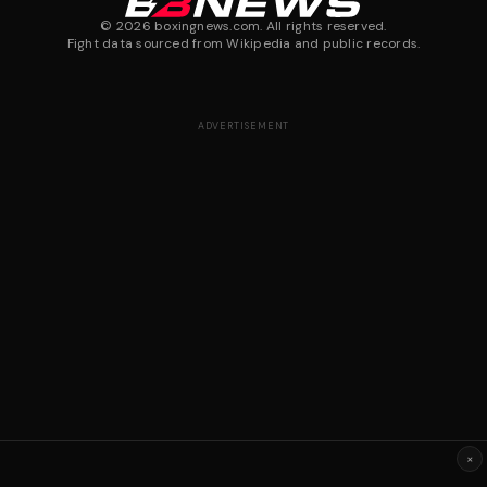
©
2026
boxingnews.com. All rights reserved.
Fight data sourced from Wikipedia and public records.
ADVERTISEMENT
×