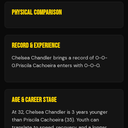
PHYSICAL COMPARISON
RECORD & EXPERIENCE
Chelsea Chandler
brings a record of
0
-
0
-
0
.
Priscila Cachoeira
enters with
0
-
0
-
0
.
AGE & CAREER STAGE
At 32, Chelsea Chandler is 3 years younger
than Priscila Cachoeira (35). Youth can
translate to speed, recovery, and a longer