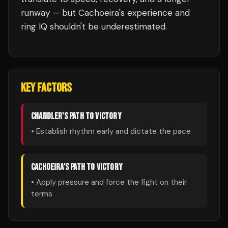
runway — but Cachoeira's experience and
ring IQ shouldn't be underestimated.
KEY FACTORS
CHANDLER
'S PATH TO VICTORY
• Establish rhythm early and dictate the pace
CACHOEIRA
'S PATH TO VICTORY
• Apply pressure and force the fight on their
terms