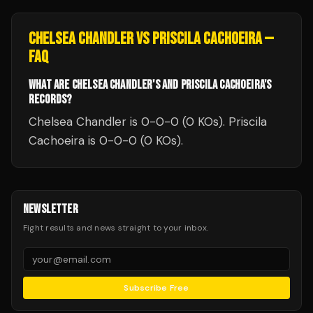
CHELSEA CHANDLER
VS
PRISCILA CACHOEIRA
—
FAQ
WHAT ARE CHELSEA CHANDLER'S AND PRISCILA CACHOEIRA'S
RECORDS?
Chelsea Chandler is 0-0-0 (0 KOs). Priscila
Cachoeira is 0-0-0 (0 KOs).
NEWSLETTER
Fight results and news straight to your inbox.
Subscribe Free