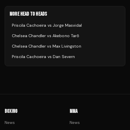
MORE HEAD TO HEADS
Priscila Cachoeira
vs
Jorge Masvidal
Chelsea Chandler
vs
Akebono Tarō
Chelsea Chandler
vs
Max Livingston
Priscila Cachoeira
vs
Dan Severn
BOXING
MMA
News
News