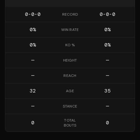
0-0-0
0-0-0
RECORD
0
%
0
%
WIN RATE
0
%
0
%
KO %
—
—
HEIGHT
—
—
REACH
32
35
AGE
—
—
STANCE
TOTAL
0
0
BOUTS