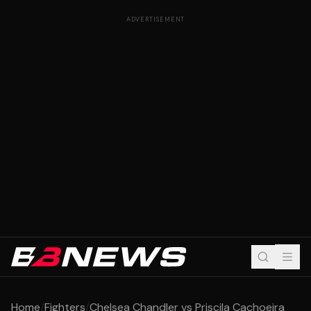
ADVERTISEMENT
Home
/
Fighters
/
Chelsea Chandler vs Priscila Cachoeira