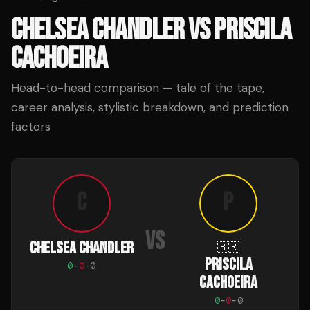
CHELSEA CHANDLER
VS
PRISCILA
CACHOEIRA
Head-to-head comparison — tale of the tape,
career analysis, stylistic breakdown, and prediction
factors
C
P
VS
CHELSEA CHANDLER
🇧🇷
PRISCILA
0
-
0
-
0
CACHOEIRA
0
-
0
-
0