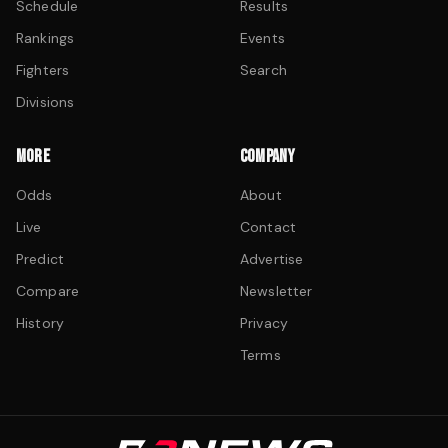
Schedule
Results
Rankings
Events
Fighters
Search
Divisions
MORE
COMPANY
Odds
About
Live
Contact
Predict
Advertise
Compare
Newsletter
History
Privacy
Terms