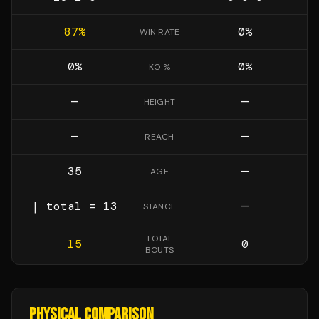
87
%
0
%
WIN RATE
0
%
0
%
KO %
—
—
HEIGHT
—
—
REACH
35
—
AGE
| total = 13
—
STANCE
TOTAL
15
0
BOUTS
PHYSICAL COMPARISON