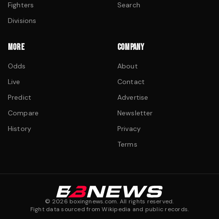
Fighters
Search
Divisions
MORE
COMPANY
Odds
About
Live
Contact
Predict
Advertise
Compare
Newsletter
History
Privacy
Terms
©
2026
boxingnews.com. All rights reserved.
Fight data sourced from Wikipedia and public records.