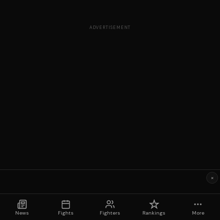
ADVERTISEMENT
×
News
Fights
Fighters
Rankings
More