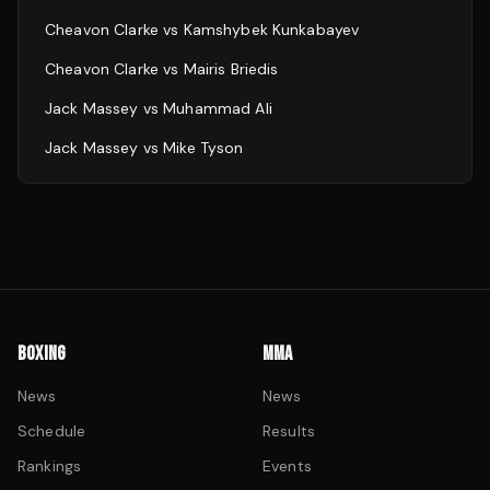
Cheavon Clarke
vs
Kamshybek Kunkabayev
Cheavon Clarke
vs
Mairis Briedis
Jack Massey
vs
Muhammad Ali
Jack Massey
vs
Mike Tyson
BOXING
MMA
News
News
Schedule
Results
Rankings
Events