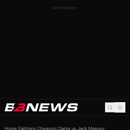
ADVERTISEMENT
Home
/
Fighters
/
Cheavon Clarke vs Jack Massey