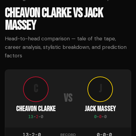
CHEAVON CLARKE
VS
JACK
MASSEY
Head-to-head comparison — tale of the tape,
career analysis, stylistic breakdown, and prediction
factors
C
J
VS
CHEAVON CLARKE
JACK MASSEY
13
-
2
-
0
0
-
0
-
0
13-2-0
0-0-0
RECORD