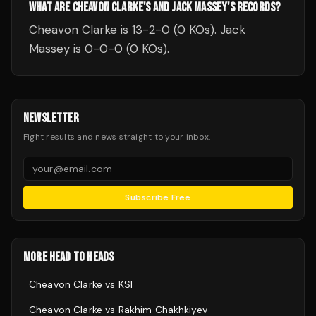
WHAT ARE CHEAVON CLARKE'S AND JACK MASSEY'S RECORDS?
Cheavon Clarke is 13-2-0 (0 KOs). Jack
Massey is 0-0-0 (0 KOs).
NEWSLETTER
Fight results and news straight to your inbox.
Subscribe Free
MORE HEAD TO HEADS
Cheavon Clarke
vs
KSI
Cheavon Clarke
vs
Rakhim Chakhkiyev