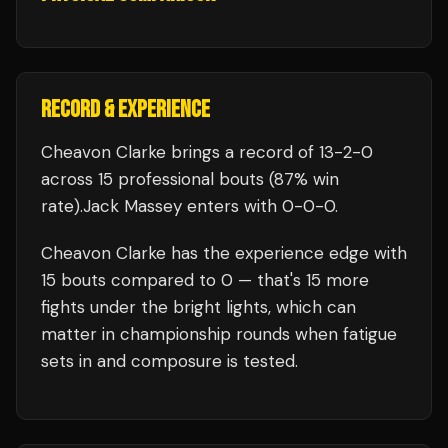
RECORD & EXPERIENCE
Cheavon Clarke
brings a record of
13
-
2
-
0
across 15 professional bouts
(87% win
rate)
.
Jack Massey
enters with
0
-
0
-
0
.
Cheavon Clarke
has the experience edge with
15
bouts compared to
0
— that's
15
more
fights under the bright lights, which can
matter in championship rounds when fatigue
sets in and composure is tested.