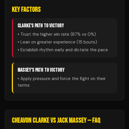
KEY FACTORS
CLARKE
'S PATH TO VICTORY
• Trust the higher win rate (
87
% vs
0
%)
• Lean on greater experience (
15
bouts)
• Establish rhythm early and dictate the pace
MASSEY
'S PATH TO VICTORY
• Apply pressure and force the fight on their
terms
CHEAVON CLARKE
VS
JACK MASSEY
— FAQ