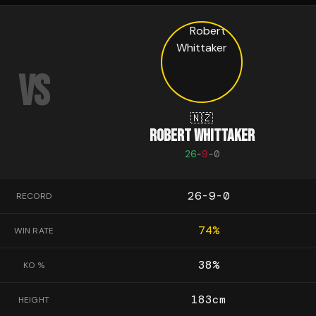
VS
🇳🇿
ROBERT WHITTAKER
26
-
9
-
0
26-9-0
RECORD
74
%
WIN RATE
38
%
KO %
183
cm
HEIGHT