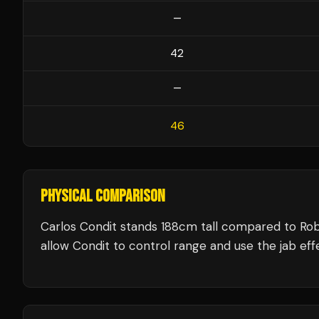
—
42
—
46
PHYSICAL COMPARISON
Carlos Condit stands 188cm tall compared to Ro
allow Condit to control range and use the jab effe