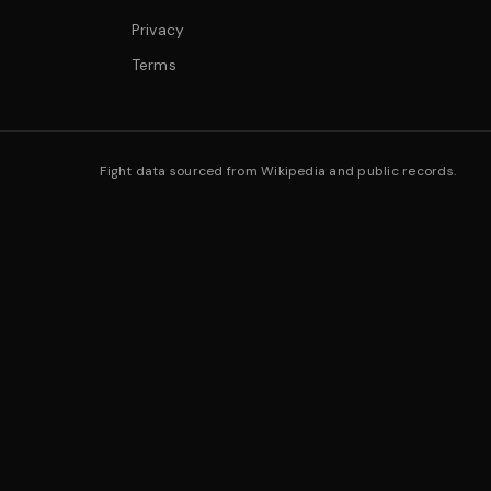
Privacy
Terms
Fight data sourced from Wikipedia and public records.