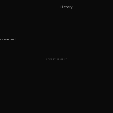
History
s reserved.
ADVERTISEMENT