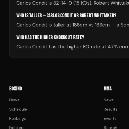
Carlos Condit is 32-14-0 (15 KOs). Robert Whittak
WHO IS TALLER — CARLOS CONDIT OR ROBERT WHITTAKER?
Carlos Condit is taller at 188cm vs 183cm — a 5
WHO HAS THE HIGHER KNOCKOUT RATE?
Carlos Condit has the higher KO rate at 47% com
BOXING
MMA
News
News
Schedule
Results
Rankings
Events
Fighters
Search