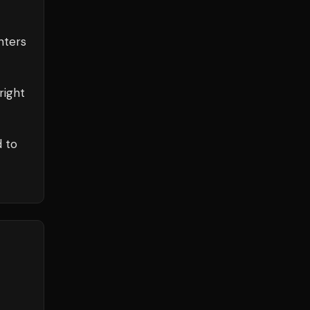
ters
right
d to