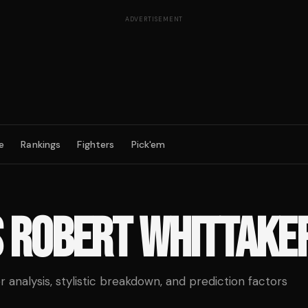
ADVERTISEMENT
e
Rankings
Fighters
Pick'em
S
ROBERT WHITTAKE
analysis, stylistic breakdown, and prediction factors