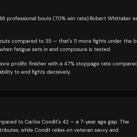
46 professional bouts
(70% win rate)
.
Robert Whittaker
en
outs compared to
35
— that's
11
more fights under the b
when fatigue sets in and composure is tested.
more prolific finisher with a 47% stoppage rate compare
lity to end fights decisively.
mpared to Carlos Condit's 42 — a 7-year age gap. The
ributes, while Condit relies on veteran savvy and