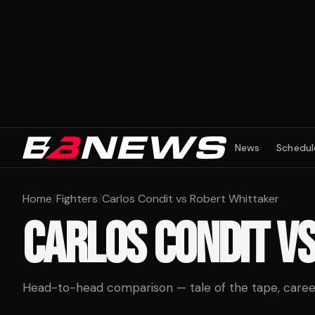
News
Schedul
Home
/
Fighters
/
Carlos Condit vs Robert Whittaker
CARLOS CONDIT
V
Head-to-head comparison — tale of the tape, career 