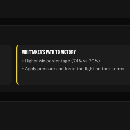
WHITTAKER
'S PATH TO VICTORY
• Higher win percentage (
74
% vs
70
%)
• Apply pressure and force the fight on their terms