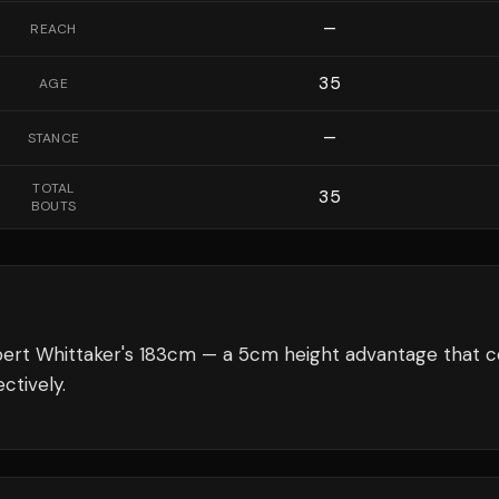
—
REACH
35
AGE
—
STANCE
TOTAL
35
BOUTS
bert Whittaker's 183cm — a 5cm height advantage that c
ctively.