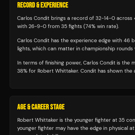
RECORD & EXPERIENCE
Carlos Condit
brings a record of
32
-
14
-
0
across 
with
26
-
9
-
0
from 35 fights
(74% win rate)
.
Carlos Condit
has the experience edge with
46
b
lights, which can matter in championship rounds 
In terms of finishing power,
Carlos Condit is the 
38% for Robert Whittaker. Condit has shown the abi
AGE & CAREER STAGE
Robert Whittaker is the younger fighter at 35 co
younger fighter may have the edge in physical att