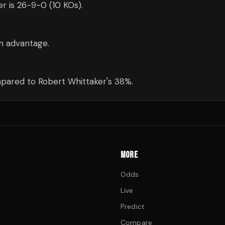
er is 26-9-0 (10 KOs).
cm advantage.
pared to Robert Whittaker's 38%.
MORE
Odds
Live
Predict
Compare