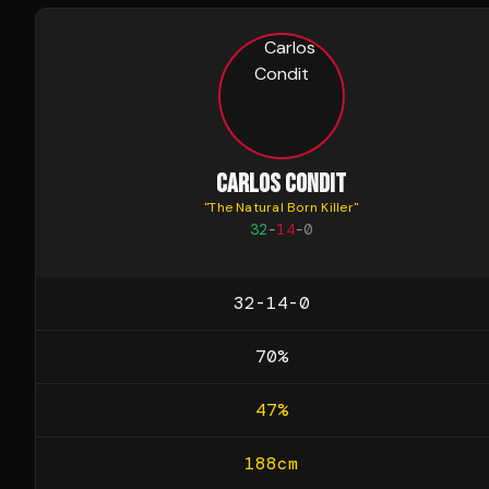
CARLOS CONDIT
"
The Natural Born Killer
"
32
-
14
-
0
32-14-0
70
%
47
%
188
cm