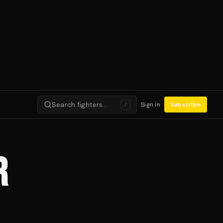
Search fighters…
Sign in
Subscribe
/
R