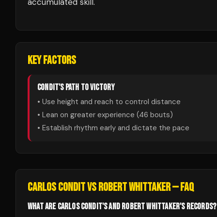
accumulated skill.
KEY FACTORS
CONDIT
'S PATH TO VICTORY
• Use height and reach to control distance
• Lean on greater experience (
46
bouts)
• Establish rhythm early and dictate the pace
CARLOS CONDIT
VS
ROBERT WHITTAKER
— FAQ
WHAT ARE CARLOS CONDIT'S AND ROBERT WHITTAKER'S RECORDS?