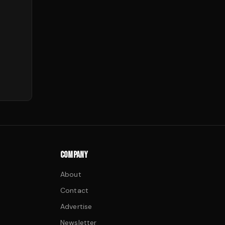
COMPANY
About
Contact
Advertise
Newsletter