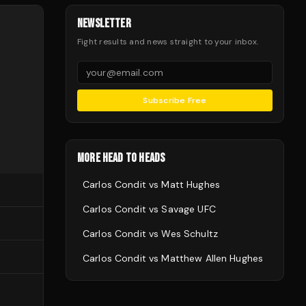
NEWSLETTER
Fight results and news straight to your inbox.
Subscribe Free
MORE HEAD TO HEADS
Carlos Condit
vs
Matt Hughes
Carlos Condit
vs
Savage UFC
Carlos Condit
vs
Wes Schultz
Carlos Condit
vs
Matthew Allen Hughes