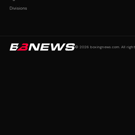
Divisions
©
2026
boxingnews.com. All right