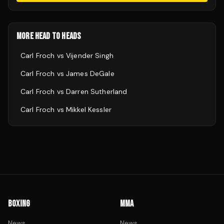
MORE HEAD TO HEADS
Carl Froch
vs
Vijender Singh
Carl Froch
vs
James DeGale
Carl Froch
vs
Darren Sutherland
Carl Froch
vs
Mikkel Kessler
BOXING
MMA
News
News