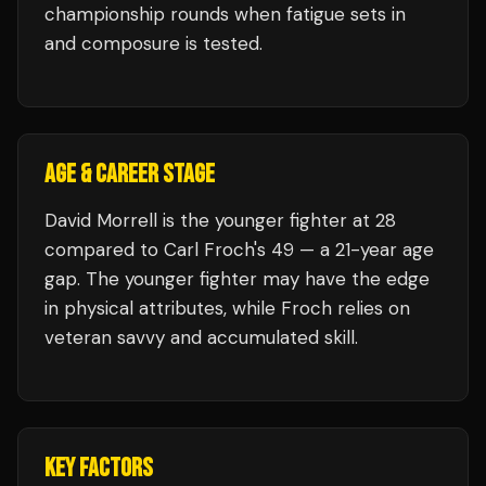
championship rounds when fatigue sets in
and composure is tested.
AGE & CAREER STAGE
David Morrell is the younger fighter at 28
compared to Carl Froch's 49 — a 21-year age
gap. The younger fighter may have the edge
in physical attributes, while Froch relies on
veteran savvy and accumulated skill.
KEY FACTORS