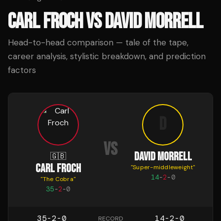
CARL FROCH
VS
DAVID MORRELL
Head-to-head comparison — tale of the tape,
career analysis, stylistic breakdown, and prediction
factors
D
VS
DAVID MORRELL
🇬🇧
CARL FROCH
"
Super-middleweight
"
14
-
2
-
0
"
The Cobra
"
35
-
2
-
0
35-2-0
14-2-0
RECORD