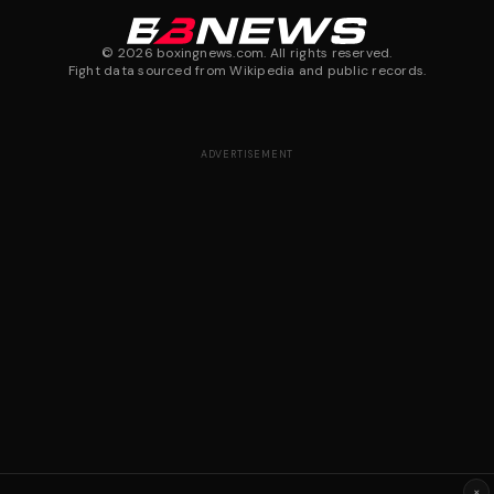
©
2026
boxingnews.com. All rights reserved.
Fight data sourced from Wikipedia and public records.
ADVERTISEMENT
×