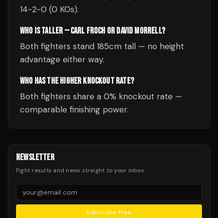
14-2-0 (0 KOs).
WHO IS TALLER — CARL FROCH OR DAVID MORRELL?
Both fighters stand 185cm tall — no height
advantage either way.
WHO HAS THE HIGHER KNOCKOUT RATE?
Both fighters share a 0% knockout rate —
comparable finishing power.
NEWSLETTER
Fight results and news straight to your inbox.
Subscribe Free