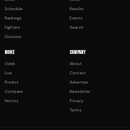
Schedule
Results
Rankings
Events
Fighters
Search
Divisions
MORE
COMPANY
Odds
About
Live
Contact
Predict
Advertise
Compare
Newsletter
History
Privacy
Terms