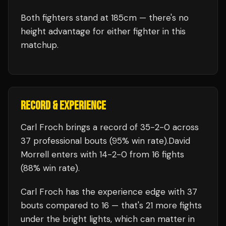
Both fighters stand at 185cm — there's no
height advantage for either fighter in this
matchup.
RECORD & EXPERIENCE
Carl Froch
brings a record of
35
-
2
-
0
across
37 professional bouts
(95% win rate)
.
David
Morrell
enters with
14
-
2
-
0
from 16 fights
(88% win rate)
.
Carl Froch
has the experience edge with
37
bouts compared to
16
— that's
21
more fights
under the bright lights, which can matter in