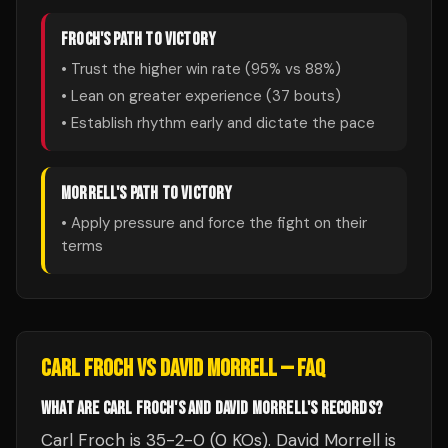
FROCH
'S PATH TO VICTORY
• Trust the higher win rate (
95
% vs
88
%)
• Lean on greater experience (
37
bouts)
• Establish rhythm early and dictate the pace
MORRELL
'S PATH TO VICTORY
• Apply pressure and force the fight on their
terms
CARL FROCH
VS
DAVID MORRELL
— FAQ
WHAT ARE CARL FROCH'S AND DAVID MORRELL'S RECORDS?
Carl Froch is 35-2-0 (0 KOs). David Morrell is