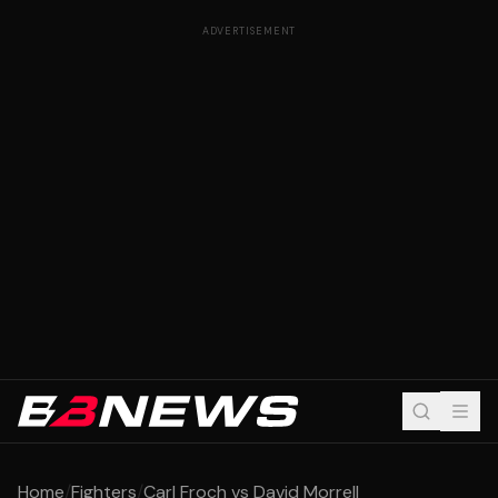
ADVERTISEMENT
Home
/
Fighters
/
Carl Froch vs David Morrell