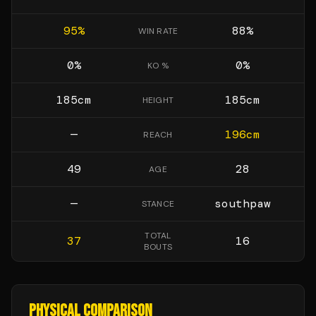
95
%
88
%
WIN RATE
0
%
0
%
KO %
185
cm
185
cm
HEIGHT
—
196
cm
REACH
49
28
AGE
—
southpaw
STANCE
TOTAL
37
16
BOUTS
PHYSICAL COMPARISON