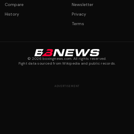
Compare
Newsletter
History
Privacy
Terms
©
2026
boxingnews.com. All rights reserved.
Fight data sourced from Wikipedia and public records.
ADVERTISEMENT