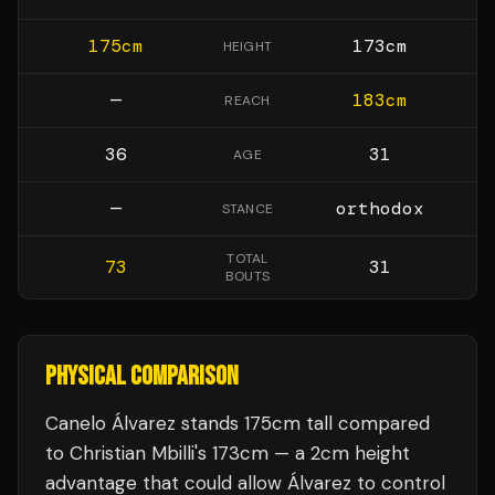
175
cm
173
cm
HEIGHT
—
183
cm
REACH
36
31
AGE
—
orthodox
STANCE
TOTAL
73
31
BOUTS
PHYSICAL COMPARISON
Canelo Álvarez stands 175cm tall compared
to Christian Mbilli's 173cm — a 2cm height
advantage that could allow Álvarez to control