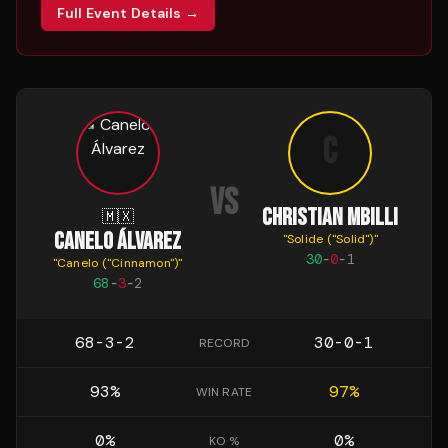
Full Event Details →
C
VS
CHRISTIAN MBILLI
🇲🇽
CANELO ÁLVAREZ
"
Solide ("Solid")
"
30
-
0
-
1
"
Canelo ("Cinnamon")
"
68
-
3
-
2
68-3-2
30-0-1
RECORD
93
%
97
%
WIN RATE
0
%
0
%
KO %