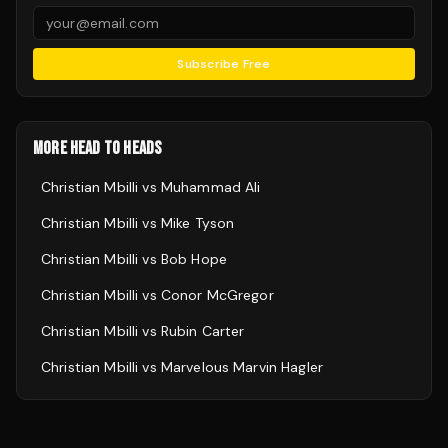
Subscribe Free
MORE HEAD TO HEADS
Christian Mbilli
vs
Muhammad Ali
Christian Mbilli
vs
Mike Tyson
Christian Mbilli
vs
Bob Hope
Christian Mbilli
vs
Conor McGregor
Christian Mbilli
vs
Rubin Carter
Christian Mbilli
vs
Marvelous Marvin Hagler