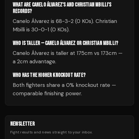
WHAT ARE CANELO ÁLVAREZ'S AND CHRISTIAN MBILLI'S
RECORDS?
Canelo Álvarez is 68-3-2 (0 KOs). Christian
Mbilli is 30-0-1 (0 KOs).
WHO IS TALLER — CANELO ÁLVAREZ OR CHRISTIAN MBILLI?
Canelo Álvarez is taller at 175cm vs 173cm —
a 2cm advantage.
WHO HAS THE HIGHER KNOCKOUT RATE?
Both fighters share a 0% knockout rate —
comparable finishing power.
NEWSLETTER
Fight results and news straight to your inbox.