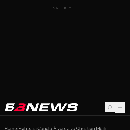
ADVERTISEMENT
Home
/
Fighters
/
Canelo Álvarez vs Christian Mbilli