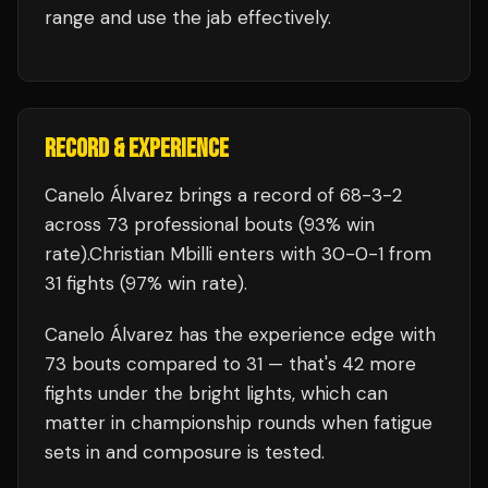
range and use the jab effectively.
RECORD & EXPERIENCE
Canelo Álvarez
brings a record of
68
-
3
-
2
across 73 professional bouts
(93% win
rate)
.
Christian Mbilli
enters with
30
-
0
-
1
from
31 fights
(97% win rate)
.
Canelo Álvarez
has the experience edge with
73
bouts compared to
31
— that's
42
more
fights under the bright lights, which can
matter in championship rounds when fatigue
sets in and composure is tested.