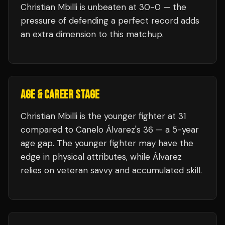
Christian Mbilli
is unbeaten at
30
-0 — the
pressure of defending a perfect record adds
an extra dimension to this matchup.
AGE & CAREER STAGE
Christian Mbilli is the younger fighter at 31
compared to Canelo Álvarez's 36 — a 5-year
age gap. The younger fighter may have the
edge in physical attributes, while Álvarez
relies on veteran savvy and accumulated skill.