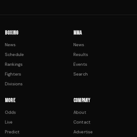
BOXING
MMA
News
News
Schedule
Results
Rankings
Events
Fighters
Search
Divisions
MORE
COMPANY
Odds
About
Live
Contact
Predict
Advertise