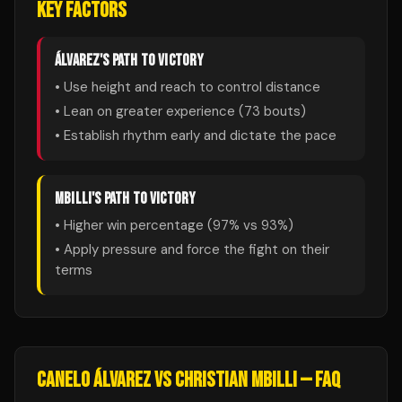
KEY FACTORS
ÁLVAREZ
'S PATH TO VICTORY
• Use height and reach to control distance
• Lean on greater experience (
73
bouts)
• Establish rhythm early and dictate the pace
MBILLI
'S PATH TO VICTORY
• Higher win percentage (
97
% vs
93
%)
• Apply pressure and force the fight on their
terms
CANELO ÁLVAREZ
VS
CHRISTIAN MBILLI
— FAQ