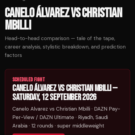
CANELO ÁLVAREZ
VS
CHRISTIAN
MBILLI
Head-to-head comparison — tale of the tape,
career analysis, stylistic breakdown, and prediction
factors
SCHEDULED FIGHT
CANELO ÁLVAREZ
VS
CHRISTIAN MBILLI
—
SATURDAY, 12 SEPTEMBER 2026
Canelo Alvarez vs Christian Mbilli
· DAZN Pay-
Per-View / DAZN Ultimate
· Riyadh, Saudi
Arabia
· 12 rounds
· super middleweight