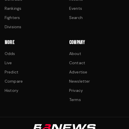
Rankings
Events
Fighters
Search
Divisions
MORE
COMPANY
Odds
About
Live
Contact
Predict
Advertise
Compare
Newsletter
History
Privacy
Terms