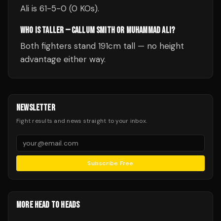
Ali is 61-5-0 (0 KOs).
WHO IS TALLER — CALLUM SMITH OR MUHAMMAD ALI?
Both fighters stand 191cm tall — no height
advantage either way.
NEWSLETTER
Fight results and news straight to your inbox.
Subscribe Free
MORE HEAD TO HEADS