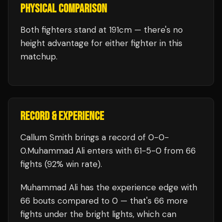
PHYSICAL COMPARISON
Both fighters stand at 191cm — there's no
height advantage for either fighter in this
matchup.
RECORD & EXPERIENCE
Callum Smith
brings a record of
0
-
0
-
0
.
Muhammad Ali
enters with
61
-
5
-
0
from 66
fights
(92% win rate)
.
Muhammad Ali
has the experience edge with
66
bouts compared to
0
— that's
66
more
fights under the bright lights, which can