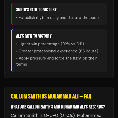
SMITH
'S PATH TO VICTORY
• Establish rhythm early and dictate the pace
ALI
'S PATH TO VICTORY
• Higher win percentage (
92
% vs
0
%)
• Greater professional experience (
66
bouts)
• Apply pressure and force the fight on their
terms
CALLUM SMITH
VS
MUHAMMAD ALI
— FAQ
WHAT ARE CALLUM SMITH'S AND MUHAMMAD ALI'S RECORDS?
Callum Smith is 0-0-0 (0 KOs). Muhammad