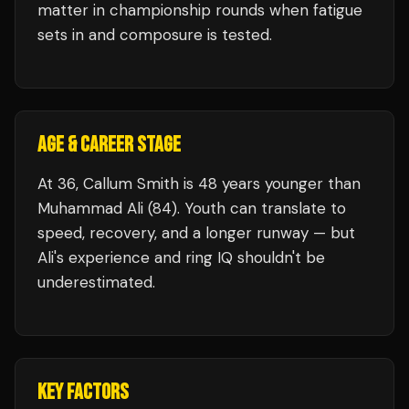
matter in championship rounds when fatigue
sets in and composure is tested.
AGE & CAREER STAGE
At 36, Callum Smith is 48 years younger than
Muhammad Ali (84). Youth can translate to
speed, recovery, and a longer runway — but
Ali's experience and ring IQ shouldn't be
underestimated.
KEY FACTORS