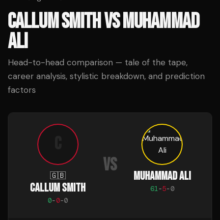
CALLUM SMITH
VS
MUHAMMAD
ALI
Head-to-head comparison — tale of the tape,
career analysis, stylistic breakdown, and prediction
factors
C
VS
MUHAMMAD ALI
🇬🇧
CALLUM SMITH
61
-
5
-
0
0
-
0
-
0