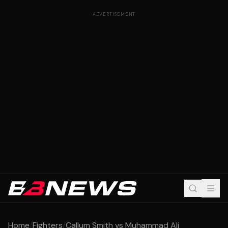
ADVERTISEMENT
Home
/
Fighters
/
Callum Smith vs Muhammad Ali