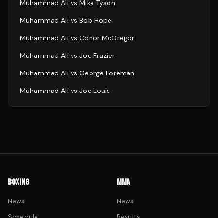
Muhammad Ali
vs
Mike Tyson
Muhammad Ali
vs
Bob Hope
Muhammad Ali
vs
Conor McGregor
Muhammad Ali
vs
Joe Frazier
Muhammad Ali
vs
George Foreman
Muhammad Ali
vs
Joe Louis
BOXING
MMA
News
News
Schedule
Results