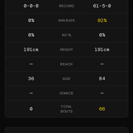
0-0-0
61-5-0
RECORD
0
%
92
%
WIN RATE
0
%
0
%
KO %
191
cm
191
cm
HEIGHT
—
—
REACH
36
84
AGE
—
—
STANCE
TOTAL
0
66
BOUTS