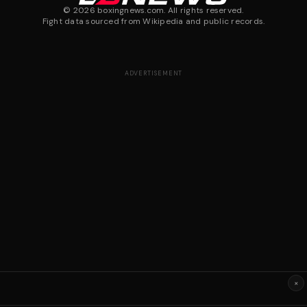
©
2026
boxingnews.com. All rights reserved.
Fight data sourced from Wikipedia and public records.
ADVERTISEMENT
×