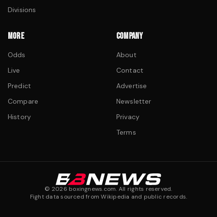
Divisions
MORE
COMPANY
Odds
About
Live
Contact
Predict
Advertise
Compare
Newsletter
History
Privacy
Terms
©
2026
boxingnews.com. All rights reserved.
Fight data sourced from Wikipedia and public records.