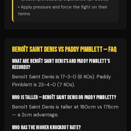
• Apply pressure and force the fight on their
terms
BENOÎT SAINT DENIS
VS
PADDY PIMBLETT
— FAQ
WHAT ARE BENOÎT SAINT DENIS'S AND PADDY PIMBLETT'S
RECORDS?
Benoît Saint Denis is 17-3-0 (6 KOs). Paddy
Pimblett is 23-4-0 (7 KOs).
WHO IS TALLER — BENOÎT SAINT DENIS OR PADDY PIMBLETT?
Benoît Saint Denis is taller at 180cm vs 178cm
— a 2cm advantage.
WHO HAS THE HIGHER KNOCKOUT RATE?