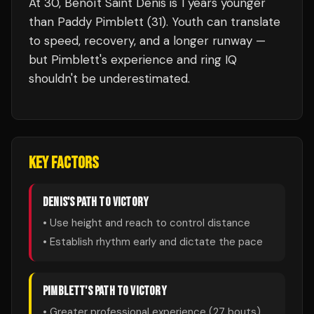
At 30, Benoît Saint Denis is 1 years younger
than Paddy Pimblett (31). Youth can translate
to speed, recovery, and a longer runway —
but Pimblett's experience and ring IQ
shouldn't be underestimated.
KEY FACTORS
DENIS
'S PATH TO VICTORY
• Use height and reach to control distance
• Establish rhythm early and dictate the pace
PIMBLETT
'S PATH TO VICTORY
• Greater professional experience (
27
bouts)