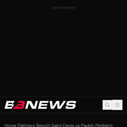
ADVERTISEMENT
Home
/
Fighters
/
Benoît Saint Denis vs Paddy Pimblett