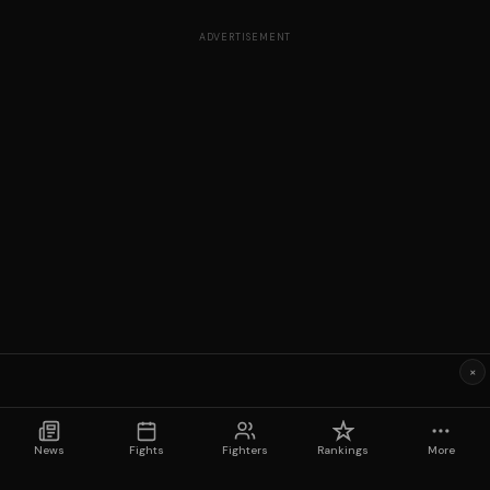
ADVERTISEMENT
×
News
Fights
Fighters
Rankings
More