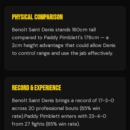
PHYSICAL COMPARISON
Benoît Saint Denis stands 180cm tall
compared to Paddy Pimblett's 178cm — a
2cm height advantage that could allow Denis
to control range and use the jab effectively.
RECORD & EXPERIENCE
Benoît Saint Denis
brings a record of
17
-
3
-
0
across 20 professional bouts
(85% win
rate)
.
Paddy Pimblett
enters with
23
-
4
-
0
from 27 fights
(85% win rate)
.