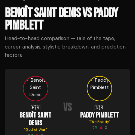
BENOÎT SAINT DENIS
VS
PADDY
PIMBLETT
Head-to-head comparison — tale of the tape,
career analysis, stylistic breakdown, and prediction
factors
VS
🇫🇷
🇬🇧
BENOÎT SAINT
PADDY PIMBLETT
DENIS
"
The Baddy
"
23
-
4
-
0
"
God of War
"