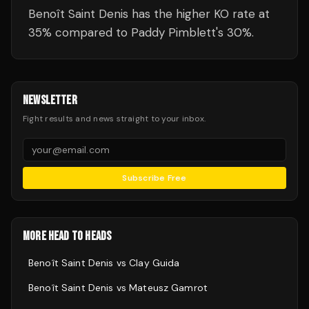
Benoît Saint Denis has the higher KO rate at
35% compared to Paddy Pimblett's 30%.
NEWSLETTER
Fight results and news straight to your inbox.
Subscribe Free
MORE HEAD TO HEADS
Benoît Saint Denis
vs
Clay Guida
Benoît Saint Denis
vs
Mateusz Gamrot