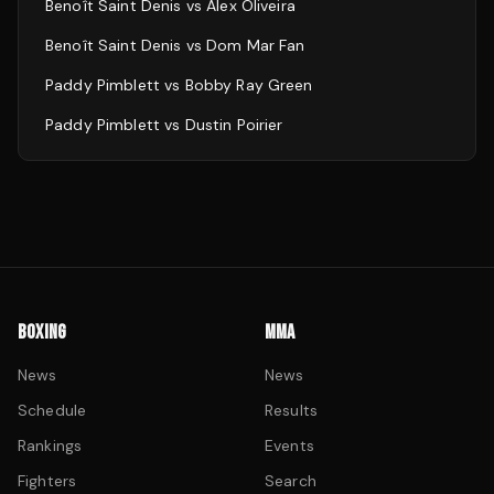
Benoît Saint Denis
vs
Alex Oliveira
Benoît Saint Denis
vs
Dom Mar Fan
Paddy Pimblett
vs
Bobby Ray Green
Paddy Pimblett
vs
Dustin Poirier
BOXING
MMA
News
News
Schedule
Results
Rankings
Events
Fighters
Search