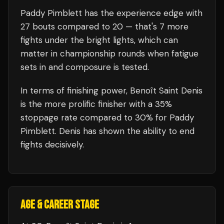
Paddy Pimblett
has the experience edge with
27
bouts compared to
20
— that's
7
more
fights under the bright lights, which can
matter in championship rounds when fatigue
sets in and composure is tested.
In terms of finishing power,
Benoît Saint Denis
is the more prolific finisher with a 35%
stoppage rate compared to 30% for Paddy
Pimblett. Denis has shown the ability to end
fights decisively.
AGE & CAREER STAGE