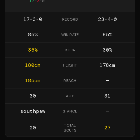
17
-
3
-
0
17-3-0
23-4-0
RECORD
85
%
85
%
WIN RATE
35
%
30
%
KO %
180
cm
178
cm
HEIGHT
185
cm
—
REACH
30
31
AGE
southpaw
—
STANCE
TOTAL
20
27
BOUTS