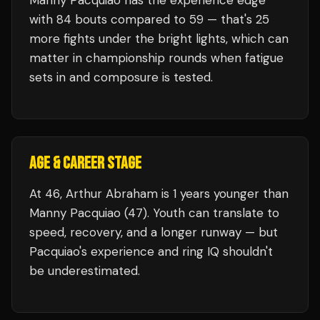
Manny Pacquiao
has the experience edge
with
84
bouts compared to
59
— that's
25
more fights under the bright lights, which can
matter in championship rounds when fatigue
sets in and composure is tested.
AGE & CAREER STAGE
At 46, Arthur Abraham is 1 years younger than
Manny Pacquiao (47). Youth can translate to
speed, recovery, and a longer runway — but
Pacquiao's experience and ring IQ shouldn't
be underestimated.