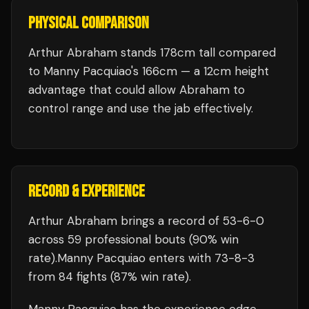
PHYSICAL COMPARISON
Arthur Abraham stands 178cm tall compared
to Manny Pacquiao's 166cm — a 12cm height
advantage that could allow Abraham to
control range and use the jab effectively.
RECORD & EXPERIENCE
Arthur Abraham
brings a record of
53
-
6
-
0
across 59 professional bouts
(90% win
rate)
.
Manny Pacquiao
enters with
73
-
8
-
3
from 84 fights
(87% win rate)
.