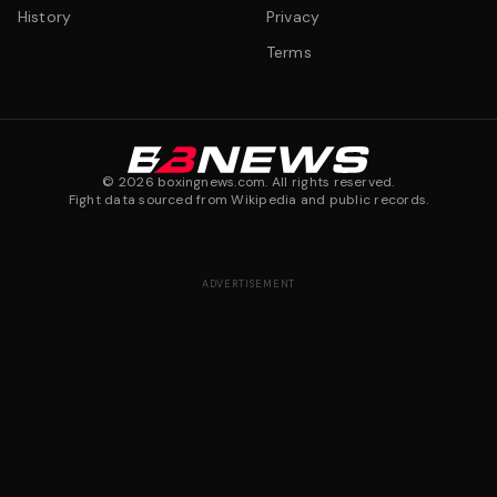
History
Privacy
Terms
©
2026
boxingnews.com. All rights reserved.
Fight data sourced from Wikipedia and public records.
ADVERTISEMENT