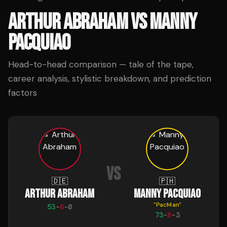
ARTHUR ABRAHAM
VS
MANNY
PACQUIAO
Head-to-head comparison — tale of the tape,
career analysis, stylistic breakdown, and prediction
factors
VS
🇩🇪
🇵🇭
ARTHUR ABRAHAM
MANNY PACQUIAO
"
PacMan
"
53
-
6
-
0
73
-
8
-
3