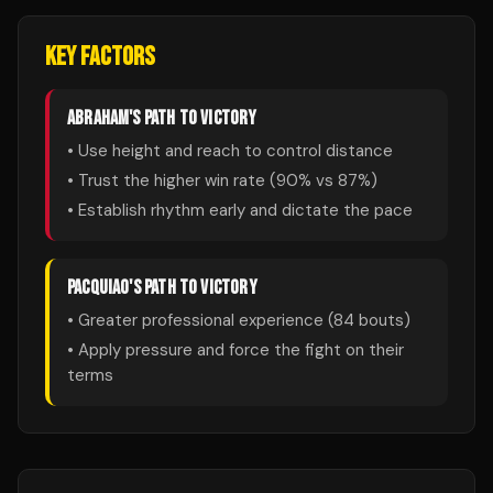
KEY FACTORS
ABRAHAM
'S PATH TO VICTORY
• Use height and reach to control distance
• Trust the higher win rate (
90
% vs
87
%)
• Establish rhythm early and dictate the pace
PACQUIAO
'S PATH TO VICTORY
• Greater professional experience (
84
bouts)
• Apply pressure and force the fight on their
terms