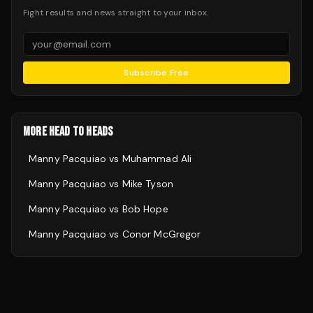
Fight results and news straight to your inbox.
Subscribe Free
MORE HEAD TO HEADS
Manny Pacquiao
vs
Muhammad Ali
Manny Pacquiao
vs
Mike Tyson
Manny Pacquiao
vs
Bob Hope
Manny Pacquiao
vs
Conor McGregor