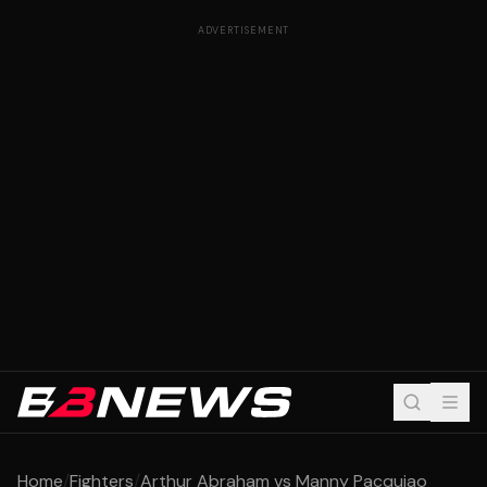
ADVERTISEMENT
Home
/
Fighters
/
Arthur Abraham vs Manny Pacquiao