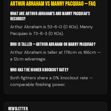
ARTHUR ABRAHAM
VS
MANNY PACQUIAO
— FAQ
WHAT ARE ARTHUR ABRAHAM'S AND MANNY PACQUIAO'S
RECORDS?
Arthur Abraham is 53-6-0 (0 KOs). Manny
Pacquiao is 73-8-3 (0 KOs).
WHO IS TALLER — ARTHUR ABRAHAM OR MANNY PACQUIAO?
Arthur Abraham is taller at 178cm vs 166cm —
a 12cm advantage.
WHO HAS THE HIGHER KNOCKOUT RATE?
Both fighters share a 0% knockout rate —
comparable finishing power.
NEWSLETTER