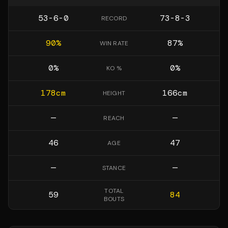
53-6-0
73-8-3
RECORD
90
%
87
%
WIN RATE
0
%
0
%
KO %
178
cm
166
cm
HEIGHT
—
—
REACH
46
47
AGE
—
—
STANCE
TOTAL
59
84
BOUTS