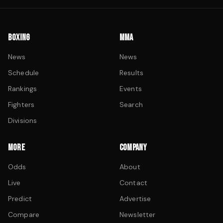
BOXING
MMA
News
News
Schedule
Results
Rankings
Events
Fighters
Search
Divisions
MORE
COMPANY
Odds
About
Live
Contact
Predict
Advertise
Compare
Newsletter