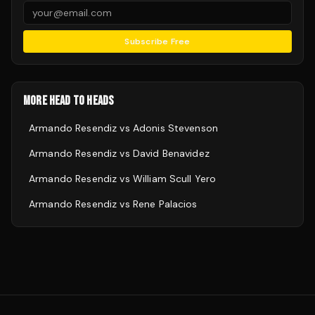
Subscribe Free
MORE HEAD TO HEADS
Armando Resendiz
vs
Adonis Stevenson
Armando Resendiz
vs
David Benavidez
Armando Resendiz
vs
William Scull Yero
Armando Resendiz
vs
Rene Palacios