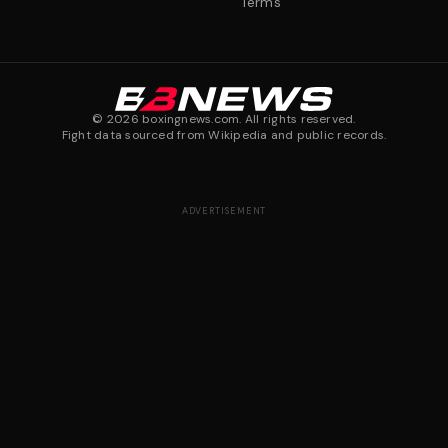
Terms
©
2026
boxingnews.com. All rights reserved.
Fight data sourced from Wikipedia and public records.
ADVERTISEMENT