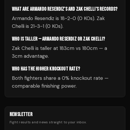
WHAT ARE ARMANDO RESENDIZ'S AND ZAK CHELLI'S RECORDS?
Armando Resendiz is 18-2-0 (0 KOs). Zak
Chelli is 21-3-1 (0 KOs).
WHO IS TALLER — ARMANDO RESENDIZ OR ZAK CHELLI?
Zak Chelli is taller at 183cm vs 180cm — a
3cm advantage.
WHO HAS THE HIGHER KNOCKOUT RATE?
Both fighters share a 0% knockout rate —
comparable finishing power.
NEWSLETTER
Fight results and news straight to your inbox.