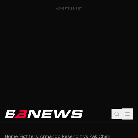
ADVERTISEMENT
Home
/
Fighters
/
Armando Resendiz vs Zak Chelli