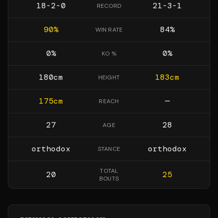
18-2-0
21-3-1
RECORD
90
%
84
%
WIN RATE
0
%
0
%
KO %
180
cm
183
cm
HEIGHT
175
cm
—
REACH
27
28
AGE
orthodox
orthodox
STANCE
TOTAL
20
25
BOUTS