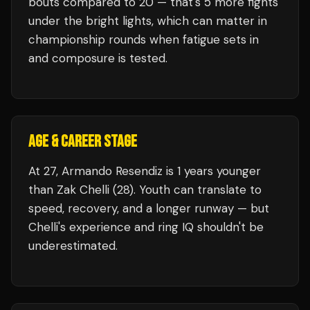
bouts compared to
20
— that's
5
more fights
under the bright lights, which can matter in
championship rounds when fatigue sets in
and composure is tested.
AGE & CAREER STAGE
At 27, Armando Resendiz is 1 years younger
than Zak Chelli (28). Youth can translate to
speed, recovery, and a longer runway — but
Chelli's experience and ring IQ shouldn't be
underestimated.