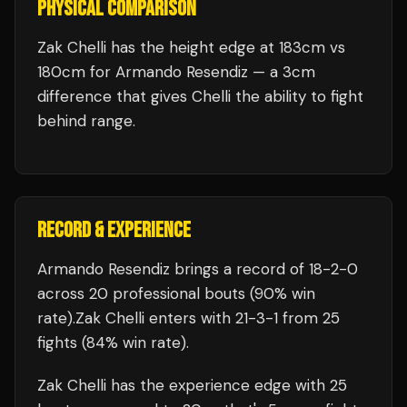
PHYSICAL COMPARISON
Zak Chelli has the height edge at 183cm vs
180cm for Armando Resendiz — a 3cm
difference that gives Chelli the ability to fight
behind range.
RECORD & EXPERIENCE
Armando Resendiz
brings a record of
18
-
2
-
0
across 20 professional bouts
(90% win
rate)
.
Zak Chelli
enters with
21
-
3
-
1
from 25
fights
(84% win rate)
.
Zak Chelli
has the experience edge with
25