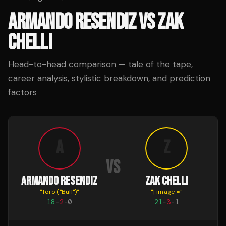
ARMANDO RESENDIZ
VS
ZAK
CHELLI
Head-to-head comparison — tale of the tape,
career analysis, stylistic breakdown, and prediction
factors
A
Z
VS
ARMANDO RESENDIZ
ZAK CHELLI
"
Toro ("Bull")
"
"
| image =
"
18
-
2
-
0
21
-
3
-
1