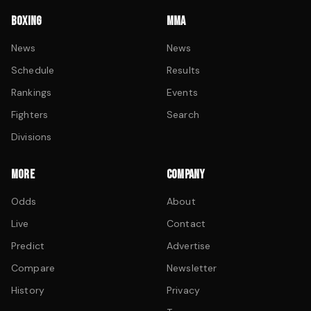
BOXING
MMA
News
News
Schedule
Results
Rankings
Events
Fighters
Search
Divisions
MORE
COMPANY
Odds
About
Live
Contact
Predict
Advertise
Compare
Newsletter
History
Privacy