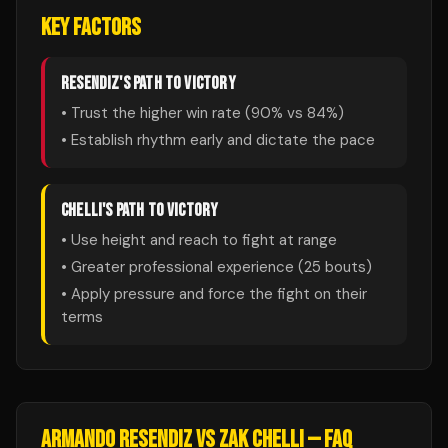
KEY FACTORS
RESENDIZ
'S PATH TO VICTORY
• Trust the higher win rate (
90
% vs
84
%)
• Establish rhythm early and dictate the pace
CHELLI
'S PATH TO VICTORY
• Use height and reach to fight at range
• Greater professional experience (
25
bouts)
• Apply pressure and force the fight on their
terms
ARMANDO RESENDIZ
VS
ZAK CHELLI
— FAQ