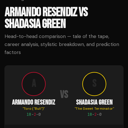
ARMANDO RESENDIZ
VS
SHADASIA GREEN
Head-to-head comparison — tale of the tape,
career analysis, stylistic breakdown, and prediction
factors
A
S
VS
ARMANDO RESENDIZ
SHADASIA GREEN
"
Toro ("Bull")
"
"
The Sweet Terminator
"
18
-
2
-
0
18
-
2
-
0