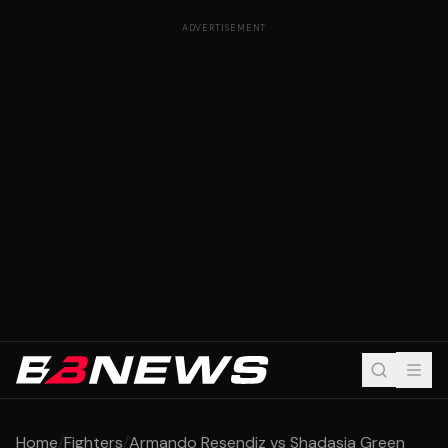
ADVERTISEMENT
Home
/
Fighters
/
Armando Resendiz vs Shadasia Green