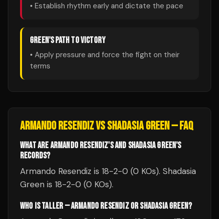
• Establish rhythm early and dictate the pace
GREEN
'S PATH TO VICTORY
• Apply pressure and force the fight on their
terms
ARMANDO RESENDIZ
VS
SHADASIA GREEN
— FAQ
WHAT ARE ARMANDO RESENDIZ'S AND SHADASIA GREEN'S
RECORDS?
Armando Resendiz is 18-2-0 (0 KOs). Shadasia
Green is 18-2-0 (0 KOs).
WHO IS TALLER — ARMANDO RESENDIZ OR SHADASIA GREEN?