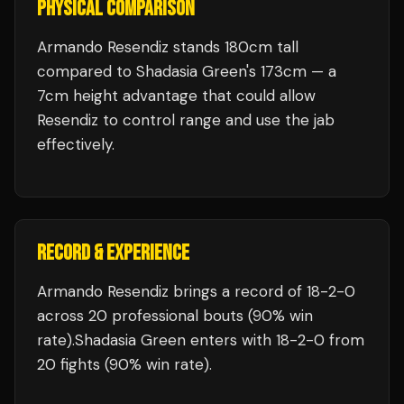
PHYSICAL COMPARISON
Armando Resendiz stands 180cm tall
compared to Shadasia Green's 173cm — a
7cm height advantage that could allow
Resendiz to control range and use the jab
effectively.
RECORD & EXPERIENCE
Armando Resendiz
brings a record of
18
-
2
-
0
across 20 professional bouts
(90% win
rate)
.
Shadasia Green
enters with
18
-
2
-
0
from
20 fights
(90% win rate)
.