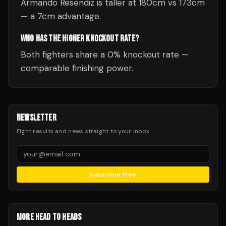
Armando Resendiz is taller at 180cm vs 173cm
— a 7cm advantage.
WHO HAS THE HIGHER KNOCKOUT RATE?
Both fighters share a 0% knockout rate —
comparable finishing power.
NEWSLETTER
Fight results and news straight to your inbox.
Subscribe Free
MORE HEAD TO HEADS