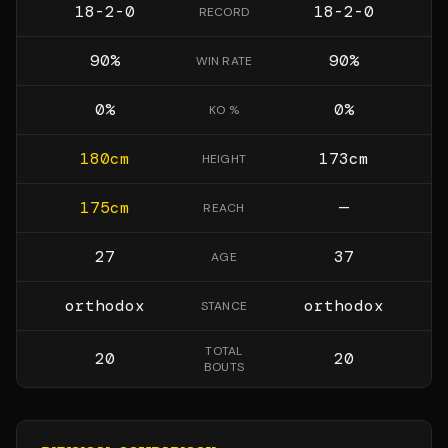
18-2-0
18-2-0
RECORD
90
%
90
%
WIN RATE
0
%
0
%
KO %
180
cm
173
cm
HEIGHT
175
cm
—
REACH
27
37
AGE
orthodox
orthodox
STANCE
TOTAL
20
20
BOUTS