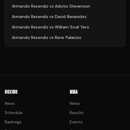
Armando Resendiz
vs
Adonis Stevenson
Armando Resendiz
vs
David Benavidez
Armando Resendiz
vs
William Scull Yero
Armando Resendiz
vs
Rene Palacios
BOXING
MMA
News
News
Schedule
Results
Rankings
Events