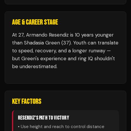
AGE & CAREER STAGE
At 27, Armando Resendiz is 10 years younger
than Shadasia Green (37). Youth can translate
to speed, recovery, and a longer runway —
but Green's experience and ring IQ shouldn't
be underestimated.
KEY FACTORS
RESENDIZ
'S PATH TO VICTORY
• Use height and reach to control distance