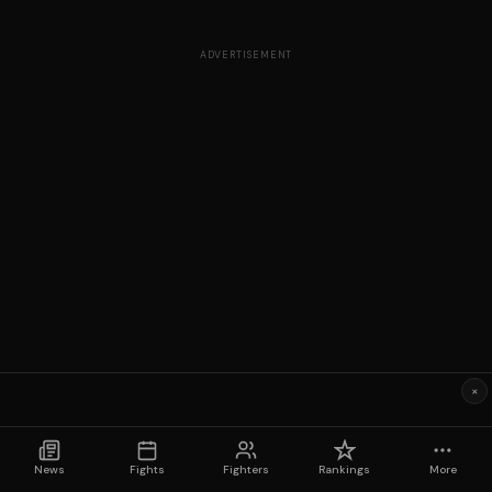
ADVERTISEMENT
×
News
Fights
Fighters
Rankings
More