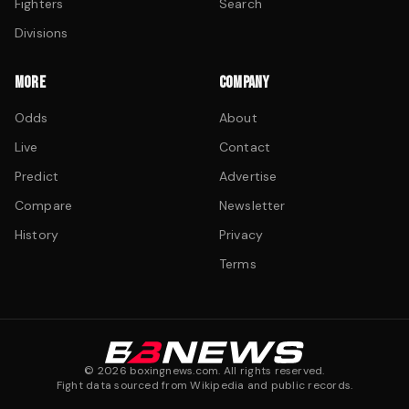
Fighters
Search
Divisions
MORE
COMPANY
Odds
About
Live
Contact
Predict
Advertise
Compare
Newsletter
History
Privacy
Terms
©
2026
boxingnews.com. All rights reserved.
Fight data sourced from Wikipedia and public records.