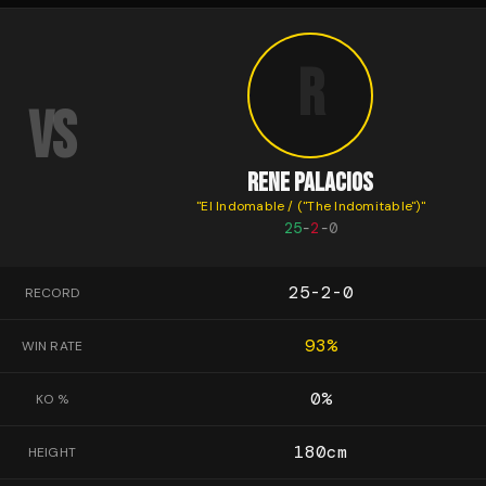
R
VS
RENE PALACIOS
"
El Indomable / ("The Indomitable")
"
25
-
2
-
0
25-2-0
RECORD
93
%
WIN RATE
0
%
KO %
180
cm
HEIGHT