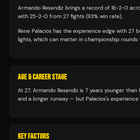
Armando Resendiz
brings a record of
18
-
2
-
0
acro
with
25
-
2
-
0
from 27 fights
(93% win rate)
.
Rene Palacios
has the experience edge with
27
b
lights, which can matter in championship rounds 
AGE & CAREER STAGE
At 27, Armando Resendiz is 7 years younger than 
and a longer runway — but Palacios's experience 
KEY FACTORS