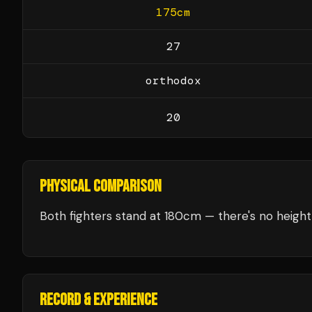
175
cm
27
orthodox
20
PHYSICAL COMPARISON
Both fighters stand at 180cm — there's no height 
RECORD & EXPERIENCE