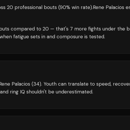
ss 20 professional bouts
(90% win rate)
.
Rene Palacios
en
outs compared to
20
— that's
7
more fights under the b
when fatigue sets in and composure is tested.
Rene Palacios (34). Youth can translate to speed, recover
and ring IQ shouldn't be underestimated.