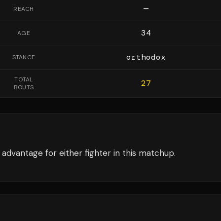
—
REACH
34
AGE
orthodox
STANCE
TOTAL
27
BOUTS
advantage for either fighter in this matchup.