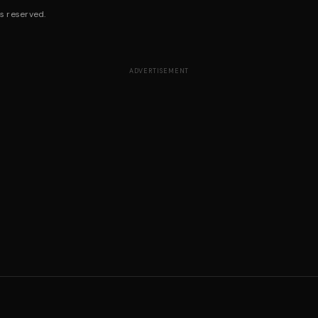
s reserved.
ADVERTISEMENT