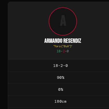
A
ARMANDO RESENDIZ
"
Toro ("Bull")
"
18
-
2
-
0
18-2-0
90
%
0
%
180
cm