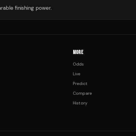
able finishing power.
MORE
Odds
Live
Predict
Compare
History