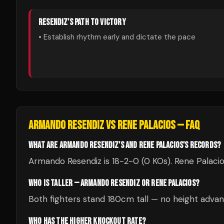
RESENDIZ
'S PATH TO VICTORY
• Establish rhythm early and dictate the pace
ARMANDO RESENDIZ
VS
RENE PALACIOS
— FAQ
WHAT ARE ARMANDO RESENDIZ'S AND RENE PALACIOS'S RECORDS?
Armando Resendiz is 18-2-0 (0 KOs). Rene Palacio
WHO IS TALLER — ARMANDO RESENDIZ OR RENE PALACIOS?
Both fighters stand 180cm tall — no height advan
WHO HAS THE HIGHER KNOCKOUT RATE?