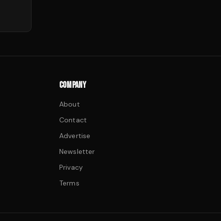
COMPANY
About
Contact
Advertise
Newsletter
Privacy
Terms