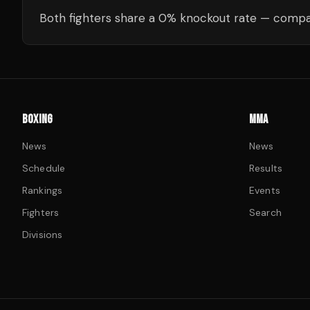
Both fighters share a 0% knockout rate — compar
BOXING
MMA
News
News
Schedule
Results
Rankings
Events
Fighters
Search
Divisions