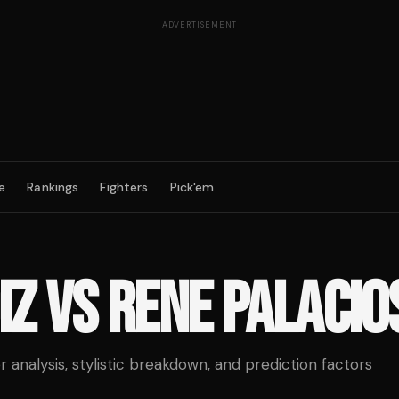
ADVERTISEMENT
e
Rankings
Fighters
Pick'em
IZ
VS
RENE PALACIO
analysis, stylistic breakdown, and prediction factors