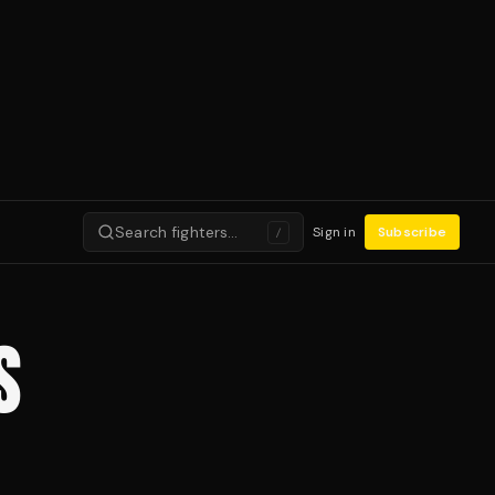
Search fighters…
Sign in
Subscribe
/
S