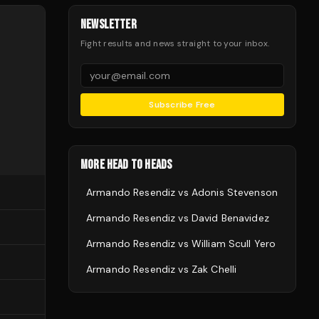
NEWSLETTER
Fight results and news straight to your inbox.
Subscribe Free
MORE HEAD TO HEADS
Armando Resendiz
vs
Adonis Stevenson
Armando Resendiz
vs
David Benavidez
Armando Resendiz
vs
William Scull Yero
Armando Resendiz
vs
Zak Chelli