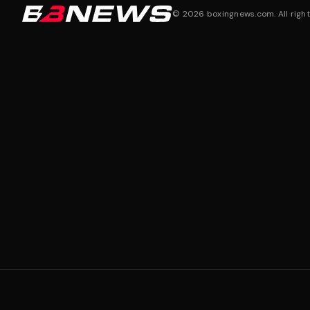
©
2026
boxingnews.com. All right