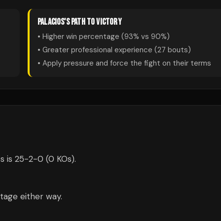
PALACIOS
'S PATH TO VICTORY
• Higher win percentage (
93
% vs
90
%)
• Greater professional experience (
27
bouts)
• Apply pressure and force the fight on their terms
s is 25-2-0 (0 KOs).
tage either way.