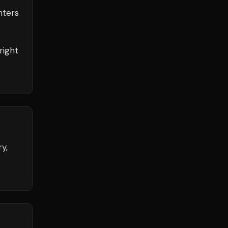
ters
right
y,