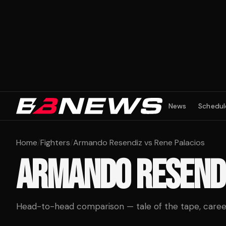
News
Schedul
Home
/
Fighters
/
Armando Resendiz vs Rene Palacios
ARMANDO RESEND
Head-to-head comparison — tale of the tape, career 