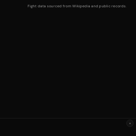
Fight data sourced from Wikipedia and public records.
×