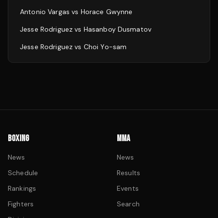
Antonio Vargas
vs
Horace Gwynne
Jesse Rodriguez
vs
Hasanboy Dusmatov
Jesse Rodriguez
vs
Choi Yo-sam
BOXING
MMA
News
News
Schedule
Results
Rankings
Events
Fighters
Search