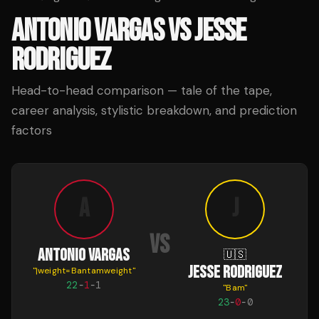
ANTONIO VARGAS
VS
JESSE
RODRIGUEZ
Head-to-head comparison — tale of the tape,
career analysis, stylistic breakdown, and prediction
factors
A
J
VS
ANTONIO VARGAS
🇺🇸
JESSE RODRIGUEZ
"
|weight=Bantamweight
"
22
-
1
-
1
"
Bam
"
23
-
0
-
0