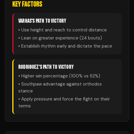
KEY FACTORS
VARGAS
'S PATH TO VICTORY
• Use height and reach to control distance
• Lean on greater experience (
24
bouts)
• Establish rhythm early and dictate the pace
RODRIGUEZ
'S PATH TO VICTORY
• Higher win percentage (
100
% vs
92
%)
• Southpaw advantage against orthodox
stance
• Apply pressure and force the fight on their
terms