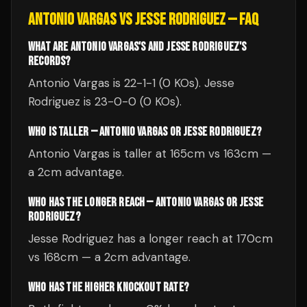
ANTONIO VARGAS
VS
JESSE RODRIGUEZ
— FAQ
WHAT ARE ANTONIO VARGAS'S AND JESSE RODRIGUEZ'S
RECORDS?
Antonio Vargas is 22-1-1 (0 KOs). Jesse
Rodriguez is 23-0-0 (0 KOs).
WHO IS TALLER — ANTONIO VARGAS OR JESSE RODRIGUEZ?
Antonio Vargas is taller at 165cm vs 163cm —
a 2cm advantage.
WHO HAS THE LONGER REACH — ANTONIO VARGAS OR JESSE
RODRIGUEZ?
Jesse Rodriguez has a longer reach at 170cm
vs 168cm — a 2cm advantage.
WHO HAS THE HIGHER KNOCKOUT RATE?