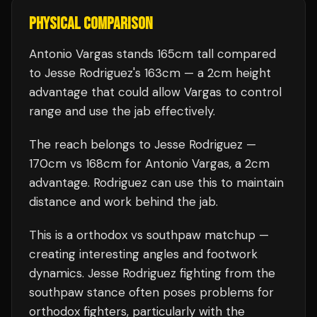
PHYSICAL COMPARISON
Antonio Vargas stands 165cm tall compared
to Jesse Rodriguez's 163cm — a 2cm height
advantage that could allow Vargas to control
range and use the jab effectively.
The reach belongs to Jesse Rodriguez —
170cm vs 168cm for Antonio Vargas, a 2cm
advantage. Rodriguez can use this to maintain
distance and work behind the jab.
This is a
orthodox
vs
southpaw
matchup —
creating interesting angles and footwork
dynamics.
Jesse Rodriguez
fighting from the
southpaw stance often poses problems for
orthodox fighters, particularly with the