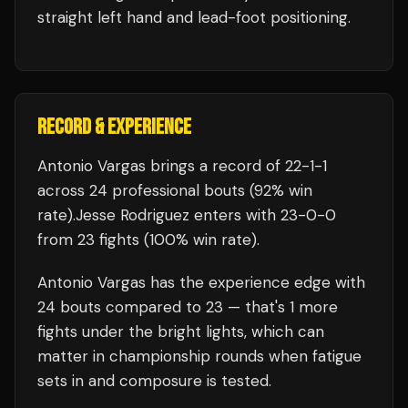
straight left hand and lead-foot positioning.
RECORD & EXPERIENCE
Antonio Vargas
brings a record of
22
-
1
-
1
across 24 professional bouts
(92% win
rate)
.
Jesse Rodriguez
enters with
23
-
0
-
0
from 23 fights
(100% win rate)
.
Antonio Vargas
has the experience edge with
24
bouts compared to
23
— that's
1
more
fights under the bright lights, which can
matter in championship rounds when fatigue
sets in and composure is tested.