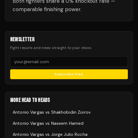
Both fighters share a 0% knockout rate —
comparable finishing power.
NEWSLETTER
Fight results and news straight to your inbox.
Subscribe Free
MORE HEAD TO HEADS
Antonio Vargas
vs
Shakhobidin Zoirov
Antonio Vargas
vs
Naseem Hamed
Antonio Vargas
vs
Jorge Julio Rocha