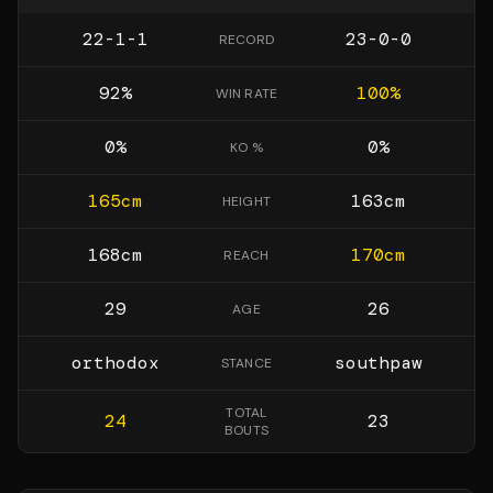
22-1-1
23-0-0
RECORD
92
%
100
%
WIN RATE
0
%
0
%
KO %
165
cm
163
cm
HEIGHT
168
cm
170
cm
REACH
29
26
AGE
orthodox
southpaw
STANCE
TOTAL
24
23
BOUTS