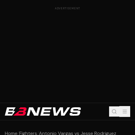
ADVERTISEMENT
Home
/
Fighters
/
Antonio Vargas vs Jesse Rodriguez