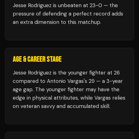
Jesse Rodriguez
is unbeaten at
23
-0 — the
pressure of defending a perfect record adds
an extra dimension to this matchup.
AGE & CAREER STAGE
Jesse Rodriguez is the younger fighter at 26
compared to Antonio Vargas's 29 — a 3-year
age gap. The younger fighter may have the
edge in physical attributes, while Vargas relies
on veteran savvy and accumulated skill.