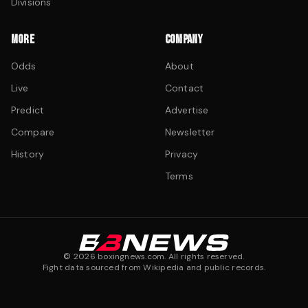
Divisions
MORE
COMPANY
Odds
About
Live
Contact
Predict
Advertise
Compare
Newsletter
History
Privacy
Terms
©
2026
boxingnews.com. All rights reserved.
Fight data sourced from Wikipedia and public records.