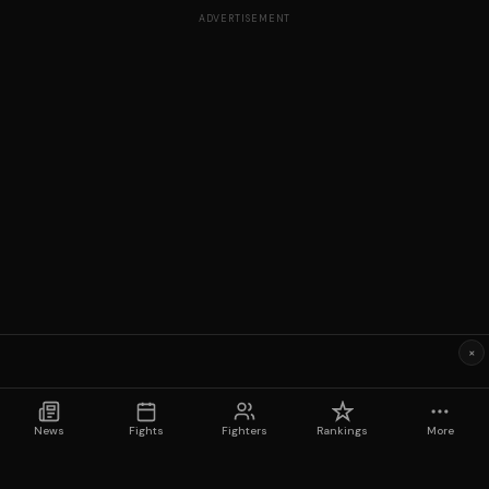
ADVERTISEMENT
×
News
Fights
Fighters
Rankings
More