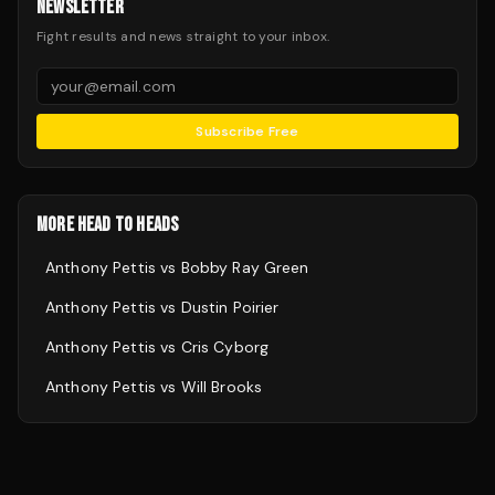
NEWSLETTER
Fight results and news straight to your inbox.
Subscribe Free
MORE HEAD TO HEADS
Anthony Pettis
vs
Bobby Ray Green
Anthony Pettis
vs
Dustin Poirier
Anthony Pettis
vs
Cris Cyborg
Anthony Pettis
vs
Will Brooks