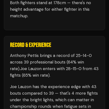
Both fighters stand at 178cm — there's no
height advantage for either fighter in this
matchup.
RECORD & EXPERIENCE
Anthony Pettis
brings a record of
25
-
14
-
0
across 39 professional bouts
(64% win
rate)
.
Joe Lauzon
enters with
28
-
15
-
0
from 43
fights
(65% win rate)
.
Joe Lauzon
has the experience edge with
43
bouts compared to
39
— that's
4
more fights
under the bright lights, which can matter in
championship rounds when fatigue sets in