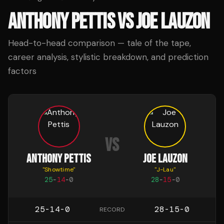
ANTHONY PETTIS
VS
JOE LAUZON
Head-to-head comparison — tale of the tape,
career analysis, stylistic breakdown, and prediction
factors
VS
ANTHONY PETTIS
JOE LAUZON
"
Showtime
"
"
J-Lau
"
25
-
14
-
0
28
-
15
-
0
25-14-0
28-15-0
RECORD