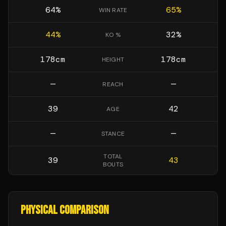
64
%
65
%
WIN RATE
44
%
32
%
KO %
178
cm
178
cm
HEIGHT
—
—
REACH
39
42
AGE
—
—
STANCE
TOTAL
39
43
BOUTS
PHYSICAL COMPARISON