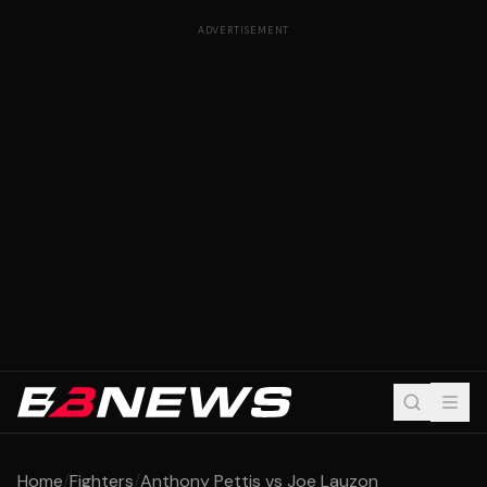
ADVERTISEMENT
Home
/
Fighters
/
Anthony Pettis vs Joe Lauzon