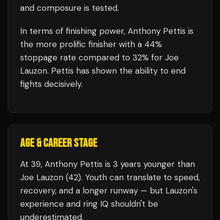
and composure is tested.
In terms of finishing power,
Anthony Pettis is
the more prolific finisher with a 44%
stoppage rate compared to 32% for Joe
Lauzon. Pettis has shown the ability to end
fights decisively.
AGE & CAREER STAGE
At 39, Anthony Pettis is 3 years younger than
Joe Lauzon (42). Youth can translate to speed,
recovery, and a longer runway — but Lauzon's
experience and ring IQ shouldn't be
underestimated.