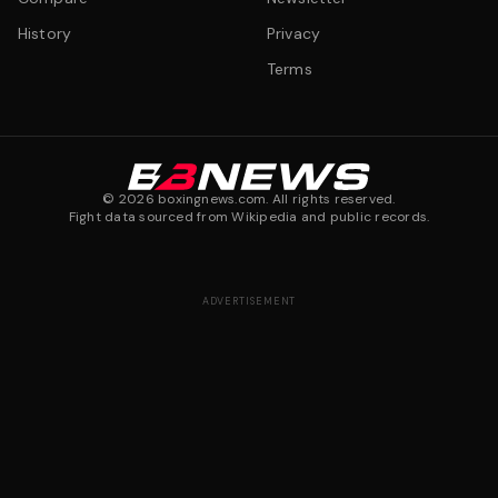
History
Privacy
Terms
©
2026
boxingnews.com. All rights reserved.
Fight data sourced from Wikipedia and public records.
ADVERTISEMENT