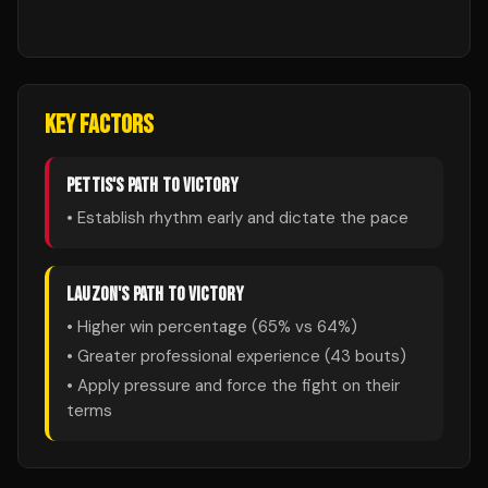
KEY FACTORS
PETTIS
'S PATH TO VICTORY
• Establish rhythm early and dictate the pace
LAUZON
'S PATH TO VICTORY
• Higher win percentage (
65
% vs
64
%)
• Greater professional experience (
43
bouts)
• Apply pressure and force the fight on their
terms