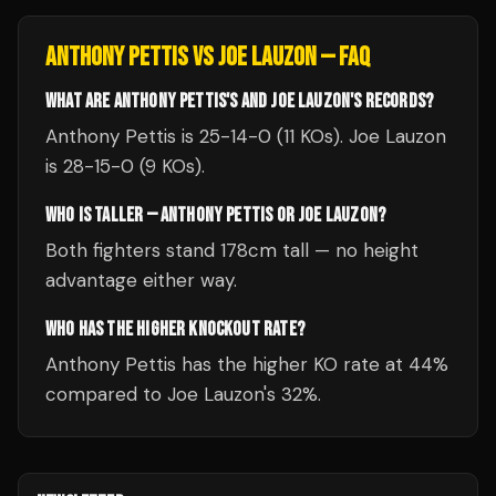
ANTHONY PETTIS
VS
JOE LAUZON
— FAQ
WHAT ARE ANTHONY PETTIS'S AND JOE LAUZON'S RECORDS?
Anthony Pettis is 25-14-0 (11 KOs). Joe Lauzon
is 28-15-0 (9 KOs).
WHO IS TALLER — ANTHONY PETTIS OR JOE LAUZON?
Both fighters stand 178cm tall — no height
advantage either way.
WHO HAS THE HIGHER KNOCKOUT RATE?
Anthony Pettis has the higher KO rate at 44%
compared to Joe Lauzon's 32%.