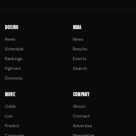
BOXING
MMA
News
News
Schedule
Results
Rankings
Events
Fighters
Search
Divisions
MORE
COMPANY
Odds
About
Live
Contact
Predict
Advertise
Compare
Newsletter