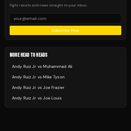
Fight results and news straight to your inbox.
Subscribe Free
MORE HEAD TO HEADS
Andy Ruiz Jr.
vs
Muhammad Ali
Andy Ruiz Jr.
vs
Mike Tyson
Andy Ruiz Jr.
vs
Joe Frazier
Andy Ruiz Jr.
vs
Joe Louis