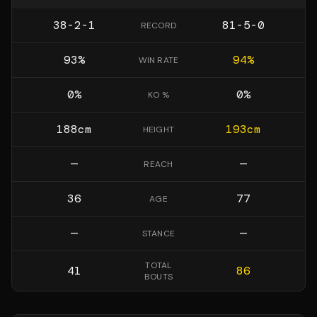
38-2-1
81-5-0
RECORD
93
%
94
%
WIN RATE
0
%
0
%
KO %
188
cm
193
cm
HEIGHT
—
—
REACH
36
77
AGE
—
—
STANCE
TOTAL
41
86
BOUTS