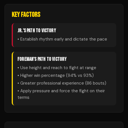
KEY FACTORS
JR.
'S PATH TO VICTORY
• Establish rhythm early and dictate the pace
FOREMAN
'S PATH TO VICTORY
• Use height and reach to fight at range
• Higher win percentage (
94
% vs
93
%)
• Greater professional experience (
86
bouts)
• Apply pressure and force the fight on their
terms