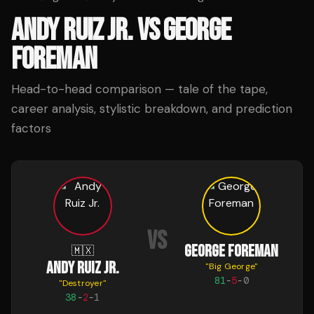
ANDY RUIZ JR.
VS
GEORGE
FOREMAN
Head-to-head comparison — tale of the tape,
career analysis, stylistic breakdown, and prediction
factors
VS
GEORGE FOREMAN
🇲🇽
ANDY RUIZ JR.
"
Big George
"
81
-
5
-
0
"
Destroyer
"
38
-
2
-
1