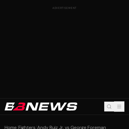
ADVERTISEMENT
Home
/
Fighters
/
Andy Ruiz Jr. vs George Foreman