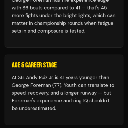
George Foreman
has the experience edge
with
86
bouts compared to
41
— that's
45
more fights under the bright lights, which can
matter in championship rounds when fatigue
sets in and composure is tested.
AGE & CAREER STAGE
At 36, Andy Ruiz Jr. is 41 years younger than
George Foreman (77). Youth can translate to
speed, recovery, and a longer runway — but
Foreman's experience and ring IQ shouldn't
be underestimated.