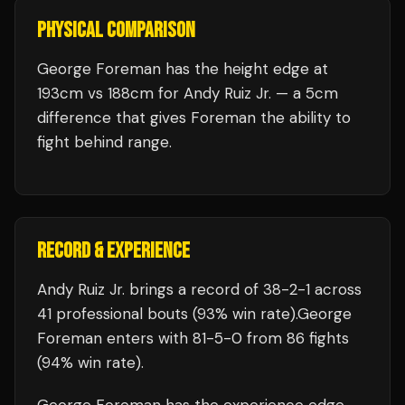
PHYSICAL COMPARISON
George Foreman has the height edge at
193cm vs 188cm for Andy Ruiz Jr. — a 5cm
difference that gives Foreman the ability to
fight behind range.
RECORD & EXPERIENCE
Andy Ruiz Jr.
brings a record of
38
-
2
-
1
across
41 professional bouts
(93% win rate)
.
George
Foreman
enters with
81
-
5
-
0
from 86 fights
(94% win rate)
.