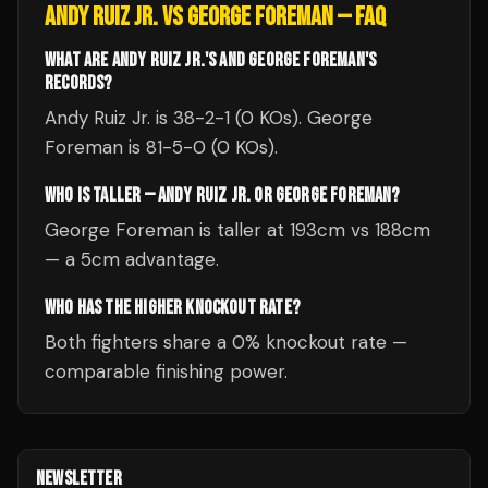
ANDY RUIZ JR.
VS
GEORGE FOREMAN
— FAQ
WHAT ARE ANDY RUIZ JR.'S AND GEORGE FOREMAN'S
RECORDS?
Andy Ruiz Jr. is 38-2-1 (0 KOs). George
Foreman is 81-5-0 (0 KOs).
WHO IS TALLER — ANDY RUIZ JR. OR GEORGE FOREMAN?
George Foreman is taller at 193cm vs 188cm
— a 5cm advantage.
WHO HAS THE HIGHER KNOCKOUT RATE?
Both fighters share a 0% knockout rate —
comparable finishing power.
NEWSLETTER