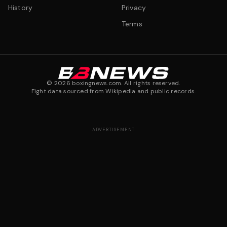
History
Privacy
Terms
©
2026
boxingnews.com. All rights reserved.
Fight data sourced from Wikipedia and public records.
ADVERTISEMENT