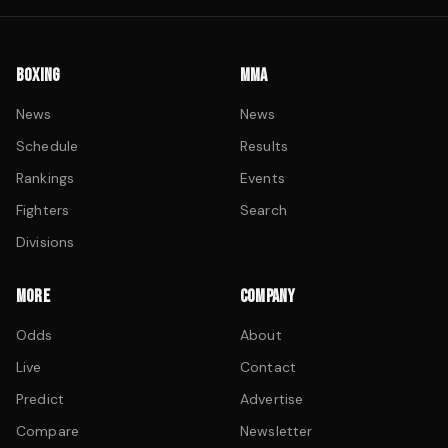
BOXING
MMA
News
News
Schedule
Results
Rankings
Events
Fighters
Search
Divisions
MORE
COMPANY
Odds
About
Live
Contact
Predict
Advertise
Compare
Newsletter