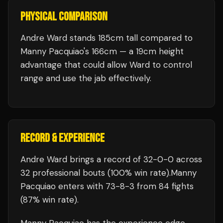
PHYSICAL COMPARISON
Andre Ward stands 185cm tall compared to
Manny Pacquiao's 166cm — a 19cm height
advantage that could allow Ward to control
range and use the jab effectively.
RECORD & EXPERIENCE
Andre Ward
brings a record of
32
-
0
-
0
across
32 professional bouts
(100% win rate)
.
Manny
Pacquiao
enters with
73
-
8
-
3
from 84 fights
(87% win rate)
.