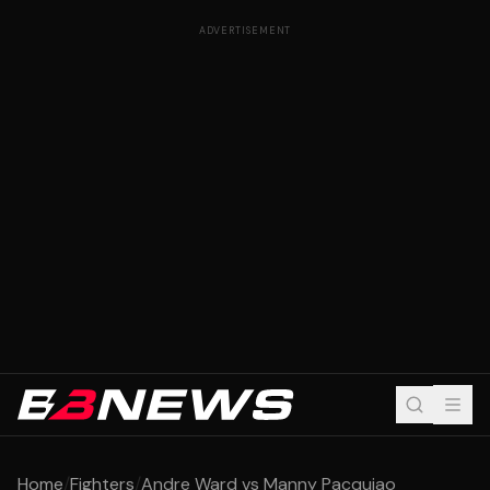
ADVERTISEMENT
Home
/
Fighters
/
Andre Ward vs Manny Pacquiao