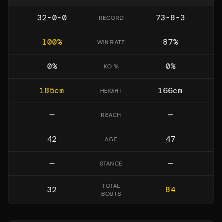
32-0-0
73-8-3
RECORD
100
%
87
%
WIN RATE
0
%
0
%
KO %
185
cm
166
cm
HEIGHT
—
—
REACH
42
47
AGE
—
—
STANCE
TOTAL
32
84
BOUTS