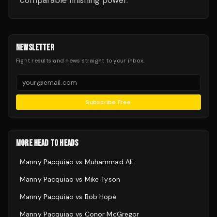
comparable finishing power.
NEWSLETTER
Fight results and news straight to your inbox.
Subscribe Free
MORE HEAD TO HEADS
Manny Pacquiao
vs
Muhammad Ali
Manny Pacquiao
vs
Mike Tyson
Manny Pacquiao
vs
Bob Hope
Manny Pacquiao
vs
Conor McGregor