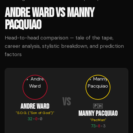
ANDRE WARD
VS
MANNY
PACQUIAO
Head-to-head comparison — tale of the tape,
career analysis, stylistic breakdown, and prediction
factors
VS
ANDRE WARD
🇵🇭
MANNY PACQUIAO
"
S.O.G. ("Son of God")
"
32
-
0
-
0
"
PacMan
"
73
-
8
-
3