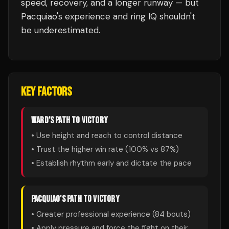
speed, recovery, and a longer runway — but
Pacquiao's experience and ring IQ shouldn't
be underestimated.
KEY FACTORS
WARD
'S PATH TO VICTORY
• Use height and reach to control distance
• Trust the higher win rate (
100
% vs
87
%)
• Establish rhythm early and dictate the pace
PACQUIAO
'S PATH TO VICTORY
• Greater professional experience (
84
bouts)
• Apply pressure and force the fight on their