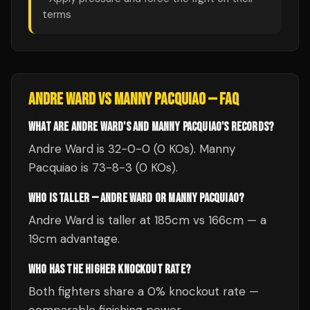
terms
ANDRE WARD
VS
MANNY PACQUIAO
— FAQ
WHAT ARE ANDRE WARD'S AND MANNY PACQUIAO'S RECORDS?
Andre Ward is 32-0-0 (0 KOs). Manny
Pacquiao is 73-8-3 (0 KOs).
WHO IS TALLER — ANDRE WARD OR MANNY PACQUIAO?
Andre Ward is taller at 185cm vs 166cm — a
19cm advantage.
WHO HAS THE HIGHER KNOCKOUT RATE?
Both fighters share a 0% knockout rate —