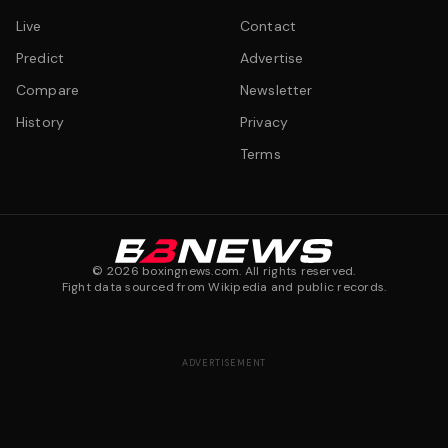
Live
Contact
Predict
Advertise
Compare
Newsletter
History
Privacy
Terms
©
2026
boxingnews.com. All rights reserved.
Fight data sourced from Wikipedia and public records.
ADVERTISEMENT