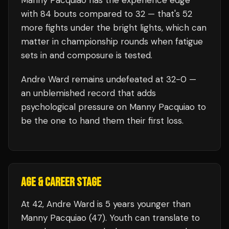
Manny Pacquiao
has the experience edge
with
84
bouts compared to
32
— that's
52
more fights under the bright lights, which can
matter in championship rounds when fatigue
sets in and composure is tested.
Andre Ward
remains undefeated at
32
-0 —
an unblemished record that adds
psychological pressure on
Manny Pacquiao
to
be the one to hand them their first loss.
AGE & CAREER STAGE
At 42, Andre Ward is 5 years younger than
Manny Pacquiao (47). Youth can translate to