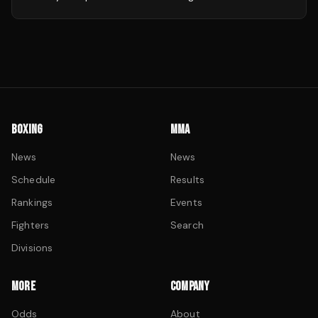
BOXING
MMA
News
News
Schedule
Results
Rankings
Events
Fighters
Search
Divisions
MORE
COMPANY
Odds
About