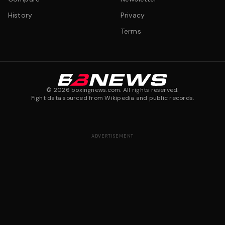
History
Privacy
Terms
©
2026
boxingnews.com. All rights reserved.
Fight data sourced from Wikipedia and public records.
ADVERTISEMENT