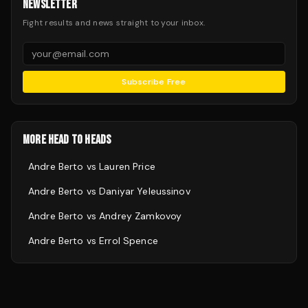
NEWSLETTER
Fight results and news straight to your inbox.
Subscribe Free
MORE HEAD TO HEADS
Andre Berto
vs
Lauren Price
Andre Berto
vs
Daniyar Yeleussinov
Andre Berto
vs
Andrey Zamkovoy
Andre Berto
vs
Errol Spence