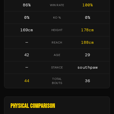
86
%
100
%
WIN RATE
0
%
0
%
KO %
169
cm
178
cm
HEIGHT
—
188
cm
REACH
42
29
AGE
—
southpaw
STANCE
TOTAL
44
36
BOUTS
PHYSICAL COMPARISON