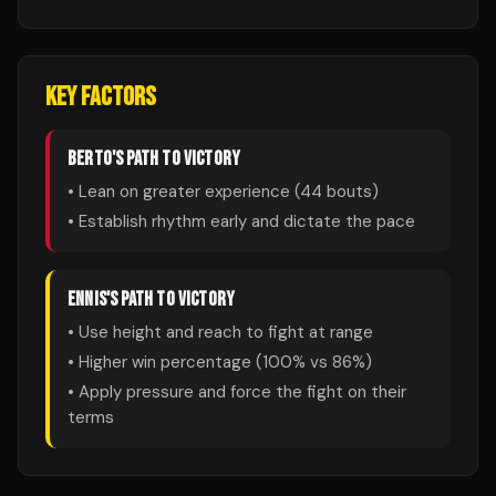
KEY FACTORS
BERTO
'S PATH TO VICTORY
• Lean on greater experience (
44
bouts)
• Establish rhythm early and dictate the pace
ENNIS
'S PATH TO VICTORY
• Use height and reach to fight at range
• Higher win percentage (
100
% vs
86
%)
• Apply pressure and force the fight on their
terms