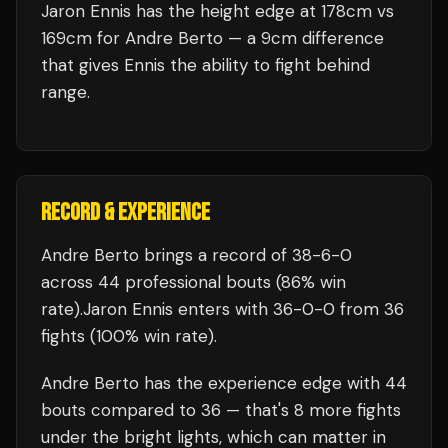
Jaron Ennis has the height edge at 178cm vs
169cm for Andre Berto — a 9cm difference
that gives Ennis the ability to fight behind
range.
RECORD & EXPERIENCE
Andre Berto
brings a record of
38
-
6
-
0
across 44 professional bouts
(86% win
rate)
.
Jaron Ennis
enters with
36
-
0
-
0
from 36
fights
(100% win rate)
.
Andre Berto
has the experience edge with
44
bouts compared to
36
— that's
8
more fights
under the bright lights, which can matter in