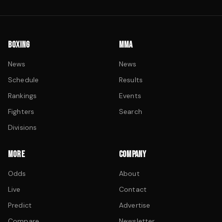
BOXING
MMA
News
News
Schedule
Results
Rankings
Events
Fighters
Search
Divisions
MORE
COMPANY
Odds
About
Live
Contact
Predict
Advertise
Compare
Newsletter