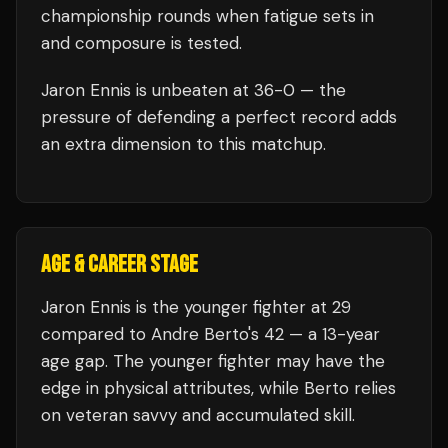
championship rounds when fatigue sets in
and composure is tested.
Jaron Ennis
is unbeaten at
36
-0 — the
pressure of defending a perfect record adds
an extra dimension to this matchup.
AGE & CAREER STAGE
Jaron Ennis is the younger fighter at 29
compared to Andre Berto's 42 — a 13-year
age gap. The younger fighter may have the
edge in physical attributes, while Berto relies
on veteran savvy and accumulated skill.