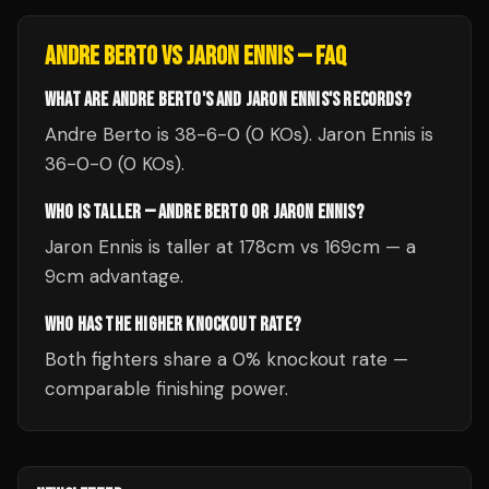
ANDRE BERTO
VS
JARON ENNIS
— FAQ
WHAT ARE ANDRE BERTO'S AND JARON ENNIS'S RECORDS?
Andre Berto is 38-6-0 (0 KOs). Jaron Ennis is
36-0-0 (0 KOs).
WHO IS TALLER — ANDRE BERTO OR JARON ENNIS?
Jaron Ennis is taller at 178cm vs 169cm — a
9cm advantage.
WHO HAS THE HIGHER KNOCKOUT RATE?
Both fighters share a 0% knockout rate —
comparable finishing power.