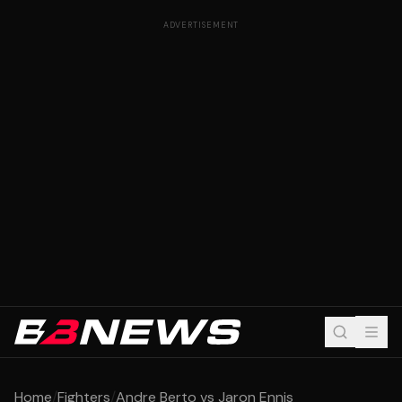
ADVERTISEMENT
Home
/
Fighters
/
Andre Berto vs Jaron Ennis