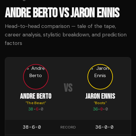
ANDRE BERTO
VS
JARON ENNIS
Head-to-head comparison — tale of the tape,
career analysis, stylistic breakdown, and prediction
factors
VS
ANDRE BERTO
JARON ENNIS
"
The Beast
"
"
Boots
"
38
-
6
-
0
36
-
0
-
0
38-6-0
36-0-0
RECORD