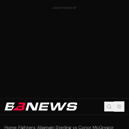
ADVERTISEMENT
Home
/
Fighters
/
Aljamain Sterling vs Conor McGregor