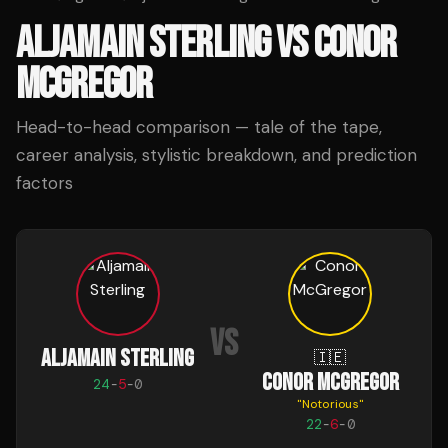
ALJAMAIN STERLING
VS
CONOR
MCGREGOR
Head-to-head comparison — tale of the tape,
career analysis, stylistic breakdown, and prediction
factors
VS
ALJAMAIN STERLING
🇮🇪
CONOR MCGREGOR
24
-
5
-
0
"
Notorious
"
22
-
6
-
0