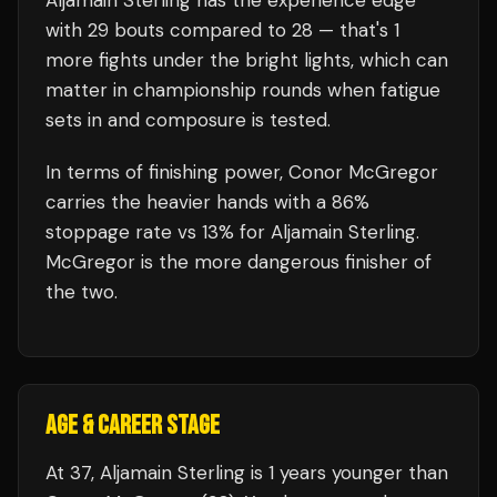
Aljamain Sterling
has the experience edge
with
29
bouts compared to
28
— that's
1
more fights under the bright lights, which can
matter in championship rounds when fatigue
sets in and composure is tested.
In terms of finishing power,
Conor McGregor
carries the heavier hands with a 86%
stoppage rate vs 13% for Aljamain Sterling.
McGregor is the more dangerous finisher of
the two.
AGE & CAREER STAGE
At 37, Aljamain Sterling is 1 years younger than