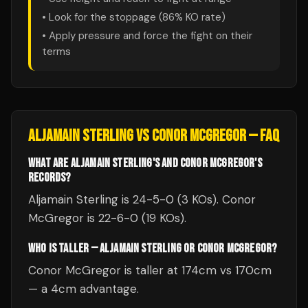
• Look for the stoppage (
86
% KO rate)
• Apply pressure and force the fight on their
terms
ALJAMAIN STERLING
VS
CONOR MCGREGOR
— FAQ
WHAT ARE ALJAMAIN STERLING'S AND CONOR MCGREGOR'S
RECORDS?
Aljamain Sterling is 24-5-0 (3 KOs). Conor
McGregor is 22-6-0 (19 KOs).
WHO IS TALLER — ALJAMAIN STERLING OR CONOR MCGREGOR?
Conor McGregor is taller at 174cm vs 170cm
— a 4cm advantage.