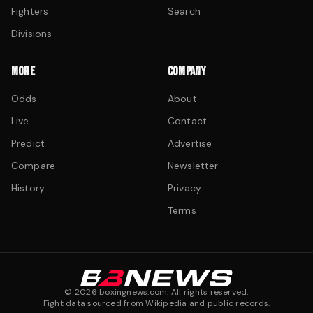
Fighters
Search
Divisions
MORE
COMPANY
Odds
About
Live
Contact
Predict
Advertise
Compare
Newsletter
History
Privacy
Terms
©
2026
boxingnews.com. All rights reserved.
Fight data sourced from Wikipedia and public records.