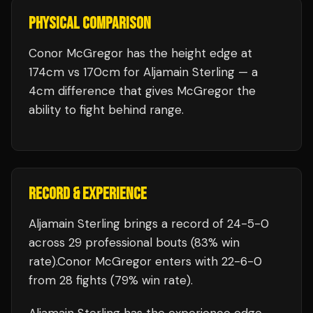
PHYSICAL COMPARISON
Conor McGregor has the height edge at
174cm vs 170cm for Aljamain Sterling — a
4cm difference that gives McGregor the
ability to fight behind range.
RECORD & EXPERIENCE
Aljamain Sterling
brings a record of
24
-
5
-
0
across 29 professional bouts
(83% win
rate)
.
Conor McGregor
enters with
22
-
6
-
0
from 28 fights
(79% win rate)
.