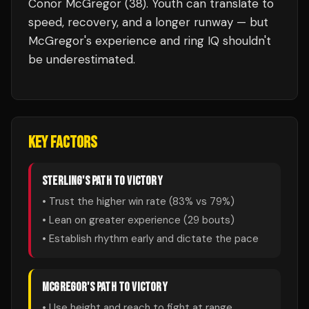
Conor McGregor (38). Youth can translate to
speed, recovery, and a longer runway — but
McGregor's experience and ring IQ shouldn't
be underestimated.
KEY FACTORS
STERLING
'S PATH TO VICTORY
• Trust the higher win rate (
83
% vs
79
%)
• Lean on greater experience (
29
bouts)
• Establish rhythm early and dictate the pace
MCGREGOR
'S PATH TO VICTORY
• Use height and reach to fight at range