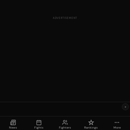
ADVERTISEMENT
×
News
Fights
Fighters
Rankings
More