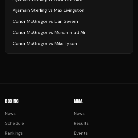
Aljamain Sterling
vs
Max Livingston
Conor McGregor
vs
Dan Severn
Conor McGregor
vs
Muhammad Ali
Conor McGregor
vs
Mike Tyson
BOXING
MMA
News
News
Schedule
Results
Rankings
Events