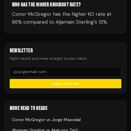
WHO HAS THE HIGHER KNOCKOUT RATE?
Conor McGregor has the higher KO rate at
86% compared to Aljamain Sterling's 13%.
NEWSLETTER
Fight results and news straight to your inbox.
Subscribe Free
MORE HEAD TO HEADS
Conor McGregor
vs
Jorge Masvidal
Aljamain Sterling
vs
Akebono Tarō