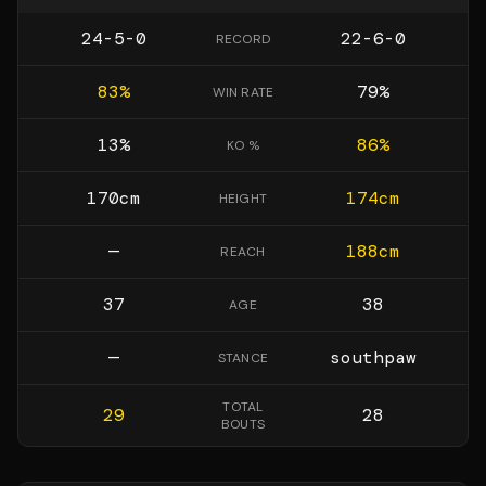
24-5-0
22-6-0
RECORD
83
%
79
%
WIN RATE
13
%
86
%
KO %
170
cm
174
cm
HEIGHT
—
188
cm
REACH
37
38
AGE
—
southpaw
STANCE
TOTAL
29
28
BOUTS