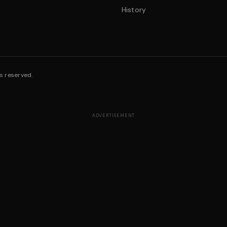
History
s reserved.
ADVERTISEMENT