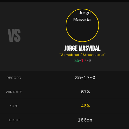
VS
JORGE MASVIDAL
"
Gamebred / Street Jesus
"
35
-
17
-
0
35-17-0
RECORD
67
%
WIN RATE
46
%
KO %
180
cm
HEIGHT