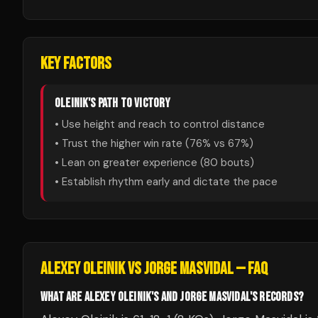
KEY FACTORS
OLEINIK
'S PATH TO VICTORY
• Use height and reach to control distance
• Trust the higher win rate (
76
% vs
67
%)
• Lean on greater experience (
80
bouts)
• Establish rhythm early and dictate the pace
ALEXEY OLEINIK
VS
JORGE MASVIDAL
— FAQ
WHAT ARE ALEXEY OLEINIK'S AND JORGE MASVIDAL'S RECORDS?