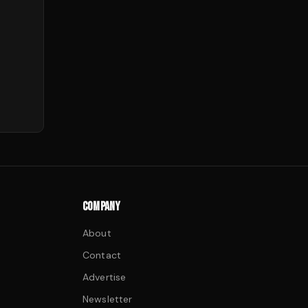
COMPANY
About
Contact
Advertise
Newsletter