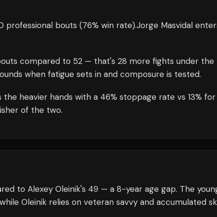
 professional bouts
(76% win rate)
.
Jorge Masvidal
enter
outs compared to
52
— that's
28
more fights under the
rounds when fatigue sets in and composure is tested.
s the heavier hands with a 46% stoppage rate vs 13% for
isher of the two.
ared to Alexey Oleinik's 49 — a 8-year age gap. The youn
while Oleinik relies on veteran savvy and accumulated skil