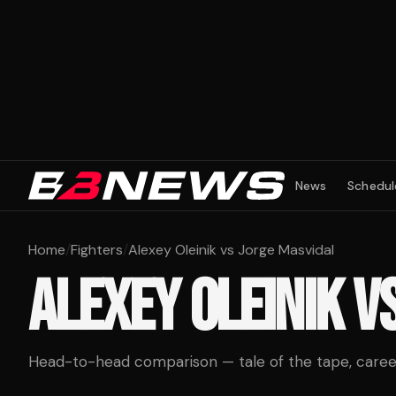
News
Schedul
Home
/
Fighters
/
Alexey Oleinik vs Jorge Masvidal
ALEXEY OLEINIK
V
Head-to-head comparison — tale of the tape, career 