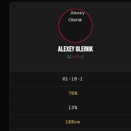
ALEXEY OLEINIK
61
-
18
-
1
61-18-1
76
%
13
%
188
cm