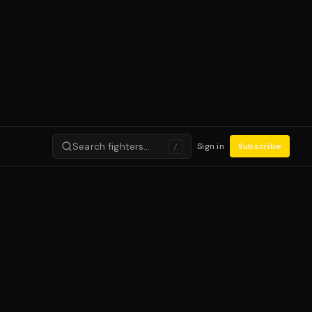
Search fighters…
Sign in
Subscribe
/