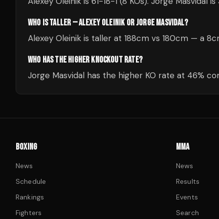
Alexey Oleinik is 61-18-1 (8 KOs). Jorge Masvidal is
WHO IS TALLER — ALEXEY OLEINIK OR JORGE MASVIDAL?
Alexey Oleinik is taller at 188cm vs 180cm — a 8
WHO HAS THE HIGHER KNOCKOUT RATE?
Jorge Masvidal has the higher KO rate at 46% com
BOXING
MMA
News
News
Schedule
Results
Rankings
Events
Fighters
Search