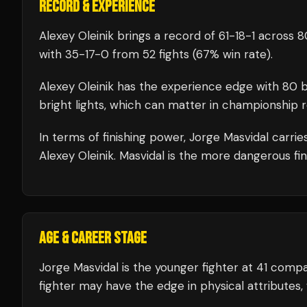
RECORD & EXPERIENCE
Alexey Oleinik
brings a record of
61
-
18
-
1
across 80
with
35
-
17
-
0
from 52 fights
(67% win rate)
.
Alexey Oleinik
has the experience edge with
80
b
bright lights, which can matter in championship 
In terms of finishing power,
Jorge Masvidal carrie
Alexey Oleinik. Masvidal is the more dangerous fin
AGE & CAREER STAGE
Jorge Masvidal is the younger fighter at 41 comp
fighter may have the edge in physical attributes, 