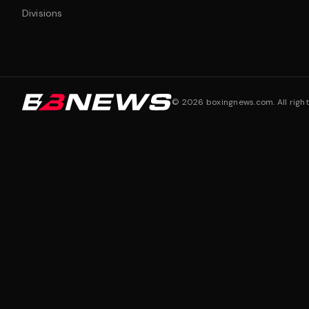
Divisions
©
2026
boxingnews.com. All right