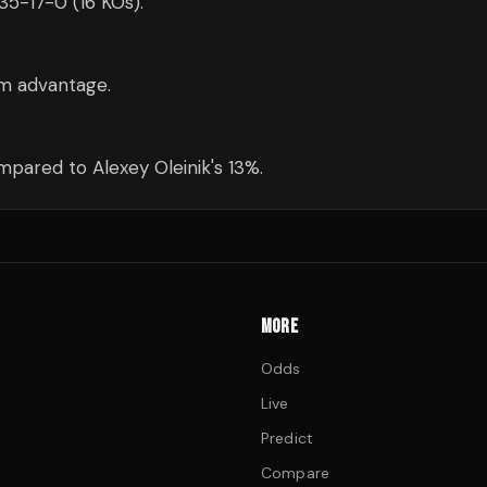
 35-17-0 (16 KOs).
cm advantage.
pared to Alexey Oleinik's 13%.
MORE
Odds
Live
Predict
Compare