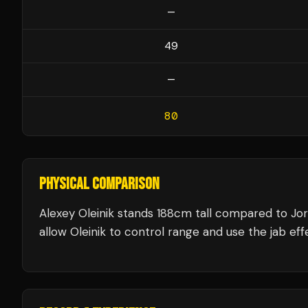
—
49
—
80
PHYSICAL COMPARISON
Alexey Oleinik stands 188cm tall compared to Jo
allow Oleinik to control range and use the jab effe