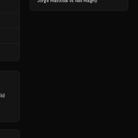
Jorge Masvidal
vs
Neil Magny
ld