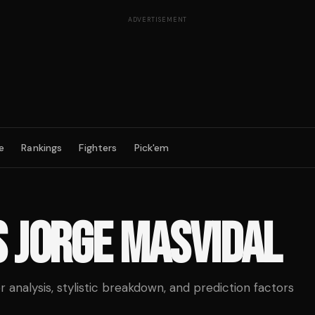
ADVERTISEMENT
e
Rankings
Fighters
Pick'em
S
JORGE MASVIDAL
analysis, stylistic breakdown, and prediction factors