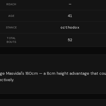
—
REACH
41
AGE
orthodox
STANCE
TOTAL
52
BOUTS
rge Masvidal's 180cm — a 8cm height advantage that cou
ctively.