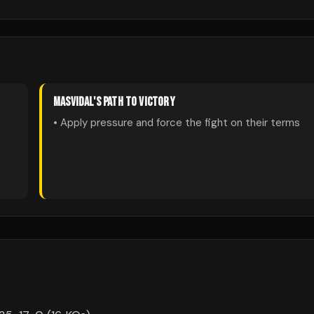
MASVIDAL
'S PATH TO VICTORY
• Apply pressure and force the fight on their terms