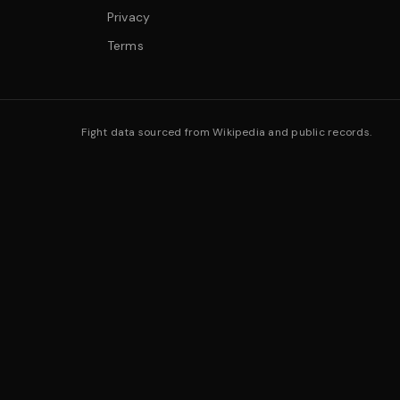
Privacy
Terms
Fight data sourced from Wikipedia and public records.