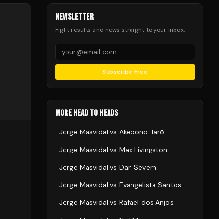
NEWSLETTER
Fight results and news straight to your inbox.
Subscribe Free
MORE HEAD TO HEADS
Jorge Masvidal
vs
Akebono Tarō
Jorge Masvidal
vs
Max Livingston
Jorge Masvidal
vs
Dan Severn
Jorge Masvidal
vs
Evangelista Santos
Jorge Masvidal
vs
Rafael dos Anjos