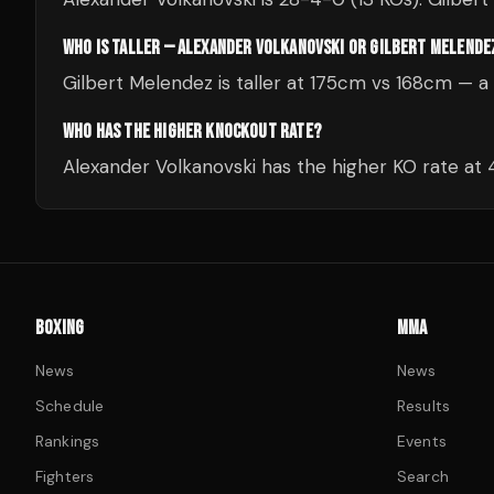
WHO IS TALLER — ALEXANDER VOLKANOVSKI OR GILBERT MELENDE
Gilbert Melendez is taller at 175cm vs 168cm — 
WHO HAS THE HIGHER KNOCKOUT RATE?
Alexander Volkanovski has the higher KO rate at
BOXING
MMA
News
News
Schedule
Results
Rankings
Events
Fighters
Search