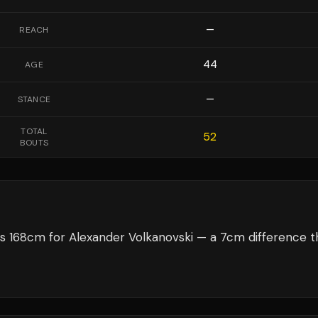
—
REACH
44
AGE
—
STANCE
TOTAL
52
BOUTS
s 168cm for Alexander Volkanovski — a 7cm difference t