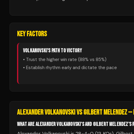
KEY FACTORS
VOLKANOVSKI
'S PATH TO VICTORY
• Trust the higher win rate (
88
% vs
85
%)
• Establish rhythm early and dictate the pace
ALEXANDER VOLKANOVSKI
VS
GILBERT MELENDEZ
— 
WHAT ARE ALEXANDER VOLKANOVSKI'S AND GILBERT MELENDEZ'S 
Alexander Volkanovski is 28-4-0 (13 KOs). Gilbert