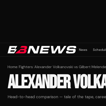
News
Schedul
Home
/
Fighters
/
Alexander Volkanovski vs Gilbert Melend
ALEXANDER VOLK
Head-to-head comparison — tale of the tape, career 