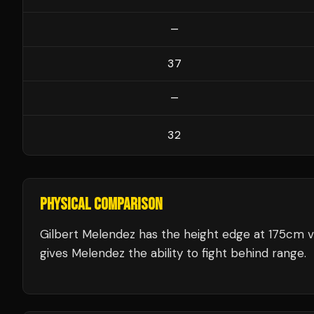
—
37
—
32
PHYSICAL COMPARISON
Gilbert Melendez has the height edge at 175cm v
gives Melendez the ability to fight behind range.