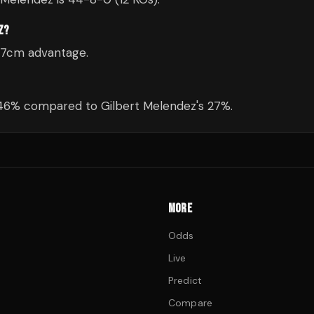
Z?
a 7cm advantage.
 46% compared to Gilbert Melendez's 27%.
MORE
Odds
Live
Predict
Compare