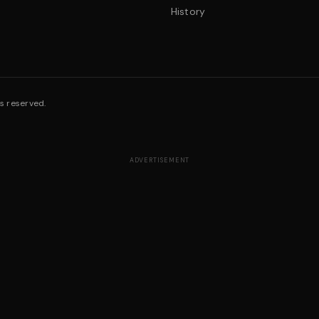
History
s reserved.
ADVERTISEMENT