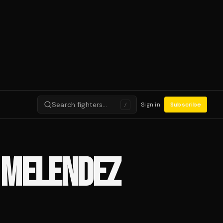
Search fighters…
Sign in
Subscribe
/
 MELENDEZ