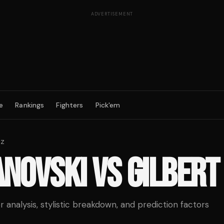
ADVERTISEMENT
e
Rankings
Fighters
Pick'em
ez
ANOVSKI
VS
GILBERT
analysis, stylistic breakdown, and prediction factors