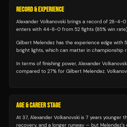
RECORD & EXPERIENCE
Alexander Volkanovski
brings a record of
28
-
4
-
0
enters with
44
-
8
-
0
from 52 fights
(85% win rate
Gilbert Melendez
has the experience edge with
bright lights, which can matter in championship 
In terms of finishing power,
Alexander Volkanovski
compared to 27% for Gilbert Melendez. Volkanovski
AGE & CAREER STAGE
At 37, Alexander Volkanovski is 7 years younger t
recovery, and a longer runway — but Melendez's 