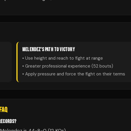
MELENDEZ
'S PATH TO VICTORY
• Use height and reach to fight at range
• Greater professional experience (
52
bouts)
• Apply pressure and force the fight on their terms
FAQ
RECORDS?
 Melendez is 44-8-0 (12 KOs).