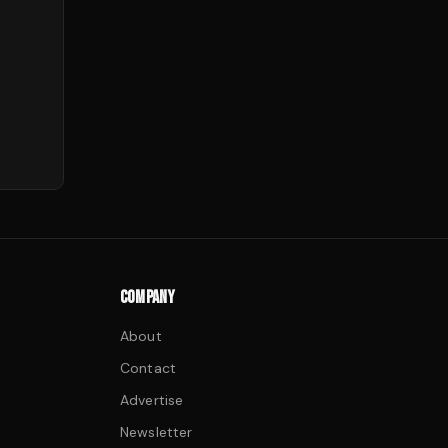
COMPANY
About
Contact
Advertise
Newsletter