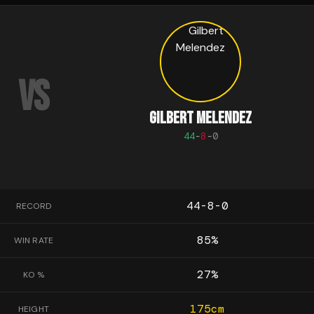
VS
GILBERT MELENDEZ
44
-
8
-
0
44-8-0
RECORD
85
%
WIN RATE
27
%
KO %
175
cm
HEIGHT