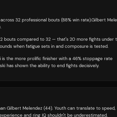
across 32 professional bouts
(88% win rate)
.
Gilbert Mel
)
.
52
bouts compared to
32
— that's
20
more fights under 
rounds when fatigue sets in and composure is tested.
 is the more prolific finisher with a 46% stoppage rate
 has shown the ability to end fights decisively.
han Gilbert Melendez (44). Youth can translate to speed,
experience and ring IQ shouldn't be underestimated.