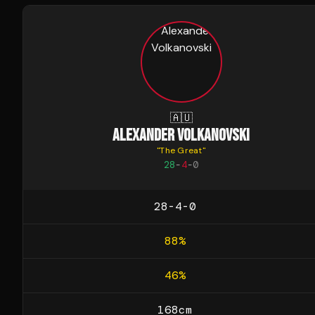
🇦🇺
ALEXANDER VOLKANOVSKI
"
The Great
"
28
-
4
-
0
28-4-0
88
%
46
%
168
cm