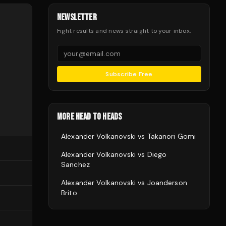
NEWSLETTER
Fight results and news straight to your inbox.
Subscribe Free
MORE HEAD TO HEADS
Alexander Volkanovski
vs
Takanori Gomi
Alexander Volkanovski
vs
Diego
Sanchez
Alexander Volkanovski
vs
Joanderson
Brito