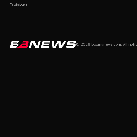
Divisions
©
2026
boxingnews.com. All right