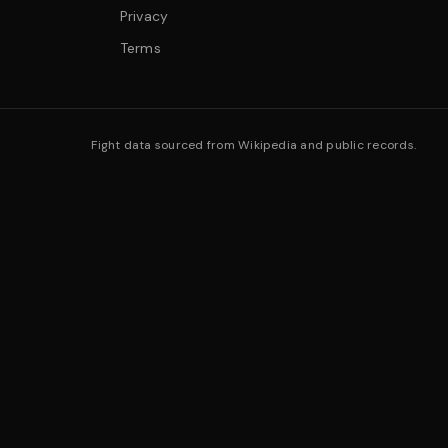
Privacy
Terms
Fight data sourced from Wikipedia and public records.