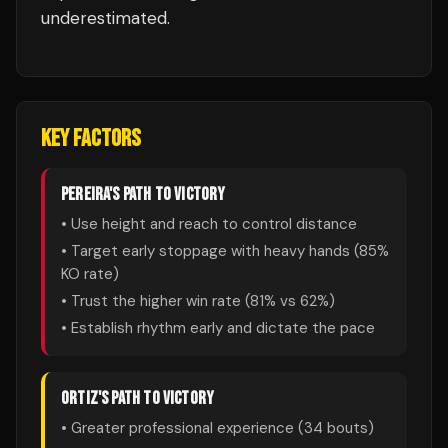
underestimated.
KEY FACTORS
PEREIRA
'S PATH TO VICTORY
• Use height and reach to control distance
• Target early stoppage with heavy hands (
85
%
KO rate)
• Trust the higher win rate (
81
% vs
62
%)
• Establish rhythm early and dictate the pace
ORTIZ
'S PATH TO VICTORY
• Greater professional experience (
34
bouts)