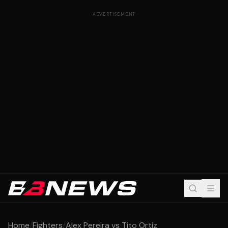
ADVERTISEMENT
Home
/
Fighters
/
Alex Pereira vs Tito Ortiz