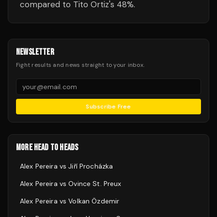
compared to Tito Ortiz's 48%.
NEWSLETTER
Fight results and news straight to your inbox.
Subscribe Free
MORE HEAD TO HEADS
Alex Pereira
vs
Jiří Procházka
Alex Pereira
vs
Ovince St. Preux
Alex Pereira
vs
Volkan Özdemir