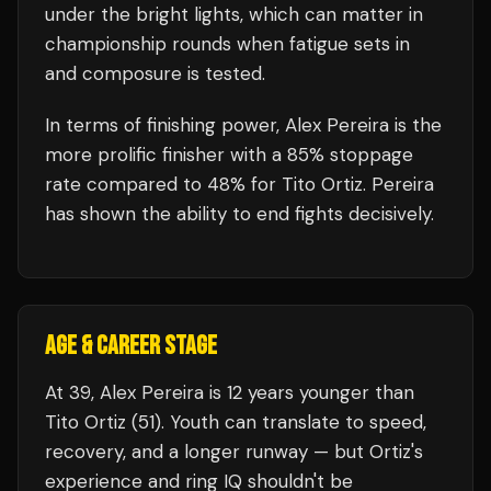
under the bright lights, which can matter in
championship rounds when fatigue sets in
and composure is tested.
In terms of finishing power,
Alex Pereira is the
more prolific finisher with a 85% stoppage
rate compared to 48% for Tito Ortiz. Pereira
has shown the ability to end fights decisively.
AGE & CAREER STAGE
At 39, Alex Pereira is 12 years younger than
Tito Ortiz (51). Youth can translate to speed,
recovery, and a longer runway — but Ortiz's
experience and ring IQ shouldn't be