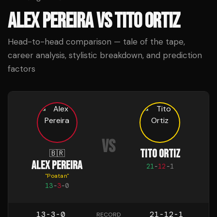
ALEX PEREIRA
VS
TITO ORTIZ
Head-to-head comparison — tale of the tape,
career analysis, stylistic breakdown, and prediction
factors
VS
TITO ORTIZ
🇧🇷
ALEX PEREIRA
21
-
12
-
1
"
Poatan
"
13
-
3
-
0
13-3-0
21-12-1
RECORD