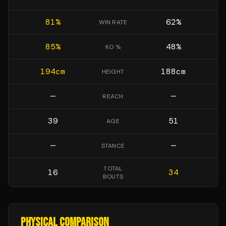
81
%
62
%
WIN RATE
85
%
48
%
KO %
194
cm
188
cm
HEIGHT
—
—
REACH
39
51
AGE
—
—
STANCE
TOTAL
16
34
BOUTS
PHYSICAL COMPARISON