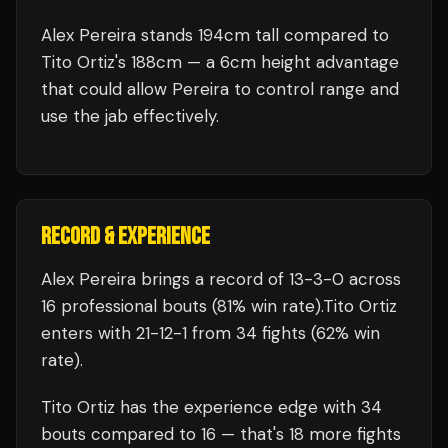
Alex Pereira stands 194cm tall compared to
Tito Ortiz's 188cm — a 6cm height advantage
that could allow Pereira to control range and
use the jab effectively.
RECORD & EXPERIENCE
Alex Pereira
brings a record of
13
-
3
-
0
across
16 professional bouts
(81% win rate)
.
Tito Ortiz
enters with
21
-
12
-
1
from 34 fights
(62% win
rate)
.
Tito Ortiz
has the experience edge with
34
bouts compared to
16
— that's
18
more fights