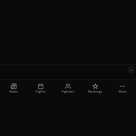
×
News
Fights
Fighters
Rankings
More