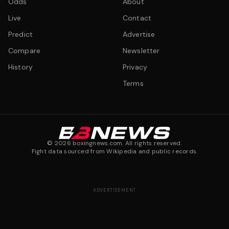
Odds
About
Live
Contact
Predict
Advertise
Compare
Newsletter
History
Privacy
Terms
©
2026
boxingnews.com. All rights reserved.
Fight data sourced from Wikipedia and public records.
ADVERTISEMENT