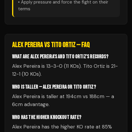
• Apply pressure and force the fight on their
terms
ALEX PEREIRA
VS
TITO ORTIZ
— FAQ
WHAT ARE ALEX PEREIRA'S AND TITO ORTIZ'S RECORDS?
Alex Pereira is 13-3-0 (11 KOs). Tito Ortiz is 21-
12-1 (10 KOs).
WHO IS TALLER — ALEX PEREIRA OR TITO ORTIZ?
Alex Pereira is taller at 194cm vs 188cm — a
6cm advantage.
WHO HAS THE HIGHER KNOCKOUT RATE?
Alex Pereira has the higher KO rate at 85%