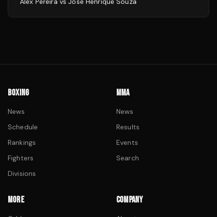
Alex Pereira
vs
Jose Henrique Souza
BOXING
MMA
News
News
Schedule
Results
Rankings
Events
Fighters
Search
Divisions
MORE
COMPANY